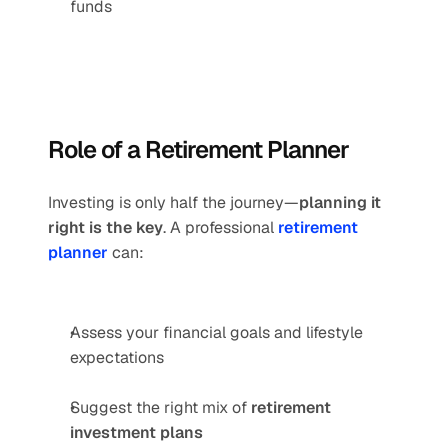
funds
Role of a Retirement Planner
Investing is only half the journey—
planning it 
right is the key
. A professional 
retirement 
planner
 can:
Assess your financial goals and lifestyle 
expectations
Suggest the right mix of 
retirement 
investment plans