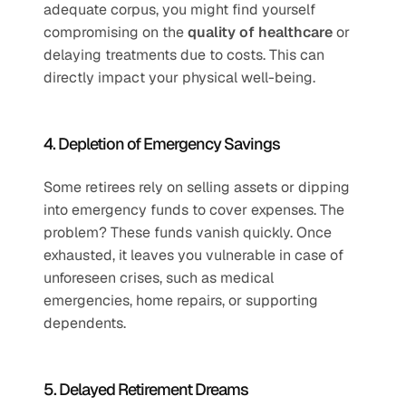
adequate corpus, you might find yourself 
compromising on the 
quality of healthcare
 or 
delaying treatments due to costs. This can 
directly impact your physical well-being.
4. Depletion of Emergency Savings
Some retirees rely on selling assets or dipping 
into emergency funds to cover expenses. The 
problem? These funds vanish quickly. Once 
exhausted, it leaves you vulnerable in case of 
unforeseen crises, such as medical 
emergencies, home repairs, or supporting 
dependents.
5. Delayed Retirement Dreams