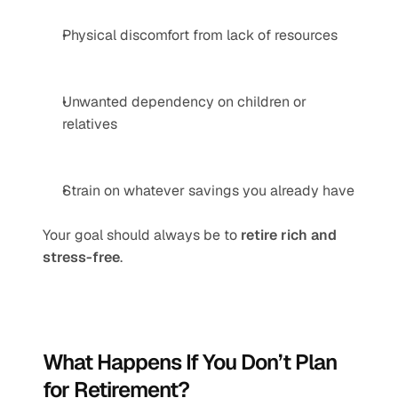
Physical discomfort from lack of resources
Unwanted dependency on children or 
relatives
Strain on whatever savings you already have
Your goal should always be to 
retire rich and 
stress-free
.
What Happens If You Don’t Plan 
for Retirement?