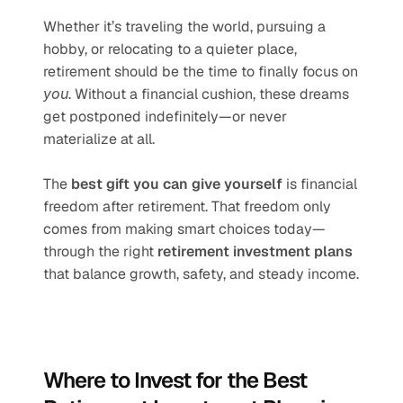
Whether it’s traveling the world, pursuing a 
hobby, or relocating to a quieter place, 
retirement should be the time to finally focus on 
you
. Without a financial cushion, these dreams 
get postponed indefinitely—or never 
materialize at all.
The 
best gift you can give yourself
 is financial 
freedom after retirement. That freedom only 
comes from making smart choices today—
through the right 
retirement investment plans
that balance growth, safety, and steady income.
Where to Invest for the Best 