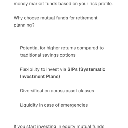
money market funds based on your risk profile.
Why choose mutual funds for retirement 
planning?
Potential for higher returns compared to 
traditional savings options
Flexibility to invest via 
SIPs (Systematic 
Investment Plans)
Diversification across asset classes
Liquidity in case of emergencies
If you start investing in equity mutual funds 