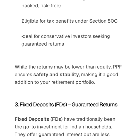
backed, risk-free)
Eligible for tax benefits under Section 80C
Ideal for conservative investors seeking 
guaranteed returns
While the returns may be lower than equity, PPF 
ensures 
safety and stability
, making it a good 
addition to your retirement portfolio.
3. Fixed Deposits (FDs) – Guaranteed Returns
Fixed Deposits (FDs)
 have traditionally been 
the go-to investment for Indian households. 
They offer guaranteed interest but are less 