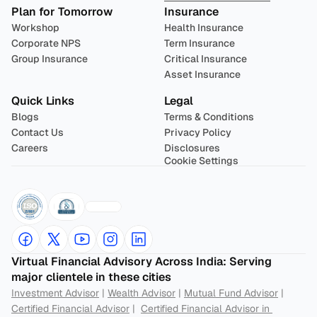
Plan for Tomorrow
Insurance
Workshop
Health Insurance
Corporate NPS
Term Insurance
Group Insurance
Critical Insurance
Asset Insurance
Quick Links
Legal
Blogs
Terms & Conditions
Contact Us
Privacy Policy
Careers
Disclosures
Cookie Settings
Virtual Financial Advisory Across India: Serving 
major clientele in these cities
Investment Advisor
 | 
Wealth Advisor
 | 
Mutual Fund Advisor
 | 
Certified Financial Advisor
 |  
Certified Financial Advisor in 