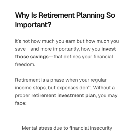
Why Is Retirement Planning So 
Important?
It’s not how much you earn but how much you 
save—and more importantly, how you 
invest 
those savings
—that defines your financial 
freedom.
Retirement is a phase when your regular 
income stops, but expenses don’t. Without a 
proper 
retirement investment plan
, you may 
face:
Mental stress due to financial insecurity