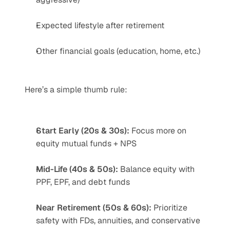
Expected lifestyle after retirement
Other financial goals (education, home, etc.)
Here’s a simple thumb rule:
Start Early (20s & 30s):
 Focus more on 
equity mutual funds + NPS
Mid-Life (40s & 50s):
 Balance equity with 
PPF, EPF, and debt funds
Near Retirement (50s & 60s):
 Prioritize 
safety with FDs, annuities, and conservative 