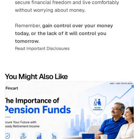
secure financial freedom and live comfortably 
without worrying about money.
Remember, 
gain control over your money 
today, or the lack of it will control you 
tomorrow
.
Read Important Disclosures
You Might Also Like