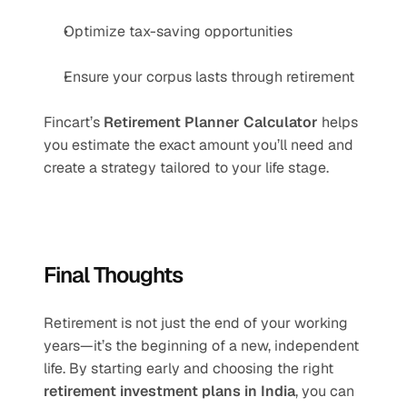
Optimize tax-saving opportunities
Ensure your corpus lasts through retirement
Fincart’s 
Retirement Planner Calculator
 helps 
you estimate the exact amount you’ll need and 
create a strategy tailored to your life stage.
Final Thoughts
Retirement is not just the end of your working 
years—it’s the beginning of a new, independent 
life. By starting early and choosing the right 
retirement investment plans in India
, you can 