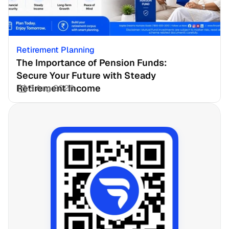
Retirement Planning
The Importance of Pension Funds: 
Secure Your Future with Steady 
Retirement Income
3 Aug 2026