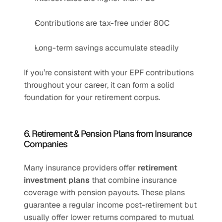
Contributions are tax-free under 80C
Long-term savings accumulate steadily
If you’re consistent with your EPF contributions 
throughout your career, it can form a solid 
foundation for your retirement corpus.
6. Retirement & Pension Plans from Insurance 
Companies
Many insurance providers offer 
retirement 
investment plans
 that combine insurance 
coverage with pension payouts. These plans 
guarantee a regular income post-retirement but 
usually offer lower returns compared to mutual 