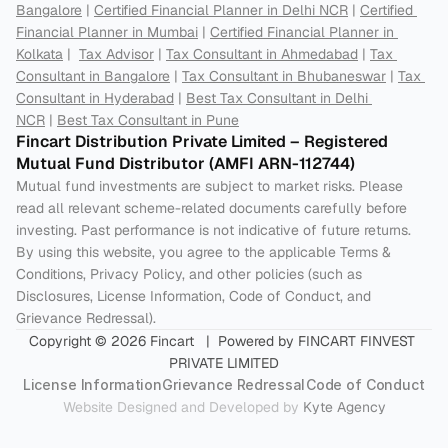
Bangalore
 | 
Certified Financial Planner in Delhi NCR
 | 
Certified 
Financial Planner in Mumbai
 | 
Certified Financial Planner in 
Kolkata
 |  
Tax Advisor
 | 
Tax Consultant in Ahmedabad
 | 
Tax 
Consultant in Bangalore
 | 
Tax Consultant in Bhubaneswar
 | 
Tax 
Consultant in Hyderabad
 | 
Best Tax Consultant in Delhi 
NCR
 | 
Best Tax Consultant in Pune
Fincart Distribution Private Limited – Registered 
Mutual Fund Distributor (AMFI ARN-112744) 
Mutual fund investments are subject to market risks. Please 
read all relevant scheme-related documents carefully before 
investing. Past performance is not indicative of future returns. 
By using this website, you agree to the applicable Terms & 
Conditions, Privacy Policy, and other policies (such as 
Disclosures, License Information, Code of Conduct, and 
Grievance Redressal).
Copyright © 2026 Fincart   |  Powered by FINCART FINVEST 
PRIVATE LIMITED
License Information
Grievance Redressal
Code of Conduct
Website Designed and Developed by 
Kyte Agency