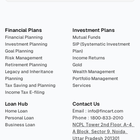
Plan 
Invest
 
Financial Plans
Investment Plans
Financial Planning
Mutual Funds
Investment Planning
SIP (Systematic Investment 
Goal Planning
Plan)
Risk Management
Income Returns
Retirement Planning
Gold
Legacy and Inheritance 
Wealth Management
Planning
Portfolio Management 
Tax Saving and Planning
Services
Income Tax E-filing
Loan Hub
Contact Us
Home Loan
Email : 
info@fincart.com
Personal Loan
Phone : 
1800-833-2010
Business Loan
NCPL Tower 2nd Floor, A-4, 
A Block, Sector 9, Noida, 
Uttar Pradesh 201301