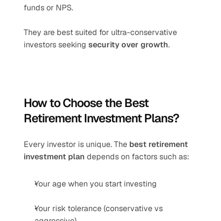
funds or NPS.
They are best suited for ultra-conservative 
investors seeking 
security over growth
.
How to Choose the Best 
Retirement Investment Plans?
Every investor is unique. The 
best retirement 
investment plan
 depends on factors such as:
Your age when you start investing
Your risk tolerance (conservative vs 
aggressive)