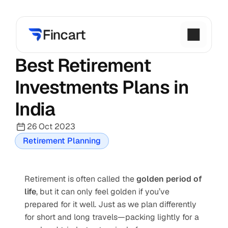
Best Retirement 
Investments Plans in 
India
26 Oct 2023
Retirement Planning
Retirement is often called the 
golden period of 
life
, but it can only feel golden if you’ve 
prepared for it well. Just as we plan differently 
for short and long travels—packing lightly for a 