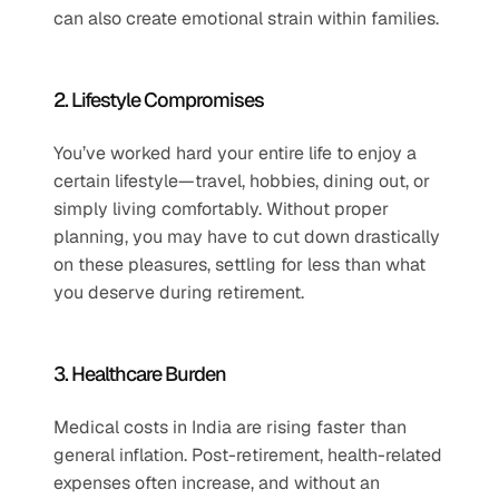
can also create emotional strain within families.
2. Lifestyle Compromises
You’ve worked hard your entire life to enjoy a 
certain lifestyle—travel, hobbies, dining out, or 
simply living comfortably. Without proper 
planning, you may have to cut down drastically 
on these pleasures, settling for less than what 
you deserve during retirement.
3. Healthcare Burden
Medical costs in India are rising faster than 
general inflation. Post-retirement, health-related 
expenses often increase, and without an 