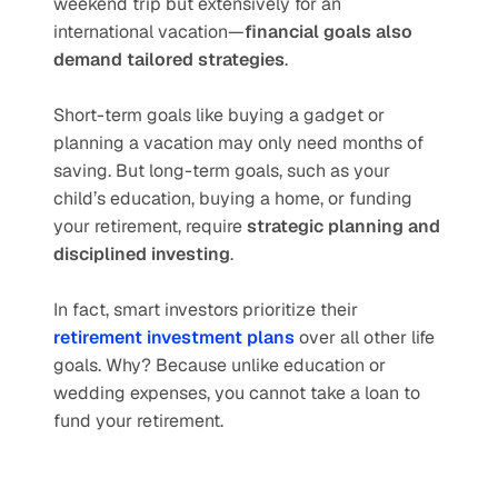
weekend trip but extensively for an 
international vacation—
financial goals also 
demand tailored strategies
.
Short-term goals like buying a gadget or 
planning a vacation may only need months of 
saving. But long-term goals, such as your 
child’s education, buying a home, or funding 
your retirement, require 
strategic planning and 
disciplined investing
.
In fact, smart investors prioritize their 
retirement investment plans
 over all other life 
goals. Why? Because unlike education or 
wedding expenses, you cannot take a loan to 
fund your retirement.