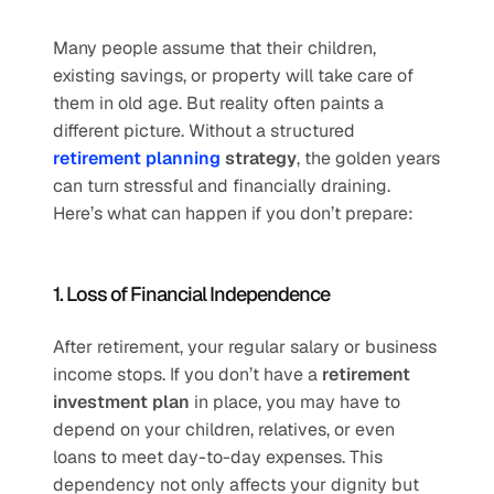
Many people assume that their children, 
existing savings, or property will take care of 
them in old age. But reality often paints a 
different picture. Without a structured 
retirement planning
 strategy
, the golden years 
can turn stressful and financially draining. 
Here’s what can happen if you don’t prepare:
1. Loss of Financial Independence
After retirement, your regular salary or business 
income stops. If you don’t have a 
retirement 
investment plan
 in place, you may have to 
depend on your children, relatives, or even 
loans to meet day-to-day expenses. This 
dependency not only affects your dignity but 