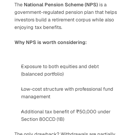
The 
National Pension Scheme (NPS)
 is a 
government-regulated pension plan that helps 
investors build a retirement corpus while also 
enjoying tax benefits.
Why NPS is worth considering:
Exposure to both equities and debt 
(balanced portfolio)
Low-cost structure with professional fund 
management
Additional tax benefit of ₹50,000 under 
Section 80CCD (1B)
The only drawback? Withdrawals are partially 