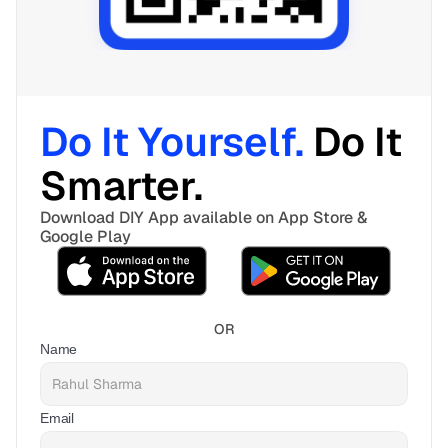
Do It Yourself. 
Do It 
Smarter. 
Download DIY App available on App Store & 
Google Play
OR
Name
Email