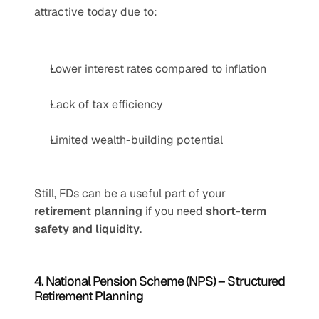
attractive today due to:
Lower interest rates compared to inflation
Lack of tax efficiency
Limited wealth-building potential
Still, FDs can be a useful part of your 
retirement planning
 if you need 
short-term 
safety and liquidity
.
4. National Pension Scheme (NPS) – Structured 
Retirement Planning