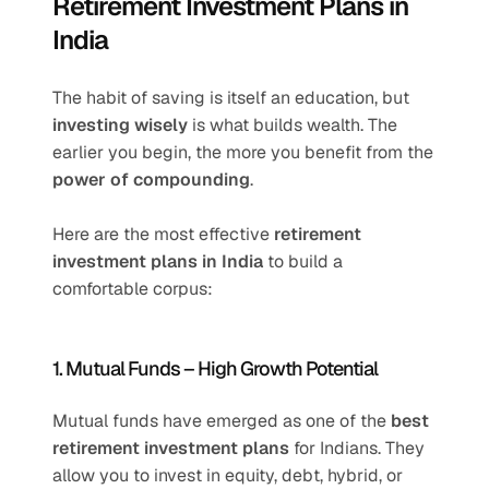
Retirement Investment Plans in 
India 
The habit of saving is itself an education, but 
investing wisely
 is what builds wealth. The 
earlier you begin, the more you benefit from the 
power of compounding
.
Here are the most effective 
retirement 
investment plans in India
 to build a 
comfortable corpus:
1. Mutual Funds – High Growth Potential
Mutual funds have emerged as one of the 
best 
retirement investment plans
 for Indians. They 
allow you to invest in equity, debt, hybrid, or 