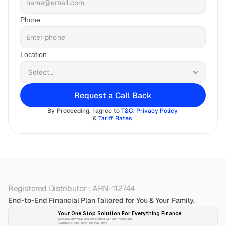
Phone
Location
Request a Call Back
By Proceeding, I agree to 
T&C
, 
Privacy Policy
& 
Tariff Rates 
Registered Distributor : ARN-112744
End-to-End Financial Plan Tailored for You & Your Family.
Your One Stop Solution For Everything Finance 
Securely download and get started with our mobile app!
Available on App-store and Play-store