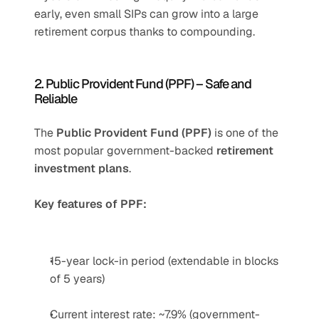
early, even small SIPs can grow into a large 
retirement corpus thanks to compounding.
2. Public Provident Fund (PPF) – Safe and 
Reliable
The 
Public Provident Fund (PPF)
 is one of the 
most popular government-backed 
retirement 
investment plans
.
Key features of PPF:
15-year lock-in period (extendable in blocks 
of 5 years)
Current interest rate: ~7.9% (government-