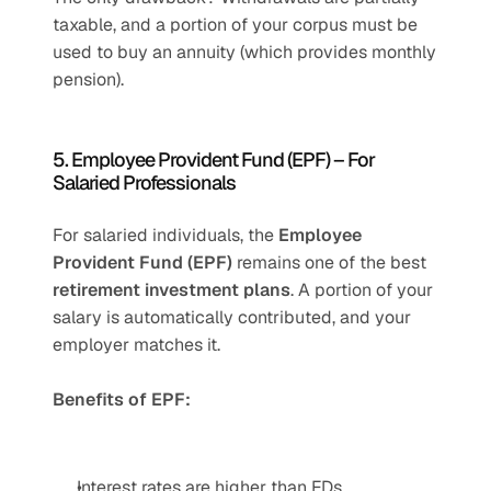
taxable, and a portion of your corpus must be 
used to buy an annuity (which provides monthly 
pension).
5. Employee Provident Fund (EPF) – For 
Salaried Professionals
For salaried individuals, the 
Employee 
Provident Fund (EPF)
 remains one of the best 
retirement investment plans
. A portion of your 
salary is automatically contributed, and your 
employer matches it.
Benefits of EPF:
Interest rates are higher than FDs