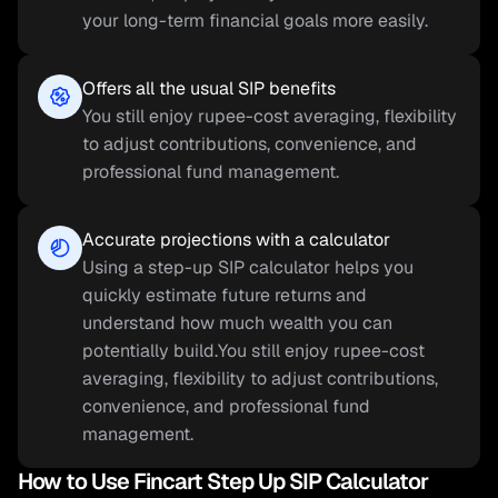
your long-term financial goals more easily.
Offers all the usual SIP benefits
You still enjoy rupee-cost averaging, flexibility 
to adjust contributions, convenience, and 
professional fund management.
Accurate projections with a calculator
Using a step-up SIP calculator helps you 
quickly estimate future returns and 
understand how much wealth you can 
potentially build.You still enjoy rupee-cost 
averaging, flexibility to adjust contributions, 
convenience, and professional fund 
management.
How to Use Fincart Step Up SIP Calculator