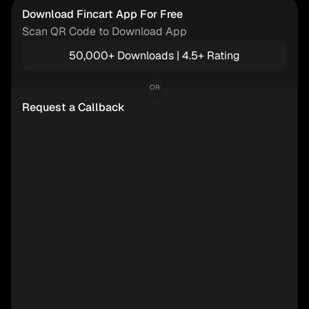
Download Fincart App For Free
Scan QR Code to Download App
50,000+ Downloads | 4.5+ Rating
OR
Request a Callback