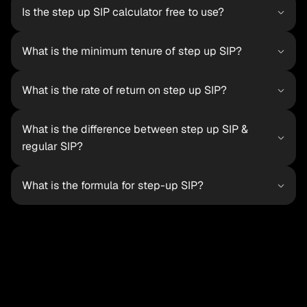
Is the step up SIP calculator free to use?
What is the minimum tenure of step up SIP?
What is the rate of return on step up SIP?
What is the difference between step up SIP & 
regular SIP?
What is the formula for step-up SIP?