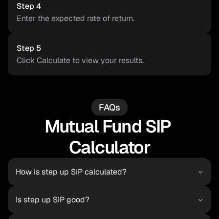
Step 4
Enter the expected rate of return.
Step 5
Click Calculate to view your results.
FAQs
Mutual Fund SIP 
Calculator
How is step up SIP calculated?
Is step up SIP good?