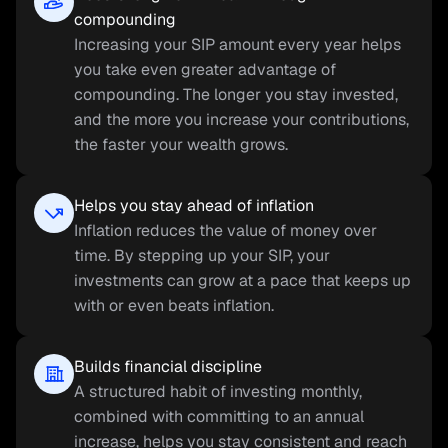
compounding
Increasing your SIP amount every year helps 
you take even greater advantage of 
compounding. The longer you stay invested, 
and the more you increase your contributions, 
the faster your wealth grows.
Helps you stay ahead of inflation
Inflation reduces the value of money over 
time. By stepping up your SIP, your 
investments can grow at a pace that keeps up 
with or even beats inflation.
Builds financial discipline
A structured habit of investing monthly, 
combined with committing to an annual 
increase, helps you stay consistent and reach 