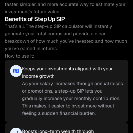
faster, simpler, and more accurate way to estimate your 
investment’s future value.
Benefits of Step Up SIP
That’s all. The step-up SIP calculator will instantly 
generate your total corpus and provide a clear 
breakdown of how much you’ve invested and how much 
you’ve earned in returns.
How to use it:
Keeps your investments aligned with your 
income growth
As your salary increases through annual raises 
or promotions, a step-up SIP lets you 
gradually increase your monthly contribution. 
This makes it easier to invest more without 
feeling a sudden financial burden.
Boosts long-term wealth through 