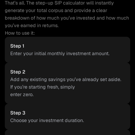
That’s all. The step-up SIP calculator will instantly 
generate your total corpus and provide a clear 
breakdown of how much you’ve invested and how much 
you’ve earned in returns.
How to use it:
Step 1
Enter your initial monthly investment amount.
Step 2
Add any existing savings you’ve already set aside. 
If you’re starting fresh, simply
enter zero.
Step 3
Choose your investment duration.