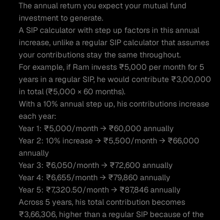
The annual return you expect your mutual fund 
investment to generate.
A SIP calculator with step up factors in this annual 
increase, unlike a regular SIP calculator that assumes 
your contributions stay the same throughout.
For example, if Ram invests ₹5,000 per month for 5 
years in a regular SIP, he would contribute ₹3,00,000 
in total (₹5,000 × 60 months).
With a 10% annual step up, his contributions increase 
each year:
Year 1: ₹5,000/month → ₹60,000 annually
Year 2: 10% increase → ₹5,500/month → ₹66,000 
annually
Year 3: ₹6,050/month → ₹72,600 annually
Year 4: ₹6,655/month → ₹79,860 annually
Year 5: ₹7,320.50/month → ₹87,846 annually
Across 5 years, his total contribution becomes 
₹3,66,306, higher than a regular SIP because of the 