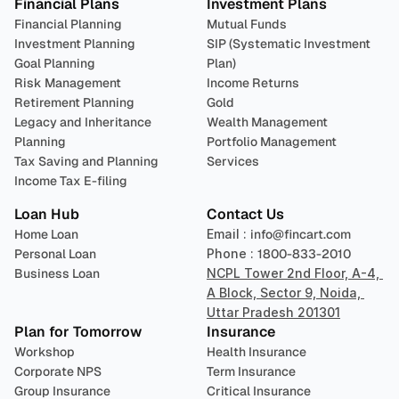
Financial Plans
Investment Plans
Financial Planning
Mutual Funds
Investment Planning
SIP (Systematic Investment 
Goal Planning
Plan)
Risk Management
Income Returns
Retirement Planning
Gold
Legacy and Inheritance 
Wealth Management
Planning
Portfolio Management 
Tax Saving and Planning
Services
Income Tax E-filing
Loan Hub
Contact Us
Home Loan
Email : 
info@fincart.com
Personal Loan
Phone : 
1800-833-2010
Business Loan
NCPL Tower 2nd Floor, A-4, 
A Block, Sector 9, Noida, 
Uttar Pradesh 201301
Plan for Tomorrow
Insurance
Workshop
Health Insurance
Corporate NPS
Term Insurance
Group Insurance
Critical Insurance