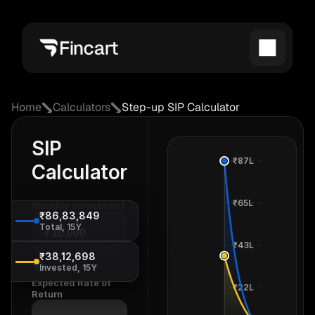
Home
Calculators
Step-up SIP Calculator
SIP
₹87L
Calculator
₹65L
Monthly Investment
₹86,83,849
Total, 15Y
₹
₹43L
₹38,12,698
Invested, 15Y
Expected Rate of
₹22L
Return