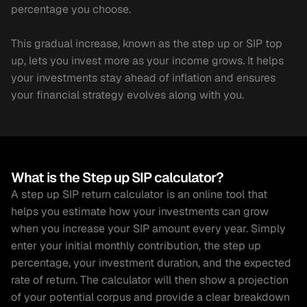
percentage you choose.
This gradual increase, known as the step up or SIP top 
up, lets you invest more as your income grows. It helps 
your investments stay ahead of inflation and ensures 
your financial strategy evolves along with you.
What is the Step up SIP calculator?
A step up SIP return calculator is an online tool that 
helps you estimate how your investments can grow 
when you increase your SIP amount every year. Simply 
enter your initial monthly contribution, the step up 
percentage, your investment duration, and the expected 
rate of return. The calculator will then show a projection 
of your potential corpus and provide a clear breakdown 