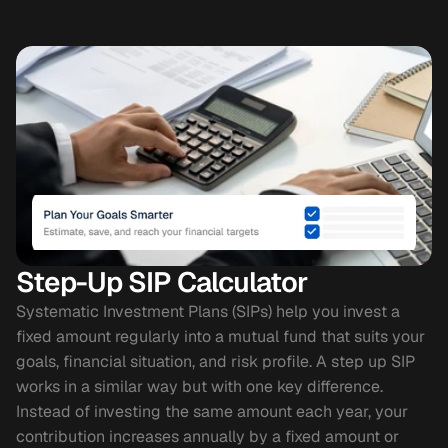
Step-Up SIP Calculator
Systematic Investment Plans (SIPs) help you invest a 
fixed amount regularly into a mutual fund that suits your 
goals, financial situation, and risk profile. A step up SIP 
works in a similar way but with one key difference. 
Instead of investing the same amount each year, your 
contribution increases annually by a fixed amount or 