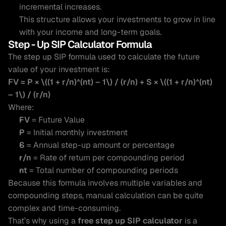
incremental increases.
This structure allows your investments to grow in line 
with your income and long-term goals.
Step - Up SIP Calculator Formula 
The step up SIP formula used to calculate the future 
value of your investment is:
FV = P × \((1 + r/n)^(nt) – 1\) / (r/n) + S × \((1 + r/n)^(nt) 
– 1\) / (r/n)
Where:
FV
 = Future Value
P
 = Initial monthly investment
S
 = Annual step-up amount or percentage
r/n
 = Rate of return per compounding period
nt
 = Total number of compounding periods
Because this formula involves multiple variables and 
compounding steps, manual calculation can be quite 
complex and time-consuming.
That’s why using a 
free step up SIP calculator
 is a 