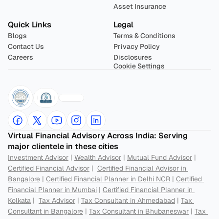
Asset Insurance
Quick Links
Legal
Blogs
Terms & Conditions
Contact Us
Privacy Policy
Careers
Disclosures
Cookie Settings
Virtual Financial Advisory Across India: Serving 
major clientele in these cities
Investment Advisor
 | 
Wealth Advisor
 | 
Mutual Fund Advisor
 | 
Certified Financial Advisor
 |  
Certified Financial Advisor in 
Bangalore
 | 
Certified Financial Planner in Delhi NCR
 | 
Certified 
Financial Planner in Mumbai
 | 
Certified Financial Planner in 
Kolkata
 |  
Tax Advisor
 | 
Tax Consultant in Ahmedabad
 | 
Tax 
Consultant in Bangalore
 | 
Tax Consultant in Bhubaneswar
 | 
Tax 