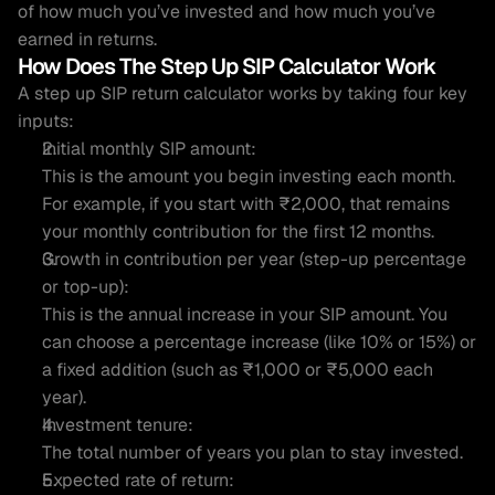
of how much you’ve invested and how much you’ve 
earned in returns.
How Does The Step Up SIP Calculator Work 
A step up SIP return calculator works by taking four key 
inputs:
Initial monthly SIP amount:
This is the amount you begin investing each month. 
For example, if you start with ₹2,000, that remains 
your monthly contribution for the first 12 months.
Growth in contribution per year (step-up percentage 
or top-up):
This is the annual increase in your SIP amount. You 
can choose a percentage increase (like 10% or 15%) or 
a fixed addition (such as ₹1,000 or ₹5,000 each 
year).
Investment tenure:
The total number of years you plan to stay invested.
Expected rate of return: