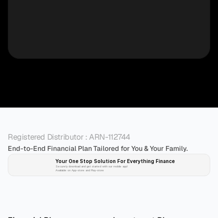
Registered Distributor : ARN-112744
End-to-End Financial Plan Tailored for You & Your Family.
Your One Stop Solution For Everything Finance 
Securely download and get started with our mobile app!
Available on App-store and Play-store
Plan 
Invest
 