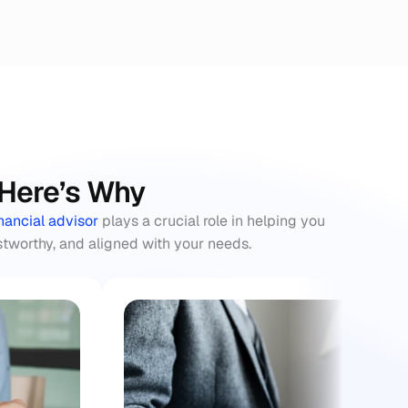
: Here’s Why
inancial advisor
 plays a crucial role in helping you 
stworthy, and aligned with your needs.