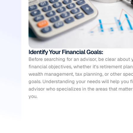
Identify Your Financial Goals:
Before searching for an advisor, be clear about y
financial objectives, whether it's 
retirement pla
wealth management, tax planning, or other speci
goals. Understanding your needs will help you fi
advisor who specializes in the areas that matter
you.