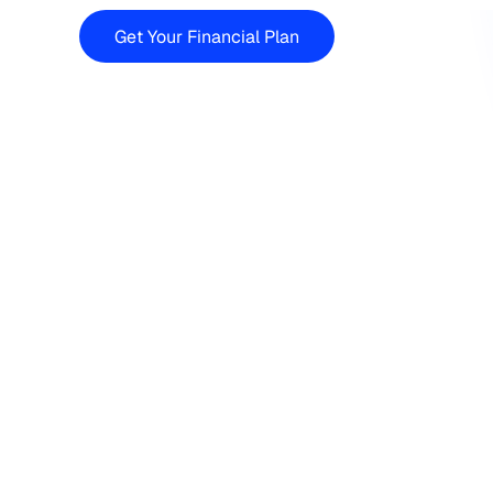
Get Your Financial Plan
Financi
If you’re searching for a 