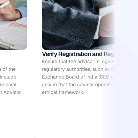
Verify Registration and Regulatory
Ensure that the advisor is registered with t
 of the 
regulatory authorities, such as the Securiti
include 
Exchange Board of India (SEBI). This registr
nancial 
ensure that the advisor operates within the
t Advisor 
ethical framework.