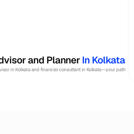
dvisor and Planner 
In Kolkata
visor in Kolkata and financial consultant in Kolkata—your path 