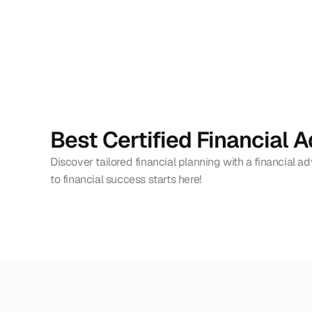
Best Certified Financial A
Discover tailored financial planning with a financial ad
to financial success starts here!