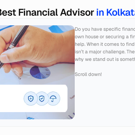
est Financial Advisor 
in Kolka
Do you have specific finan
own house or securing a fina
help. When it comes to findi
isn’t a major challenge. The
why we stand out is someth
Scroll down!