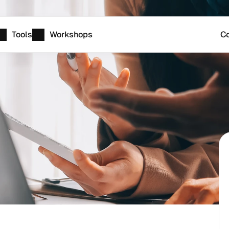
Tools
Workshops
Co