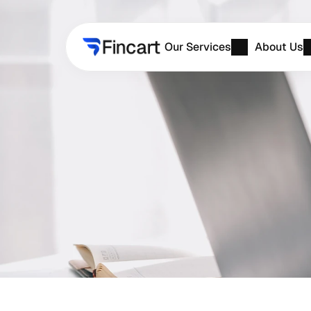
Our Services
About Us