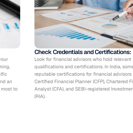
Check Credentials and Certifications:
our 
Look for financial advisors who hold relevant 
nning
, 
qualifications and certifications. In India, some
fic 
reputable certifications for financial advisors 
nd an 
Certified Financial Planner (CFP), Chartered Fi
 most to 
Analyst (CFA), and SEBI-registered Investmen
(RIA).