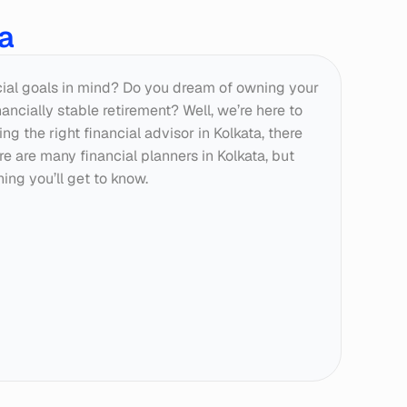
ta
cial goals in mind? Do you dream of owning your 
ncially stable retirement? Well, we’re here to 
ng the right financial advisor in Kolkata, there 
re are many financial planners in Kolkata, but 
ing you’ll get to know.