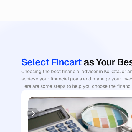
Select Fincart
 as Your Be
Choosing the best financial advisor in Kolkata, or a
achieve your financial goals and manage your invest
Here are some steps to help you choose the financia