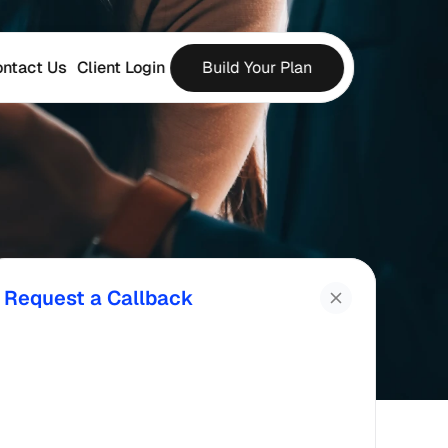
ntact Us
Client Login
Build Your Plan
Request a Callback