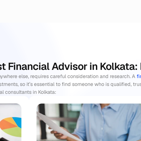
st Financial Advisor in Kolkata
nywhere else, requires careful consideration and research. A 
f
ments, so it’s essential to find someone who is qualified, tru
l consultants in Kolkata: