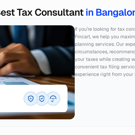
est Tax Consultant 
in Bangalo
If you’re looking for tax co
Fincart, we help you maximi
planning services. Our exper
circumstances, recommendin
your taxes while creating w
convenient tax filing servi
experience right from your 