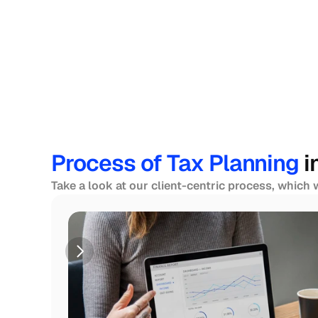
Process of Tax Planning 
i
Take a look at our client-centric process, which