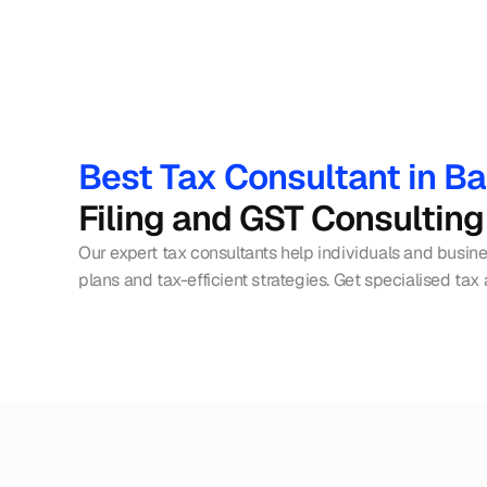
Best Tax Consultant in B
Filing and GST Consulting
Our expert tax consultants help individuals and busin
plans and tax-efficient strategies. Get specialised tax