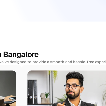
n Bangalore
 we’ve designed to provide a smooth and hassle-free experi