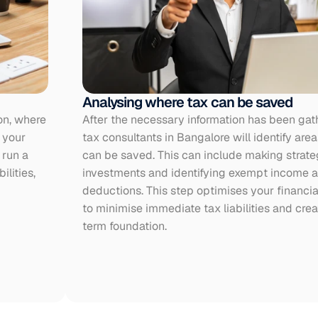
Analysing where tax can be saved
on, where 
After the necessary information has been gath
your 
tax consultants in Bangalore will identify area
run a 
can be saved. This can include making strateg
lities, 
investments and identifying exempt income an
deductions. This step optimises your financial
to minimise immediate tax liabilities and crea
term foundation.