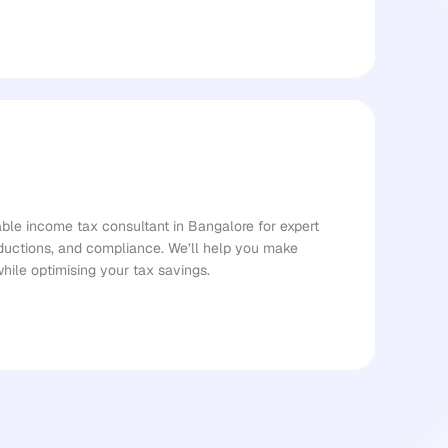
le income tax consultant in Bangalore for expert 
ductions, and compliance. We’ll help you make 
while optimising your tax savings.