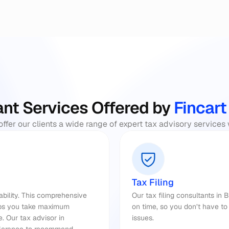
nt Services Offered by
 Fincart
offer our clients a wide range of expert tax advisory services
Tax Filing
iability. This comprehensive 
Our tax filing consultants in 
lps you take maximum 
on time, so you don’t have to 
. Our 
tax advisor 
in 
issues.