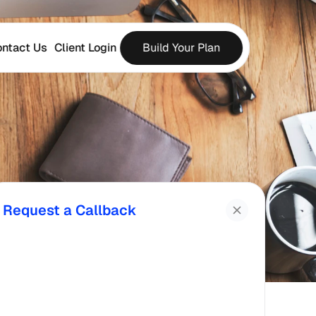
ntact Us
Client Login
Build Your Plan
Request a Callback