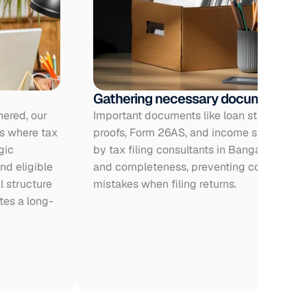
Gathering necessary documents
ered, our 
Important documents like loan statements,
s where tax 
proofs, Form 26AS, and income statements
ic 
by tax filing consultants in Bangalore to e
d eligible 
and completeness, preventing compliance 
 structure 
mistakes when filing returns.
tes a long-