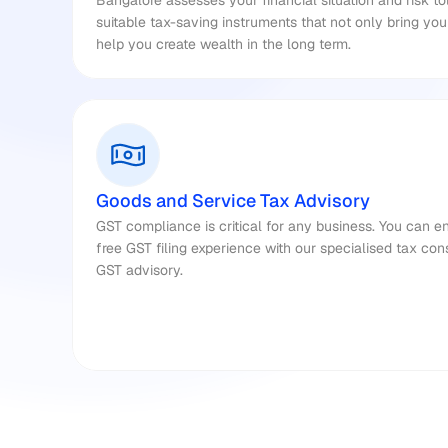
Bangalore assesses your financial situation and risk t
suitable tax-saving instruments that not only bring yo
help you create wealth in the long term.
Goods and Service Tax Advisory
GST compliance is critical for any business. You can e
free GST filing experience with our specialised tax cons
GST advisory.