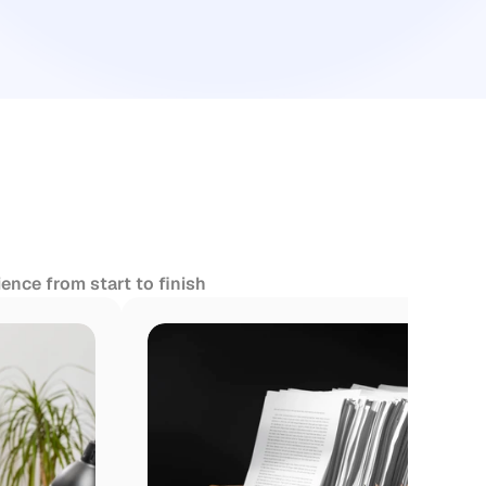
ence from start to finish