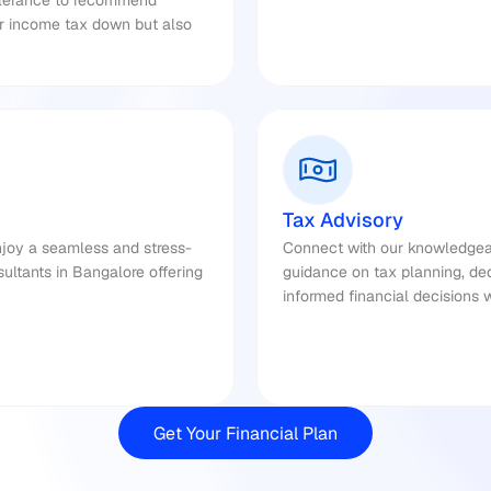
olerance to recommend 
ur income tax down but also 
Tax Advisory
njoy a seamless and stress-
Connect with our knowledgeab
ultants in Bangalore offering 
guidance on tax planning, de
informed financial decisions 
Get Your Financial Plan