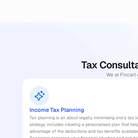
Tax Consulta
We at Fincart 
Income Tax Planning
Tax planning
 is all about legally minimising one’s tax l
strategy includes creating a personalised plan that he
advantage of the deductions and tax benefits available