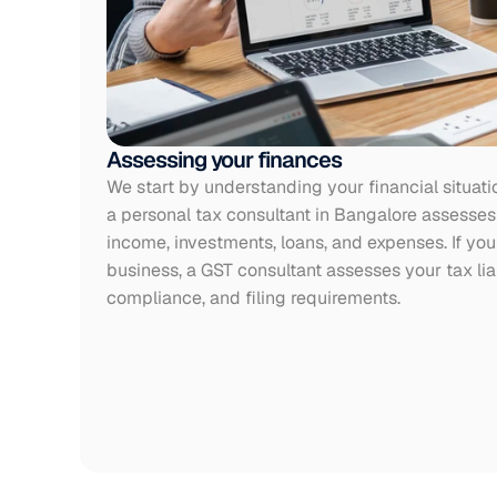
Assessing your finances
We start by understanding your financial situati
a personal tax consultant in Bangalore assesses 
income, investments, loans, and expenses. If you 
business, a GST consultant assesses your tax liabi
compliance, and filing requirements.