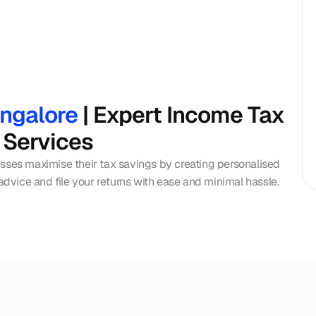
angalore
 | Expert Income Tax 
 Services
esses maximise their tax savings by creating personalised 
 advice and file your returns with ease and minimal hassle.