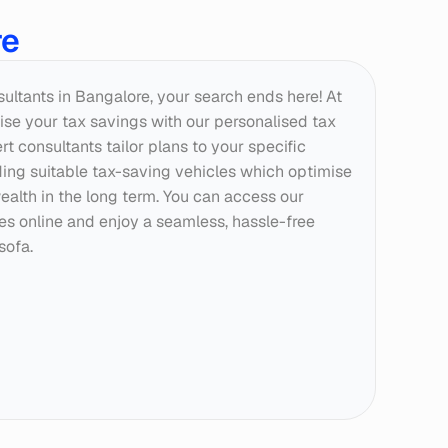
re
nsultants in Bangalore, your search ends here! At 
se your tax savings with our personalised tax 
t consultants tailor plans to your specific 
g suitable tax-saving vehicles which optimise 
ealth in the long term. You can access our 
ces online and enjoy a seamless, hassle-free 
sofa.