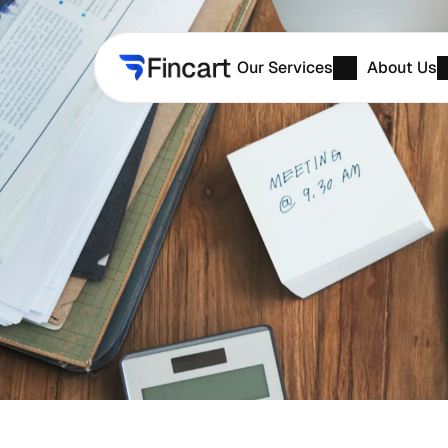
Our Services
About Us