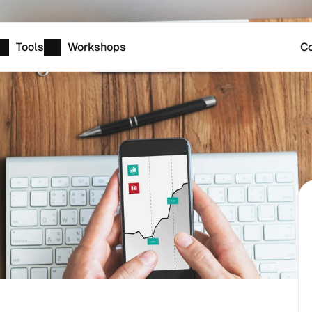
Tools
Workshops
Co