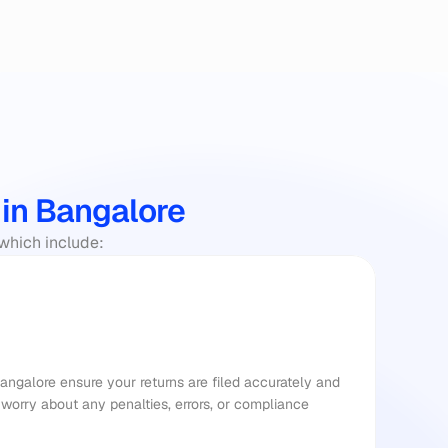
 in Bangalore
 which include:
Bangalore ensure your returns are filed accurately and 
worry about any penalties, errors, or compliance 