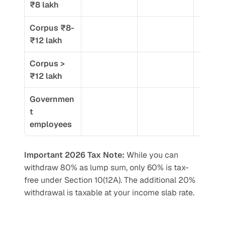
₹8 lakh
Corpus ₹8-
₹12 lakh
Corpus > 
₹12 lakh
Governmen
t 
employees
Important 2026 Tax Note:
 While you can 
withdraw 80% as lump sum, only 60% is tax-
free under Section 10(12A). The additional 20% 
withdrawal is taxable at your income slab rate.