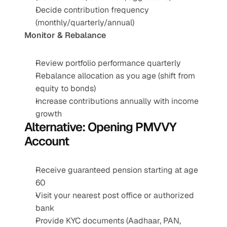
Decide contribution frequency 
(monthly/quarterly/annual)
Monitor & Rebalance
Review portfolio performance quarterly
Rebalance allocation as you age (shift from 
equity to bonds)
Increase contributions annually with income 
growth
Alternative: Opening PMVVY 
Account
Receive guaranteed pension starting at age 
60
Visit your nearest post office or authorized 
bank
Provide KYC documents (Aadhaar, PAN, 