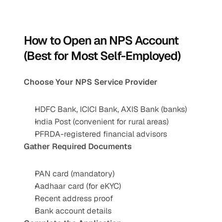
How to Open an NPS Account 
(Best for Most Self-Employed)
Choose Your NPS Service Provider
HDFC Bank, ICICI Bank, AXIS Bank (banks)
India Post (convenient for rural areas)
PFRDA-registered financial advisors
Gather Required Documents
PAN card (mandatory)
Aadhaar card (for eKYC)
Recent address proof
Bank account details