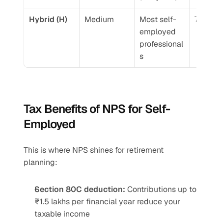
Hybrid (H)
Medium
Most self-
7.5-9.
employed 
professional
s
Tax Benefits of NPS for Self-
Employed
This is where NPS shines for retirement 
planning:
Section 80C deduction:
 Contributions up to 
₹1.5 lakhs per financial year reduce your 
taxable income