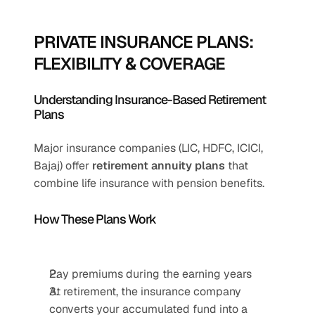
PRIVATE INSURANCE PLANS: 
FLEXIBILITY & COVERAGE
Understanding Insurance-Based Retirement 
Plans
Major insurance companies (LIC, HDFC, ICICI, 
Bajaj) offer 
retirement annuity plans
 that 
combine life insurance with pension benefits.
How These Plans Work
Pay premiums during the earning years
At retirement, the insurance company 
converts your accumulated fund into a 