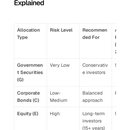
Explained
Allocation 
Risk Level
Recommen
Averag
Type
ded For
Return
(10-yea
2026)
Governmen
Very Low
Conservativ
5.5-6.
t Securities 
e investors
(G)
Corporate 
Low-
Balanced 
6.5-7.
Bonds (C)
Medium
approach
Equity (E)
High
Long-term 
9-12%
investors 
(15+ years)