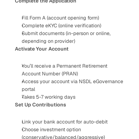
Complete the Application
Fill Form A (account opening form)
Complete eKYC (online verification)
Submit documents (in-person or online, 
depending on provider)
Activate Your Account
You’ll receive a Permanent Retirement 
Account Number (PRAN)
Access your account via NSDL eGovernance 
portal
Takes 5-7 working days
Set Up Contributions
Link your bank account for auto-debit
Choose investment option 
(conservative/balanced/aggressive)