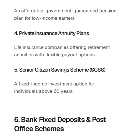
An affordable, government-guaranteed pension 
plan for low-income earners.
4. Private Insurance Annuity Plans
Life insurance companies offering retirement 
annuities with flexible payout options.
5. Senior Citizen Savings Scheme (SCSS)
A fixed-income investment option for 
individuals above 60 years.
6. Bank Fixed Deposits & Post 
Office Schemes