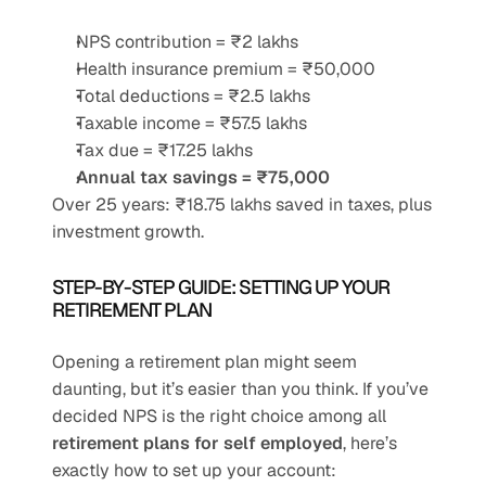
NPS contribution = ₹2 lakhs
Health insurance premium = ₹50,000
Total deductions = ₹2.5 lakhs
Taxable income = ₹57.5 lakhs
Tax due = ₹17.25 lakhs
Annual tax savings = ₹75,000
Over 25 years: ₹18.75 lakhs saved in taxes, plus 
investment growth.
STEP-BY-STEP GUIDE: SETTING UP YOUR 
RETIREMENT PLAN
Opening a retirement plan might seem 
daunting, but it’s easier than you think. If you’ve 
decided NPS is the right choice among all 
retirement plans for self employed
, here’s 
exactly how to set up your account: