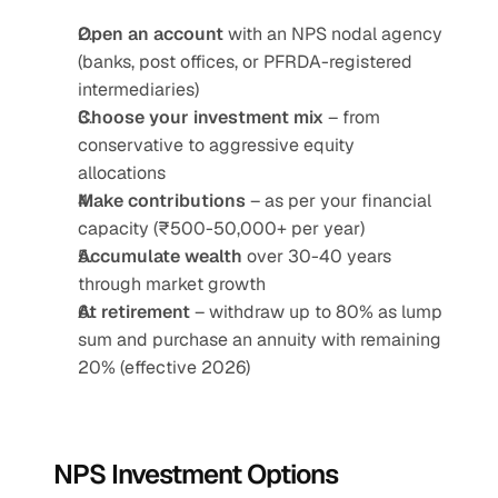
Open an account
 with an NPS nodal agency 
(banks, post offices, or PFRDA-registered 
intermediaries)
Choose your investment mix
 – from 
conservative to aggressive equity 
allocations
Make contributions
 – as per your financial 
capacity (₹500-50,000+ per year)
Accumulate wealth
 over 30-40 years 
through market growth
At retirement
 – withdraw up to 80% as lump 
sum and purchase an annuity with remaining 
20% (effective 2026)
NPS Investment Options 