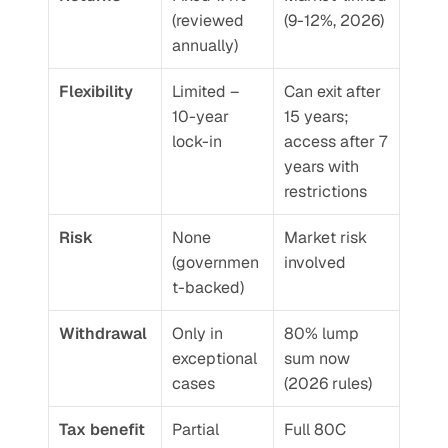
(reviewed 
(9-12%, 2026)
annually)
Flexibility
Limited – 
Can exit after 
10-year 
15 years; 
lock-in
access after 7 
years with 
restrictions
Risk
None 
Market risk 
(governmen
involved
t-backed)
Withdrawal
Only in 
80% lump 
exceptional 
sum now 
cases
(2026 rules)
Tax benefit
Partial 
Full 80C 