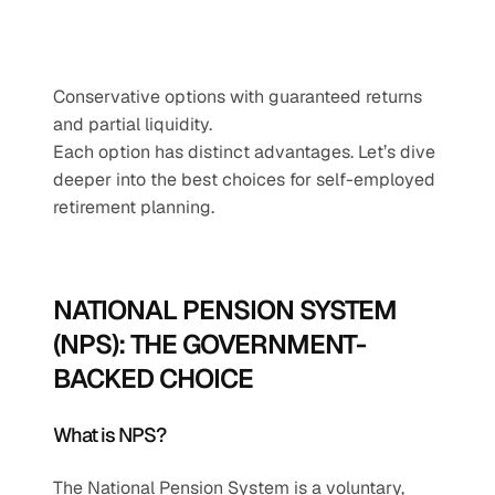
Conservative options with guaranteed returns 
and partial liquidity.
Each option has distinct advantages. Let’s dive 
deeper into the best choices for self-employed 
retirement planning.
NATIONAL PENSION SYSTEM 
(NPS): THE GOVERNMENT-
BACKED CHOICE
What is NPS?
The National Pension System is a voluntary, 