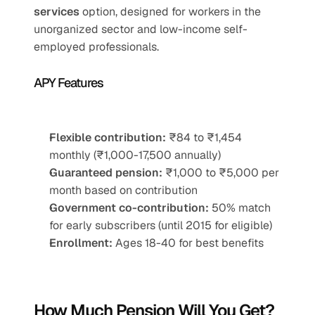
services
 option, designed for workers in the 
unorganized sector and low-income self-
employed professionals.
APY Features
Flexible contribution:
 ₹84 to ₹1,454 
monthly (₹1,000-17,500 annually)
Guaranteed pension:
 ₹1,000 to ₹5,000 per 
month based on contribution
Government co-contribution:
 50% match 
for early subscribers (until 2015 for eligible)
Enrollment:
 Ages 18-40 for best benefits
How Much Pension Will You Get?