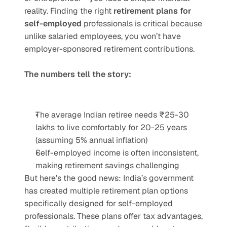
reality. Finding the right 
retirement plans for 
self-employed
 professionals is critical because 
unlike salaried employees, you won’t have 
employer-sponsored retirement contributions.
The numbers tell the story:
The average Indian retiree needs ₹25-30 
lakhs to live comfortably for 20-25 years 
(assuming 5% annual inflation)
Self-employed income is often inconsistent, 
making retirement savings challenging
But here’s the good news: India’s government 
has created multiple retirement plan options 
specifically designed for self-employed 
professionals. These plans offer tax advantages, 