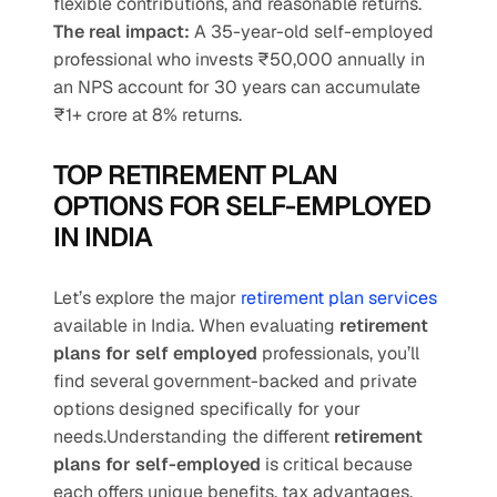
flexible contributions, and reasonable returns.
The real impact:
 A 35-year-old self-employed 
professional who invests ₹50,000 annually in 
an NPS account for 30 years can accumulate 
₹1+ crore at 8% returns.
TOP RETIREMENT PLAN 
OPTIONS FOR SELF-EMPLOYED 
IN INDIA
Let’s explore the major 
retirement plan services
available in India. When evaluating 
retirement 
plans for self employed
 professionals, you’ll 
find several government-backed and private 
options designed specifically for your 
needs.Understanding the different 
retirement 
plans for self-employed
 is critical because 
each offers unique benefits, tax advantages, 