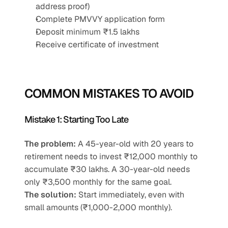
address proof)
Complete PMVVY application form
Deposit minimum ₹1.5 lakhs
Receive certificate of investment
COMMON MISTAKES TO AVOID
Mistake 1: Starting Too Late
The problem:
 A 45-year-old with 20 years to 
retirement needs to invest ₹12,000 monthly to 
accumulate ₹30 lakhs. A 30-year-old needs 
only ₹3,500 monthly for the same goal.
The solution:
 Start immediately, even with 
small amounts (₹1,000-2,000 monthly).