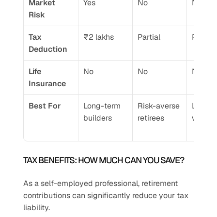
Market 
Yes
No
No
Risk
Tax 
₹2 lakhs
Partial
Partial
Deduction
Life 
No
No
No
Insurance
Best For
Long-term 
Risk-averse 
Low-in
builders
retirees
worker
TAX BENEFITS: HOW MUCH CAN YOU SAVE?
As a self-employed professional, retirement 
contributions can significantly reduce your tax 
liability.