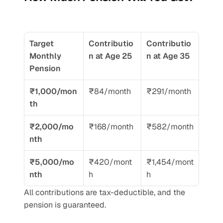
Target 
Contributio
Contributio
Monthly 
n at Age 25
n at Age 35
Pension
₹1,000/mon
₹84/month
₹291/month
th
₹2,000/mo
₹168/month
₹582/month
nth
₹5,000/mo
₹420/mont
₹1,454/mont
nth
h
h
All contributions are tax-deductible, and the 
pension is guaranteed.