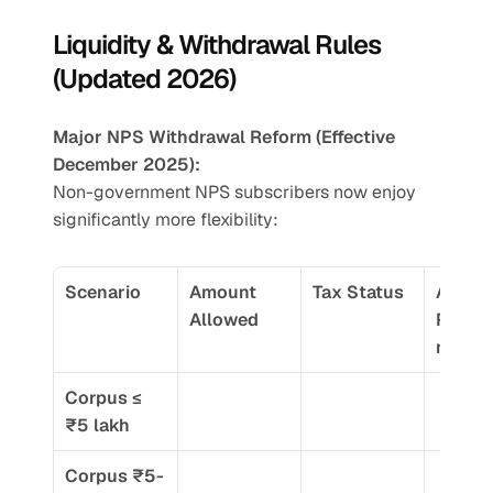
Liquidity & Withdrawal Rules 
(Updated 2026)
Major NPS Withdrawal Reform (Effective 
December 2025):
Non-government NPS subscribers now enjoy 
significantly more flexibility:
Scenario
Amount 
Tax Status
Annuit
Allowed
Requi
nt
Corpus ≤ 
₹5 lakh
Corpus ₹5-