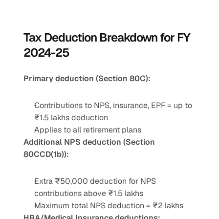
Tax Deduction Breakdown for FY 
2024-25
Primary deduction (Section 80C):
Contributions to NPS, insurance, EPF = up to 
₹1.5 lakhs deduction
Applies to all retirement plans
Additional NPS deduction (Section 
80CCD(1b)):
Extra ₹50,000 deduction for NPS 
contributions above ₹1.5 lakhs
Maximum total NPS deduction = ₹2 lakhs
HRA/Medical Insurance deductions: