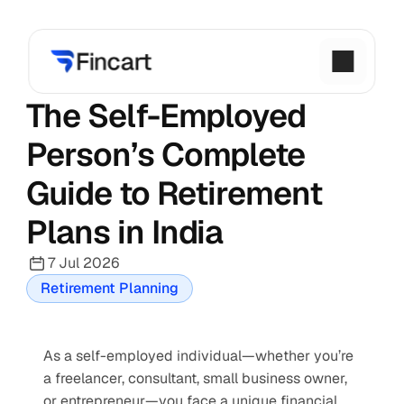
The Self-Employed 
Person’s Complete 
Guide to Retirement 
Plans in India
7 Jul 2026
Retirement Planning
As a self-employed individual—whether you’re 
a freelancer, consultant, small business owner, 
or entrepreneur—you face a unique financial 