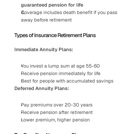
guaranteed pension for life
Coverage includes death benefit if you pass 
away before retirement
Types of Insurance Retirement Plans
Immediate Annuity Plans:
You invest a lump sum at age 55-60
Receive pension immediately for life
Best for people with accumulated savings
Deferred Annuity Plans:
Pay premiums over 20-30 years
Receive pension after retirement
Lower premium, higher pension