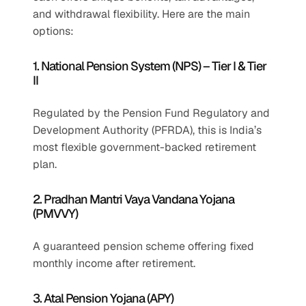
and withdrawal flexibility. Here are the main 
options:
1. National Pension System (NPS) – Tier I & Tier 
II
Regulated by the Pension Fund Regulatory and 
Development Authority (PFRDA), this is India’s 
most flexible government-backed retirement 
plan.
2. Pradhan Mantri Vaya Vandana Yojana 
(PMVVY)
A guaranteed pension scheme offering fixed 
monthly income after retirement.
3. Atal Pension Yojana (APY)