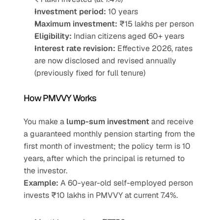
Investment period:
 10 years
Maximum investment:
 ₹15 lakhs per person
Eligibility:
 Indian citizens aged 60+ years
Interest rate revision:
 Effective 2026, rates 
are now disclosed and revised annually 
(previously fixed for full tenure)
How PMVVY Works
You make a 
lump-sum investment
 and receive 
a guaranteed monthly pension starting from the 
first month of investment; the policy term is 10 
years, after which the principal is returned to 
the investor.
Example:
 A 60-year-old self-employed person 
invests ₹10 lakhs in PMVVY at current 7.4%.