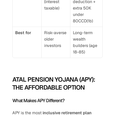
(interest 
deduction + 
taxable)
extra 50K 
under 
80CCD(1b)
Best for
Risk-averse 
Long-term 
older 
wealth 
investors
builders (age 
18-85)
ATAL PENSION YOJANA (APY): 
THE AFFORDABLE OPTION
What Makes APY Different?
APY is the most 
inclusive retirement plan 