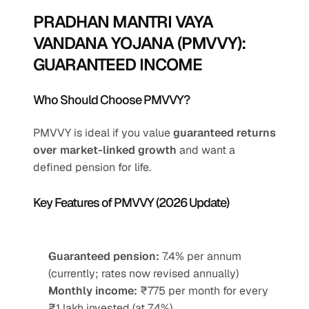
PRADHAN MANTRI VAYA 
VANDANA YOJANA (PMVVY): 
GUARANTEED INCOME
Who Should Choose PMVVY?
PMVVY is ideal if you value 
guaranteed returns 
over market-linked growth
 and want a 
defined pension for life.
Key Features of PMVVY (2026 Update)
Guaranteed pension:
 7.4% per annum 
(currently; rates now revised annually)
Monthly income:
 ₹775 per month for every 
₹1 lakh invested (at 7.4%)