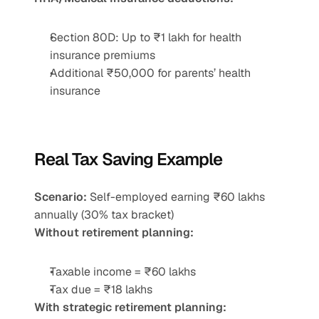
Section 80D: Up to ₹1 lakh for health 
insurance premiums
Additional ₹50,000 for parents’ health 
insurance
Real Tax Saving Example
Scenario:
 Self-employed earning ₹60 lakhs 
annually (30% tax bracket)
Without retirement planning:
Taxable income = ₹60 lakhs
Tax due = ₹18 lakhs
With strategic retirement planning: