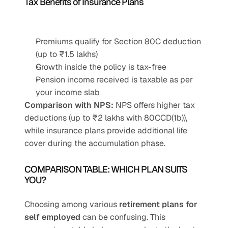
Tax Benefits of Insurance Plans
Premiums qualify for Section 80C deduction 
(up to ₹1.5 lakhs)
Growth inside the policy is tax-free
Pension income received is taxable as per 
your income slab
Comparison with NPS:
 NPS offers higher tax 
deductions (up to ₹2 lakhs with 80CCD(1b)), 
while insurance plans provide additional life 
cover during the accumulation phase.
COMPARISON TABLE: WHICH PLAN SUITS 
YOU?
Choosing among various 
retirement plans for 
self employed
 can be confusing. This 