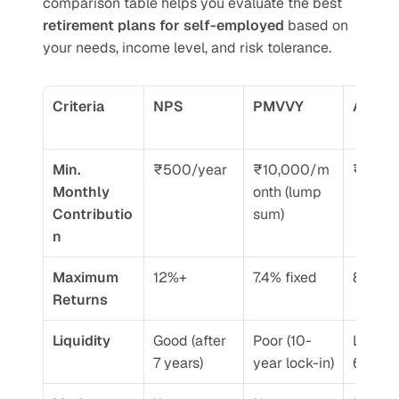
comparison table helps you evaluate the best 
retirement plans for self-employed
 based on 
your needs, income level, and risk tolerance.
Criteria
NPS
PMVVY
APY
Min. 
₹500/year
₹10,000/m
₹84/m
Monthly 
onth (lump 
Contributio
sum)
n
Maximum 
12%+
7.4% fixed
8-9%
Returns
Liquidity
Good (after 
Poor (10-
Locked t
7 years)
year lock-in)
60