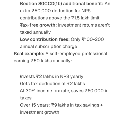
Section 80CCD(1b) additional benefit:
 An 
extra ₹50,000 deduction for NPS 
contributions above the ₹1.5 lakh limit
Tax-free growth:
 Investment returns aren’t 
taxed annually
Low contribution fees:
 Only ₹100-200 
annual subscription charge
Real example:
 A self-employed professional 
earning ₹50 lakhs annually:
Invests ₹2 lakhs in NPS yearly
Gets tax deduction of ₹2 lakhs
At 30% income tax rate, saves ₹60,000 in 
taxes
Over 15 years: ₹9 lakhs in tax savings + 
investment growth