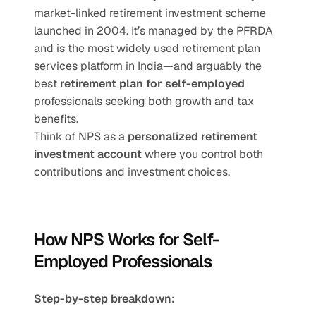
market-linked retirement investment scheme 
launched in 2004. It’s managed by the PFRDA 
and is the most widely used retirement plan 
services platform in India—and arguably the 
best 
retirement plan for self-employed
professionals seeking both growth and tax 
benefits.
Think of NPS as a 
personalized retirement 
investment account
 where you control both 
contributions and investment choices.
How NPS Works for Self-
Employed Professionals
Step-by-step breakdown: