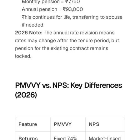
Monthly pension = ₹7,750
Annual pension = ₹93,000
This continues for life, transferring to spouse 
if needed
2026 Note:
 The annual rate revision means 
rates may change after the tenure period, but 
pension for the existing contract remains 
locked.
PMVVY vs. NPS: Key Differences 
(2026)
Feature
PMVVY
NPS
Returns
Fixed 7.4% 
Market-linked 