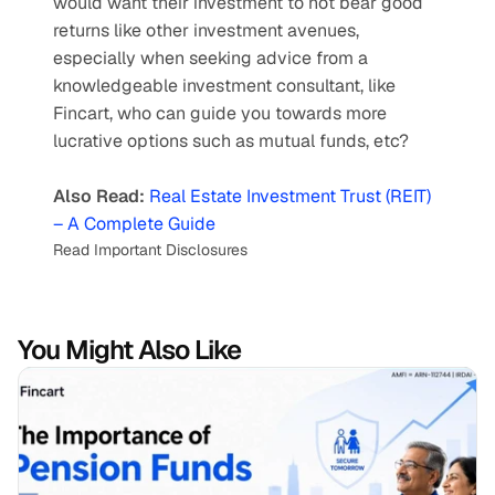
would want their investment to not bear good 
returns like other investment avenues, 
especially when seeking advice from a 
knowledgeable investment consultant, like 
Fincart, who can guide you towards more 
lucrative options such as mutual funds, etc?
Also Read:
Real Estate Investment Trust (REIT) 
– A Complete Guide
Read Important Disclosures
You Might Also Like