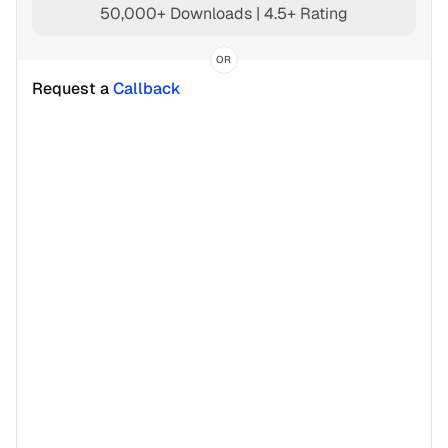
50,000+ Downloads | 4.5+ Rating
OR
Request a 
Callback