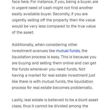
face here. For instance, if you, being a buyer, are 
in urgent need of cash might not find another 
easily available buyer. Secondly, if you are 
urgently selling off the property then the value 
would be very less compared to the true value 
of the asset.
Additionally, when considering other 
investment avenues like 
mutual funds
, the 
liquidation process is easy. This is because you 
are buying and selling them online and can get 
the funds whenever you need funds. Not 
having a market for real estate investment just 
like there is with mutual funds, the liquidation 
process for real estate becomes problematic.
Lastly, real estate is believed to be a blunt asset 
class, thus it cannot be divided among the 