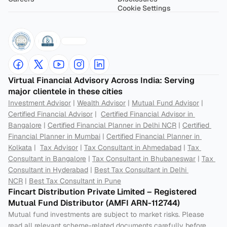
Cookie Settings
Virtual Financial Advisory Across India: Serving 
major clientele in these cities
Investment Advisor
 | 
Wealth Advisor
 | 
Mutual Fund Advisor
 | 
Certified Financial Advisor
 |  
Certified Financial Advisor in 
Bangalore
 | 
Certified Financial Planner in Delhi NCR
 | 
Certified 
Financial Planner in Mumbai
 | 
Certified Financial Planner in 
Kolkata
 |  
Tax Advisor
 | 
Tax Consultant in Ahmedabad
 | 
Tax 
Consultant in Bangalore
 | 
Tax Consultant in Bhubaneswar
 | 
Tax 
Consultant in Hyderabad
 | 
Best Tax Consultant in Delhi 
NCR
 | 
Best Tax Consultant in Pune
Fincart Distribution Private Limited – Registered 
Mutual Fund Distributor (AMFI ARN-112744) 
Mutual fund investments are subject to market risks. Please 
read all relevant scheme-related documents carefully before 