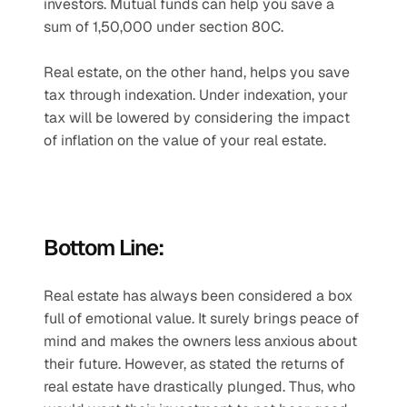
investors. Mutual funds can help you save a 
sum of 1,50,000 under section 80C.
Real estate, on the other hand, helps you save 
tax through indexation. Under indexation, your 
tax will be lowered by considering the impact 
of inflation on the value of your real estate.
Bottom Line:
Real estate has always been considered a box 
full of emotional value. It surely brings peace of 
mind and makes the owners less anxious about 
their future. However, as stated the returns of 
real estate have drastically plunged. Thus, who 