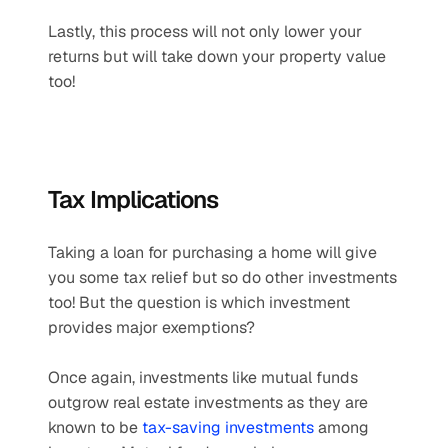
Lastly, this process will not only lower your 
returns but will take down your property value 
too!
Tax Implications
Taking a loan for purchasing a home will give 
you some tax relief but so do other investments 
too! But the question is which investment 
provides major exemptions?
Once again, investments like mutual funds 
outgrow real estate investments as they are 
known to be 
tax-saving investments
 among 