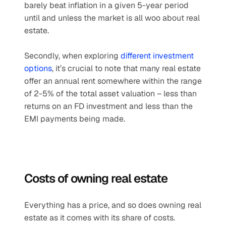
barely beat inflation in a given 5-year period 
until and unless the market is all woo about real 
estate.
Secondly, when exploring 
different investment 
options
, it’s crucial to note that many real estate 
offer an annual rent somewhere within the range 
of 2-5% of the total asset valuation – less than 
returns on an FD investment and less than the 
EMI payments being made.
Costs of owning real estate
Everything has a price, and so does owning real 
estate as it comes with its share of costs. 