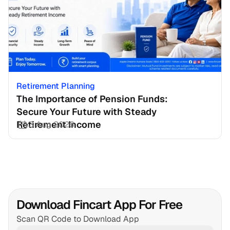
Retirement Planning
The Importance of Pension Funds: 
Secure Your Future with Steady 
Retirement Income
3 Aug 2026
Download Fincart App For Free
Scan QR Code to Download App