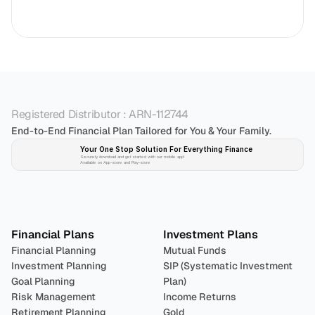
Registered Distributor : ARN-112744
End-to-End Financial Plan Tailored for You & Your Family.
Your One Stop Solution For Everything Finance 
Securely download and get started with our mobile app!
Available on App-store and Play-store
Plan 
Invest
 
Financial Plans
Investment Plans
Financial Planning
Mutual Funds
Investment Planning
SIP (Systematic Investment 
Goal Planning
Plan)
Risk Management
Income Returns
Retirement Planning
Gold