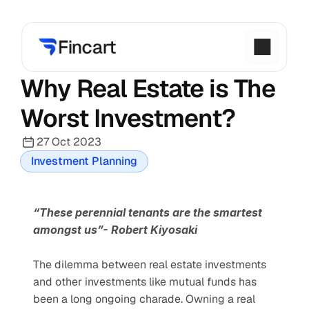
Why Real Estate is The 
Worst Investment?
27 Oct 2023
Investment Planning
“These perennial tenants are the smartest 
amongst us”- Robert Kiyosaki
The dilemma between real estate investments 
and other investments like mutual funds has 
been a long ongoing charade. Owning a real 