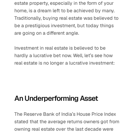
estate property, especially in the form of your 
home, is a dream left to be achieved by many. 
Traditionally, buying real estate was believed to 
be a prestigious investment, but today things 
are going on a different angle.
Investment in real estate is believed to be 
hardly a lucrative bet now. Well, let’s see how 
real estate is no longer a lucrative investment:
An Underperforming Asset
The Reserve Bank of India’s House Price Index 
stated that the average returns owners got from 
owning real estate over the last decade were 