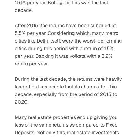
11.6% per year. But again, this was the last 
decade.
After 2015, the returns have been subdued at 
5.5% per year. Considering which, many metro 
cities like Delhi itself, were the worst-performing 
cities during this period with a return of 1.5% 
per year. Backing it was Kolkata with a 3.2% 
return per year
During the last decade, the returns were heavily 
loaded but real estate lost its charm after this 
decade, especially from the period of 2015 to 
2020.
Many real estate properties end up giving you 
less or the same returns as compared to Fixed 
Deposits. Not only this, real estate investments 