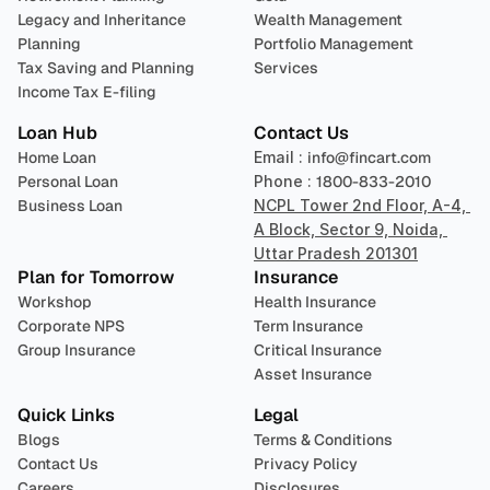
Legacy and Inheritance 
Wealth Management
Planning
Portfolio Management 
Tax Saving and Planning
Services
Income Tax E-filing
Loan Hub
Contact Us
Home Loan
Email : 
info@fincart.com
Personal Loan
Phone : 
1800-833-2010
Business Loan
NCPL Tower 2nd Floor, A-4, 
A Block, Sector 9, Noida, 
Uttar Pradesh 201301
Plan for Tomorrow
Insurance
Workshop
Health Insurance
Corporate NPS
Term Insurance
Group Insurance
Critical Insurance
Asset Insurance
Quick Links
Legal
Blogs
Terms & Conditions
Contact Us
Privacy Policy
Careers
Disclosures