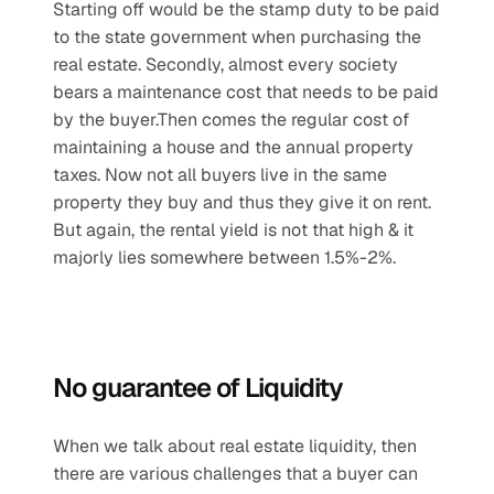
Starting off would be the stamp duty to be paid 
to the state government when purchasing the 
real estate. Secondly, almost every society 
bears a maintenance cost that needs to be paid 
by the buyer.Then comes the regular cost of 
maintaining a house and the annual property 
taxes. Now not all buyers live in the same 
property they buy and thus they give it on rent. 
But again, the rental yield is not that high & it 
majorly lies somewhere between 1.5%-2%.
No guarantee of Liquidity
When we talk about real estate liquidity, then 
there are various challenges that a buyer can 