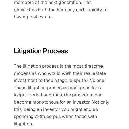
members of the next generation. This 
diminishes both the harmony and liquidity of 
having real estate.
Litigation Process
The litigation process is the most tiresome 
process as who would wish their real estate 
investment to face a legal dispute? No one! 
These litigation processes can go on for a 
longer period and thus, the procedure can 
become monotonous for an investor. Not only 
this, being an investor you might end up 
spending extra corpus when faced with 
litigation.