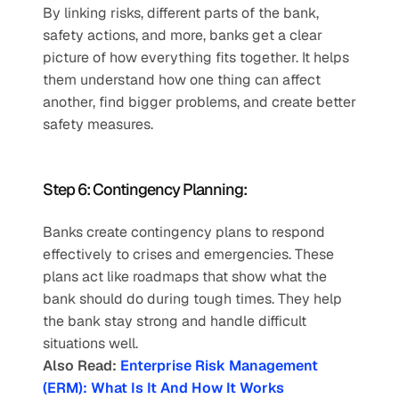
By linking risks, different parts of the bank, 
safety actions, and more, banks get a clear 
picture of how everything fits together. It helps 
them understand how one thing can affect 
another, find bigger problems, and create better 
safety measures.   
Step 6: Contingency Planning:  
Banks create contingency plans to respond 
effectively to crises and emergencies. These 
plans act like roadmaps that show what the 
bank should do during tough times. They help 
the bank stay strong and handle difficult 
situations well.
Also Read: 
Enterprise Risk Management 
(ERM): What Is It And How It Works