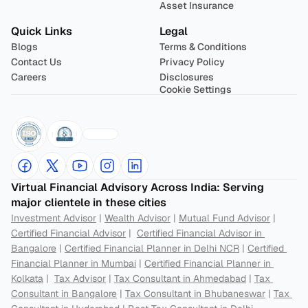
Asset Insurance
Quick Links
Legal
Blogs
Terms & Conditions
Contact Us
Privacy Policy
Careers
Disclosures
Cookie Settings
Virtual Financial Advisory Across India: Serving 
major clientele in these cities
Investment Advisor
 | 
Wealth Advisor
 | 
Mutual Fund Advisor
 | 
Certified Financial Advisor
 |  
Certified Financial Advisor in 
Bangalore
 | 
Certified Financial Planner in Delhi NCR
 | 
Certified 
Financial Planner in Mumbai
 | 
Certified Financial Planner in 
Kolkata
 |  
Tax Advisor
 | 
Tax Consultant in Ahmedabad
 | 
Tax 
Consultant in Bangalore
 | 
Tax Consultant in Bhubaneswar
 | 
Tax 