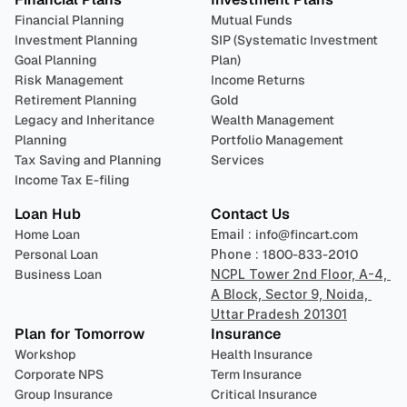
Financial Planning
Mutual Funds
Investment Planning
SIP (Systematic Investment 
Goal Planning
Plan)
Risk Management
Income Returns
Retirement Planning
Gold
Legacy and Inheritance 
Wealth Management
Planning
Portfolio Management 
Tax Saving and Planning
Services
Income Tax E-filing
Loan Hub
Contact Us
Home Loan
Email : 
info@fincart.com
Personal Loan
Phone : 
1800-833-2010
Business Loan
NCPL Tower 2nd Floor, A-4, 
A Block, Sector 9, Noida, 
Uttar Pradesh 201301
Plan for Tomorrow
Insurance
Workshop
Health Insurance
Corporate NPS
Term Insurance
Group Insurance
Critical Insurance