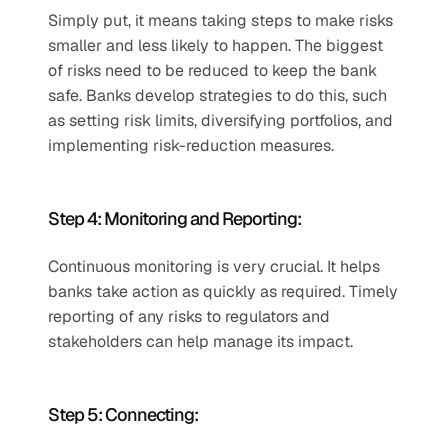
Simply put, it means taking steps to make risks 
smaller and less likely to happen. The biggest 
of risks need to be reduced to keep the bank 
safe. Banks develop strategies to do this, such 
as setting risk limits, diversifying portfolios, and 
implementing risk-reduction measures.  
Step 4: Monitoring and Reporting:  
Continuous monitoring is very crucial. It helps 
banks take action as quickly as required. Timely 
reporting of any risks to regulators and 
stakeholders can help manage its impact. 
Step 5: Connecting:  