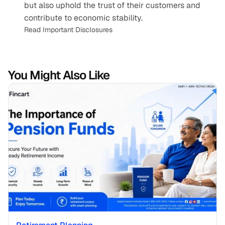
but also uphold the trust of their customers and 
contribute to economic stability.
Read Important Disclosures
You Might Also Like