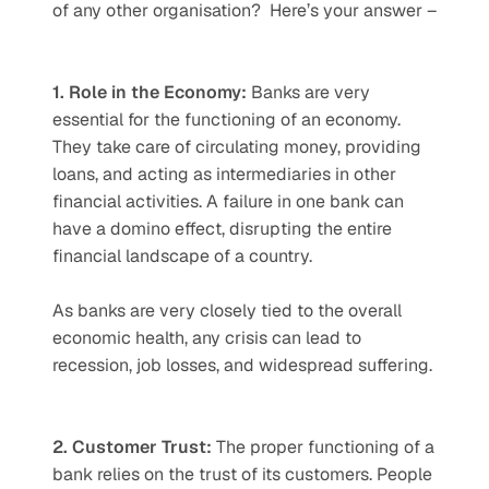
of any other organisation?  Here’s your answer – 
1. Role in the Economy: 
Banks are very 
essential for the functioning of an economy. 
They take care of circulating money, providing 
loans, and acting as intermediaries in other 
financial activities. A failure in one bank can 
have a domino effect, disrupting the entire 
financial landscape of a country.   
As banks are very closely tied to the overall 
economic health, any crisis can lead to 
recession, job losses, and widespread suffering. 
2. Customer Trust: 
The proper functioning of a 
bank relies on the trust of its customers. People 