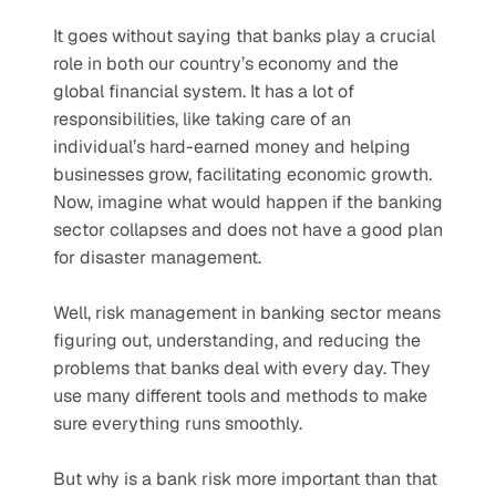
It goes without saying that banks play a crucial 
role in both our country’s economy and the 
global financial system. It has a lot of 
responsibilities, like taking care of an 
individual’s hard-earned money and helping 
businesses grow, facilitating economic growth. 
Now, imagine what would happen if the banking 
sector collapses and does not have a good plan 
for disaster management.   
Well, risk management in banking sector means 
figuring out, understanding, and reducing the 
problems that banks deal with every day. They 
use many different tools and methods to make 
sure everything runs smoothly.  
But why is a bank risk more important than that 