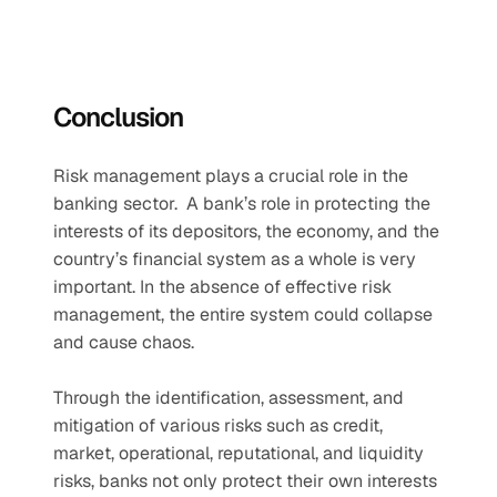
Conclusion
Risk management plays a crucial role in the 
banking sector.  A bank’s role in protecting the 
interests of its depositors, the economy, and the 
country’s financial system as a whole is very 
important. In the absence of effective risk 
management, the entire system could collapse 
and cause chaos.   
Through the identification, assessment, and 
mitigation of various risks such as credit, 
market, operational, reputational, and liquidity 
risks, banks not only protect their own interests 