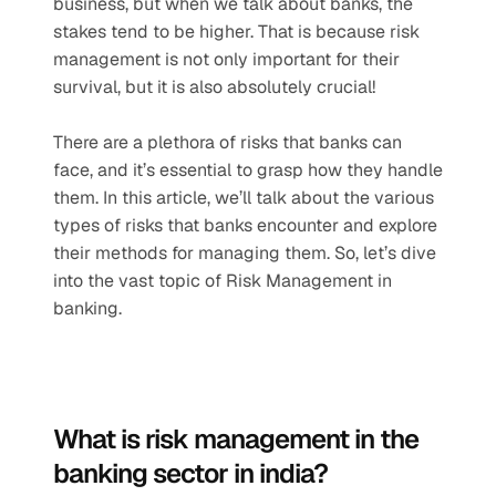
business, but when we talk about banks, the 
stakes tend to be higher. That is because risk 
management is not only important for their 
survival, but it is also absolutely crucial!  
There are a plethora of risks that banks can 
face, and it’s essential to grasp how they handle 
them. In this article, we’ll talk about the various 
types of risks that banks encounter and explore 
their methods for managing them. So, let’s dive 
into the vast topic of Risk Management in 
banking.
What is risk management in the 
banking sector in india?  