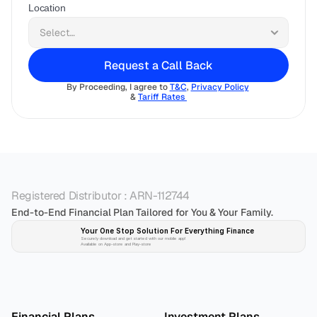
Location
Request a Call Back
By Proceeding, I agree to 
T&C
, 
Privacy Policy
& 
Tariff Rates 
Registered Distributor : ARN-112744
End-to-End Financial Plan Tailored for You & Your Family.
Your One Stop Solution For Everything Finance 
Securely download and get started with our mobile app!
Available on App-store and Play-store
Plan 
Invest
 
Financial Plans
Investment Plans