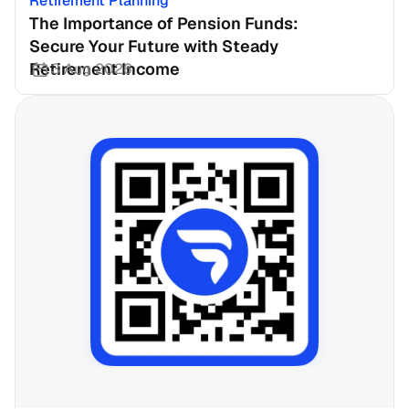
Retirement Planning
The Importance of Pension Funds: 
Secure Your Future with Steady 
Retirement Income
3 Aug 2026