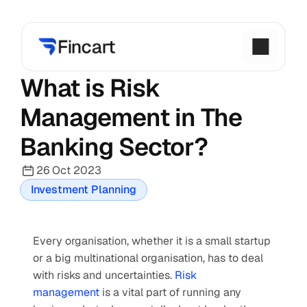
What is Risk 
Management in The 
Banking Sector?
26 Oct 2023
Investment Planning
Every organisation, whether it is a small startup 
or a big multinational organisation, has to deal 
with risks and uncertainties. 
Risk 
management
 is a vital part of running any 