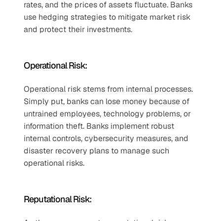
rates, and the prices of assets fluctuate. Banks 
use hedging strategies to mitigate market risk 
and protect their investments.  
Operational Risk:  
Operational risk stems from internal processes. 
Simply put, banks can lose money because of 
untrained employees, technology problems, or 
information theft. Banks implement robust 
internal controls, cybersecurity measures, and 
disaster recovery plans to manage such 
operational risks.  
Reputational Risk:  