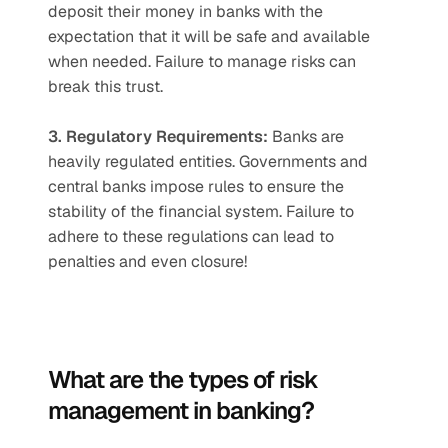
deposit their money in banks with the 
expectation that it will be safe and available 
when needed. Failure to manage risks can 
break this trust.   
3. Regulatory Requirements:
 Banks are 
heavily regulated entities. Governments and 
central banks impose rules to ensure the 
stability of the financial system. Failure to 
adhere to these regulations can lead to 
penalties and even closure!
What are the types of risk 
management in banking?  