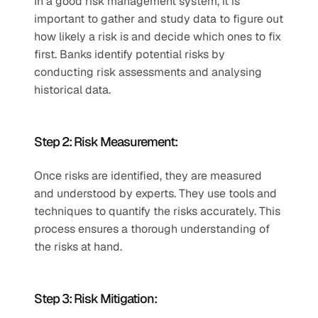
In a good risk management system, it is 
important to gather and study data to figure out 
how likely a risk is and decide which ones to fix 
first. Banks identify potential risks by 
conducting risk assessments and analysing 
historical data.  
Step 2: Risk Measurement:  
Once risks are identified, they are measured 
and understood by experts. They use tools and 
techniques to quantify the risks accurately. This 
process ensures a thorough understanding of 
the risks at hand.  
Step 3: Risk Mitigation:  