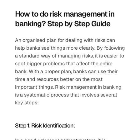
How to do risk management in 
banking? Step by Step Guide  
An organised plan for dealing with risks can 
help banks see things more clearly. By following 
a standard way of managing risks, it is easier to 
spot bigger problems that affect the entire 
bank. With a proper plan, banks can use their 
time and resources better on the most 
important things. Risk management in banking 
is a systematic process that involves several 
key steps:  
Step 1: Risk Identification:  