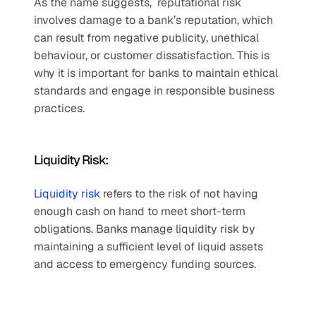
As the name suggests,  reputational risk 
involves damage to a bank’s reputation, which 
can result from negative publicity, unethical 
behaviour, or customer dissatisfaction. This is 
why it is important for banks to maintain ethical 
standards and engage in responsible business 
practices.   
Liquidity Risk:  
Liquidity risk
 refers to the risk of not having 
enough cash on hand to meet short-term 
obligations. Banks manage liquidity risk by 
maintaining a sufficient level of liquid assets 
and access to emergency funding sources. 