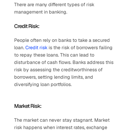
There are many different types of risk 
management in banking.   
Credit Risk:  
People often rely on banks to take a secured 
loan. 
Credit risk
 is the risk of borrowers failing 
to repay these loans. This can lead to 
disturbance of cash flows. Banks address this 
risk by assessing the creditworthiness of 
borrowers, setting lending limits, and 
diversifying loan portfolios.  
Market Risk:  
The market can never stay stagnant. Market 
risk happens when interest rates, exchange 