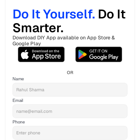
Do It Yourself. 
Do It 
Smarter. 
Download DIY App available on App Store & 
Google Play
OR
Name
Email
Phone