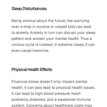
Sleep Disturbances   
Being anxious about the future, like worrying 
over a drop in income or unpaid bills can lead 
to anxiety. Anxiety in turn can disrupt your sleep 
pattern and worsen your mental health. Thus a 
vicious cycle is created. In extreme cases, it can 
even cause insomnia.
Physical Health Effects   
Financial stress doesn’t only impact mental 
health; it can also lead to physical health issues. 
It can lead to high blood pressure, heart 
problems, diabetes, and a weakened immune 
system. Concerns about healthcare costs may 