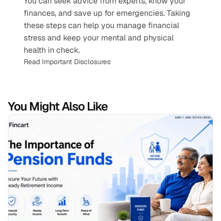
You can seek advice from experts, know your 
finances, and save up for emergencies. Taking 
these steps can help you manage financial 
stress and keep your mental and physical 
health in check.
Read Important Disclosures
You Might Also Like