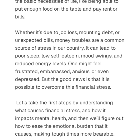
the basic necessities of life, like being able to 
put enough food on the table and pay rent or 
bills.  
Whether it’s due to job loss, mounting debt, or 
unexpected bills, money troubles are a common 
source of stress in our country. It can lead to 
poor sleep, low self-esteem, mood swings, and 
reduced energy levels. One might feel 
frustrated, embarrassed, anxious, or even 
depressed. But the good news is that it is 
possible to overcome this financial stress.
 Let’s take the first steps by understanding 
what causes financial stress, and how it 
impacts mental health, and then we’ll figure out 
how to ease the emotional burden that it 
causes, making tough times more bearable.