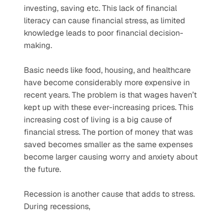
investing, saving etc. This lack of financial 
literacy can cause financial stress, as limited 
knowledge leads to poor financial decision-
making.  
Basic needs like food, housing, and healthcare 
have become considerably more expensive in 
recent years. The problem is that wages haven’t 
kept up with these ever-increasing prices. This 
increasing cost of living is a big cause of 
financial stress. The portion of money that was 
saved becomes smaller as the same expenses 
become larger causing worry and anxiety about 
the future.
Recession is another cause that adds to stress. 
During recessions,  