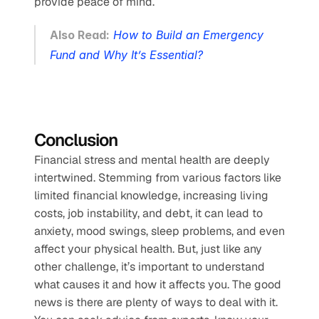
provide peace of mind.
Also Read:
How to Build an Emergency 
Fund and Why It’s Essential?
Conclusion
Financial stress and mental health are deeply 
intertwined. Stemming from various factors like 
limited financial knowledge, increasing living 
costs, job instability, and debt, it can lead to 
anxiety, mood swings, sleep problems, and even 
affect your physical health. But, just like any 
other challenge, it’s important to understand 
what causes it and how it affects you. The good 
news is there are plenty of ways to deal with it. 