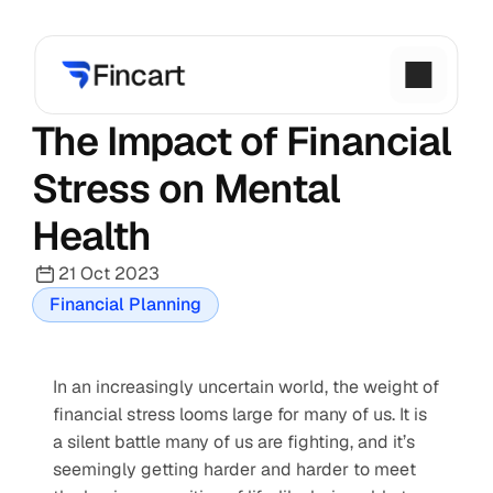
The Impact of Financial 
Stress on Mental 
Health
21 Oct 2023
Financial Planning
In an increasingly uncertain world, the weight of 
financial stress looms large for many of us. It is 
a silent battle many of us are fighting, and it’s 
seemingly getting harder and harder to meet 