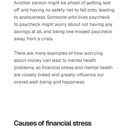
Another person might be afraid of getting laid 
off and having no safety net to fall onto, leading 
to anxiousness. Someone who lives paycheck 
to paycheck might worry about not having any 
savings at all, and being one missed paycheck 
away from a crisis.  
There are many examples of how worrying 
about money can lead to mental health 
problems, so financial stress and mental health 
are closely linked and greatly influence our 
overall well-being and happiness. 
Causes of financial stress   