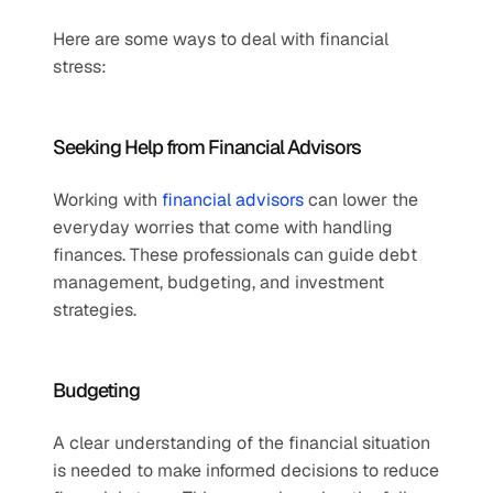
Here are some ways to deal with financial 
stress:  
Seeking Help from Financial Advisors   
Working with 
financial advisors
 can lower the 
everyday worries that come with handling 
finances. These professionals can guide debt 
management, budgeting, and investment 
strategies. 
Budgeting   
A clear understanding of the financial situation 
is needed to make informed decisions to reduce 