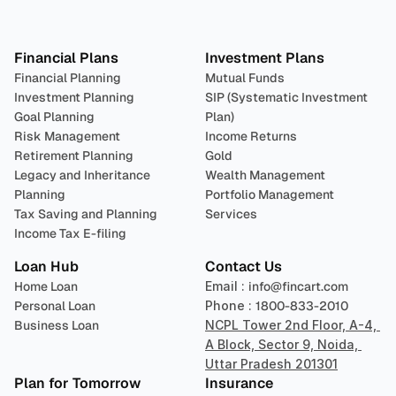
Plan 
Invest
 
Financial Plans
Investment Plans
Financial Planning
Mutual Funds
Investment Planning
SIP (Systematic Investment 
Goal Planning
Plan)
Risk Management
Income Returns
Retirement Planning
Gold
Legacy and Inheritance 
Wealth Management
Planning
Portfolio Management 
Tax Saving and Planning
Services
Income Tax E-filing
Loan Hub
Contact Us
Home Loan
Email : 
info@fincart.com
Personal Loan
Phone : 
1800-833-2010
Business Loan
NCPL Tower 2nd Floor, A-4, 
A Block, Sector 9, Noida, 
Uttar Pradesh 201301
Plan for Tomorrow
Insurance