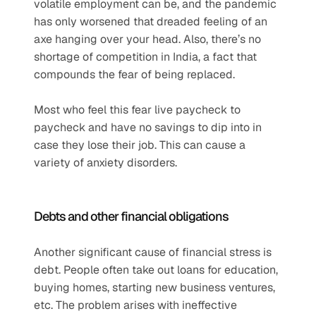
volatile employment can be, and the pandemic 
has only worsened that dreaded feeling of an 
axe hanging over your head. Also, there’s no 
shortage of competition in India, a fact that 
compounds the fear of being replaced. 
Most who feel this fear live paycheck to 
paycheck and have no savings to dip into in 
case they lose their job. This can cause a 
variety of anxiety disorders.  
Debts and other financial obligations  
Another significant cause of financial stress is 
debt. People often take out loans for education, 
buying homes, starting new business ventures, 
etc. The problem arises with ineffective 