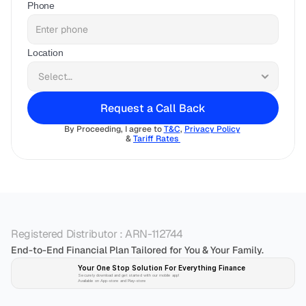
Phone
Location
Request a Call Back
By Proceeding, I agree to 
T&C
, 
Privacy Policy
& 
Tariff Rates 
Registered Distributor : ARN-112744
End-to-End Financial Plan Tailored for You & Your Family.
Your One Stop Solution For Everything Finance 
Securely download and get started with our mobile app!
Available on App-store and Play-store