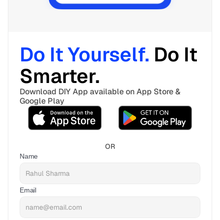
Do It Yourself. 
Do It 
Smarter. 
Download DIY App available on App Store & 
Google Play
OR
Name
Email