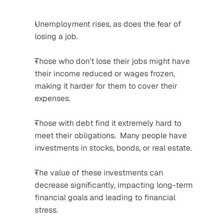
Unemployment rises, as does the fear of 
losing a job.  
Those who don’t lose their jobs might have 
their income reduced or wages frozen, 
making it harder for them to cover their 
expenses.  
Those with debt find it extremely hard to 
meet their obligations.  Many people have 
investments in stocks, bonds, or real estate. 
The value of these investments can 
decrease significantly, impacting long-term 
financial goals and leading to financial 
stress.