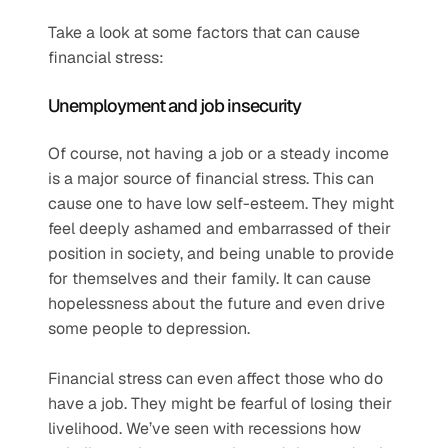
Take a look at some factors that can cause 
financial stress:
Unemployment and job insecurity  
Of course, not having a job or a steady income 
is a major source of financial stress. This can 
cause one to have low self-esteem. They might 
feel deeply ashamed and embarrassed of their 
position in society, and being unable to provide 
for themselves and their family. It can cause 
hopelessness about the future and even drive 
some people to depression.
Financial stress can even affect those who do 
have a job. They might be fearful of losing their 
livelihood. We’ve seen with recessions how 