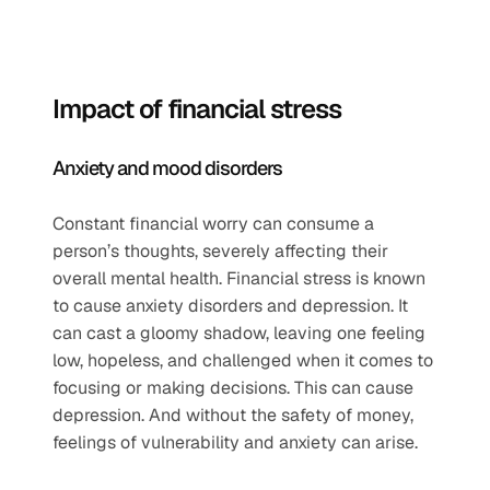
Impact of financial stress  
Anxiety and mood disorders  
Constant financial worry can consume a 
person’s thoughts, severely affecting their 
overall mental health. Financial stress is known 
to cause anxiety disorders and depression. It 
can cast a gloomy shadow, leaving one feeling 
low, hopeless, and challenged when it comes to 
focusing or making decisions. This can cause 
depression. And without the safety of money, 
feelings of vulnerability and anxiety can arise.   