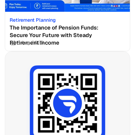
Retirement Planning
The Importance of Pension Funds: 
Secure Your Future with Steady 
Retirement Income
3 Aug 2026