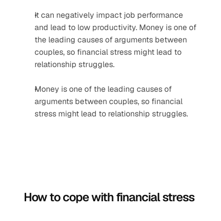
It can negatively impact job performance 
and lead to low productivity. Money is one of 
the leading causes of arguments between 
couples, so financial stress might lead to 
relationship struggles.
Money is one of the leading causes of 
arguments between couples, so financial 
stress might lead to relationship struggles.
How to cope with financial stress 