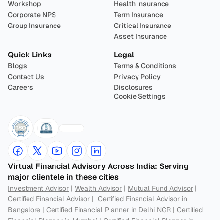
Workshop
Health Insurance
Corporate NPS
Term Insurance
Group Insurance
Critical Insurance
Asset Insurance
Quick Links
Legal
Blogs
Terms & Conditions
Contact Us
Privacy Policy
Careers
Disclosures
Cookie Settings
Virtual Financial Advisory Across India: Serving 
major clientele in these cities
Investment Advisor
 | 
Wealth Advisor
 | 
Mutual Fund Advisor
 | 
Certified Financial Advisor
 |  
Certified Financial Advisor in 
Bangalore
 | 
Certified Financial Planner in Delhi NCR
 | 
Certified 