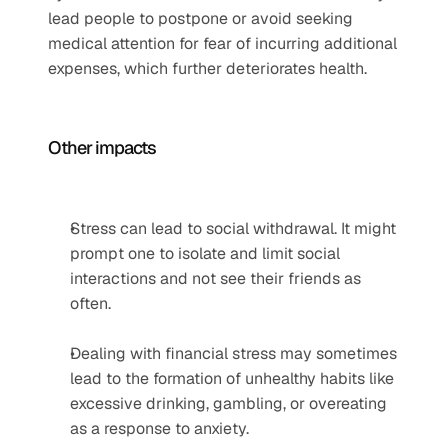
lead people to postpone or avoid seeking 
medical attention for fear of incurring additional 
expenses, which further deteriorates health.
Other impacts  
Stress can lead to social withdrawal. It might 
prompt one to isolate and limit social 
interactions and not see their friends as 
often. 
Dealing with financial stress may sometimes 
lead to the formation of unhealthy habits like 
excessive drinking, gambling, or overeating 
as a response to anxiety.