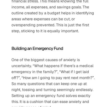
financial stress. This means knowing the full 
income, all expenses, and savings goals. The 
outline created by a budget helps in identifying 
areas where expenses can be cut, or 
overspending prevented. This is just the first 
step, sticking to it is equally important.  
Building an Emergency Fund  
One of the biggest causes of anxiety is 
uncertainty. “What happens if there’s a medical 
emergency in the family?”, “What if I get laid 
off?”, “How am I going to pay rent next month?”. 
So many questions that can keep one up at 
night, tossing and turning seemingly endlessly. 
Setting up an emergency fund solves exactly 
this. It is a cushion that can ease anxiety and 