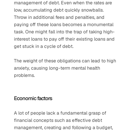
management of debt. Even when the rates are 
low, accumulating debt quickly snowballs. 
Throw in additional fees and penalties, and 
paying off these loans becomes a monumental 
task. One might fall into the trap of taking high-
interest loans to pay off their existing loans and 
get stuck in a cycle of debt. 
The weight of these obligations can lead to high 
anxiety, causing long-term mental health 
problems. 
Economic factors   
A lot of people lack a fundamental grasp of 
financial concepts such as effective debt 
management, creating and following a budget, 