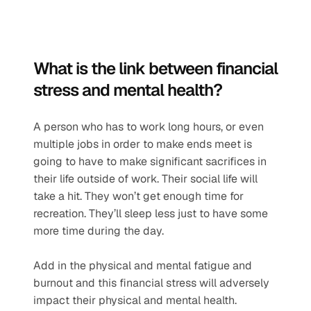
What is the link between financial 
stress and mental health?
A person who has to work long hours, or even 
multiple jobs in order to make ends meet is 
going to have to make significant sacrifices in 
their life outside of work. Their social life will 
take a hit. They won’t get enough time for 
recreation. They’ll sleep less just to have some 
more time during the day.
Add in the physical and mental fatigue and 
burnout and this financial stress will adversely 
impact their physical and mental health. 