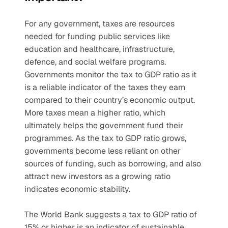
For any government, taxes are resources 
needed for funding public services like 
education and healthcare, infrastructure, 
defence, and social welfare programs. 
Governments monitor the tax to GDP ratio as it 
is a reliable indicator of the taxes they earn 
compared to their country’s economic output. 
More taxes mean a higher ratio, which 
ultimately helps the government fund their 
programmes. As the tax to GDP ratio grows, 
governments become less reliant on other 
sources of funding, such as borrowing, and also 
attract new investors as a growing ratio 
indicates economic stability.
The World Bank suggests a tax to GDP ratio of 
15% or higher is an indicator of sustainable 