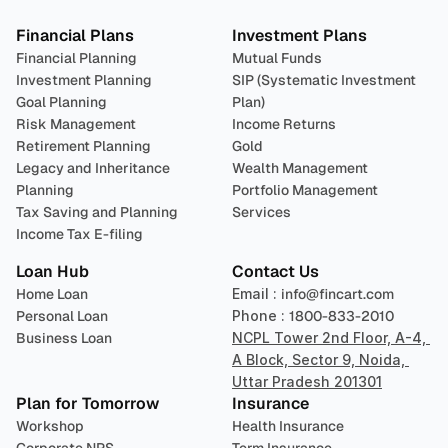
Financial Plans
Investment Plans
Financial Planning
Mutual Funds
Investment Planning
SIP (Systematic Investment 
Goal Planning
Plan)
Risk Management
Income Returns
Retirement Planning
Gold
Legacy and Inheritance 
Wealth Management
Planning
Portfolio Management 
Tax Saving and Planning
Services
Income Tax E-filing
Loan Hub
Contact Us
Home Loan
Email : 
info@fincart.com
Personal Loan
Phone : 
1800-833-2010
Business Loan
NCPL Tower 2nd Floor, A-4, 
A Block, Sector 9, Noida, 
Uttar Pradesh 201301
Plan for Tomorrow
Insurance
Workshop
Health Insurance