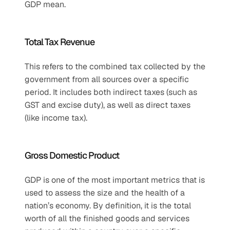
GDP mean.
Total Tax Revenue
This refers to the combined tax collected by the 
government from all sources over a specific 
period. It includes both indirect taxes (such as 
GST and excise duty), as well as direct taxes 
(like income tax).
Gross Domestic Product
GDP is one of the most important metrics that is 
used to assess the size and the health of a 
nation’s economy. By definition, it is the total 
worth of all the finished goods and services 