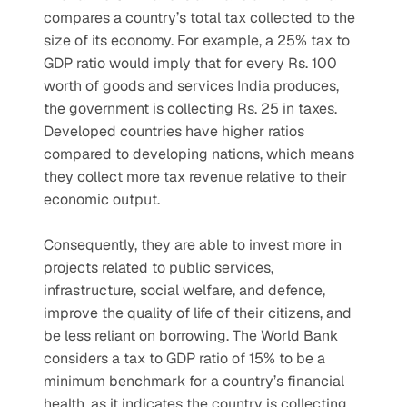
compares a country’s total tax collected to the 
size of its economy. For example, a 25% tax to 
GDP ratio would imply that for every Rs. 100 
worth of goods and services India produces, 
the government is collecting Rs. 25 in taxes. 
Developed countries have higher ratios 
compared to developing nations, which means 
they collect more tax revenue relative to their 
economic output.
Consequently, they are able to invest more in 
projects related to public services, 
infrastructure, social welfare, and defence, 
improve the quality of life of their citizens, and 
be less reliant on borrowing. The World Bank 
considers a tax to GDP ratio of 15% to be a 
minimum benchmark for a country’s financial 
health, as it indicates the country is collecting 