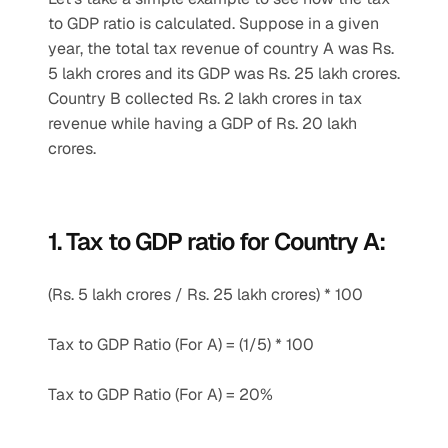
to GDP ratio is calculated. Suppose in a given 
year, the total tax revenue of country A was Rs. 
5 lakh crores and its GDP was Rs. 25 lakh crores. 
Country B collected Rs. 2 lakh crores in tax 
revenue while having a GDP of Rs. 20 lakh 
crores.
1. Tax to GDP ratio for Country A:
(Rs. 5 lakh crores / Rs. 25 lakh crores) * 100
Tax to GDP Ratio (For A) = (1/5) * 100
Tax to GDP Ratio (For A) = 20%