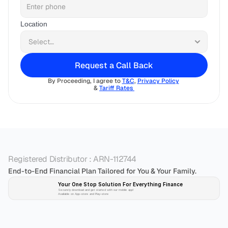
Location
Request a Call Back
By Proceeding, I agree to 
T&C
, 
Privacy Policy
& 
Tariff Rates 
Registered Distributor : ARN-112744
End-to-End Financial Plan Tailored for You & Your Family.
Your One Stop Solution For Everything Finance 
Securely download and get started with our mobile app!
Available on App-store and Play-store
Plan 
Invest
 