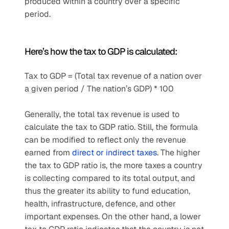
produced within a country over a specific 
period.
Here’s how the tax to GDP is calculated:
Tax to GDP = (Total tax revenue of a nation over 
a given period / The nation’s GDP) * 100
Generally, the total tax revenue is used to 
calculate the tax to GDP ratio. Still, the formula 
can be modified to reflect only the revenue 
earned from 
direct or indirect taxes
. The higher 
the tax to GDP ratio is, the more taxes a country 
is collecting compared to its total output, and 
thus the greater its ability to fund education, 
health, infrastructure, defence, and other 
important expenses. On the other hand, a lower 