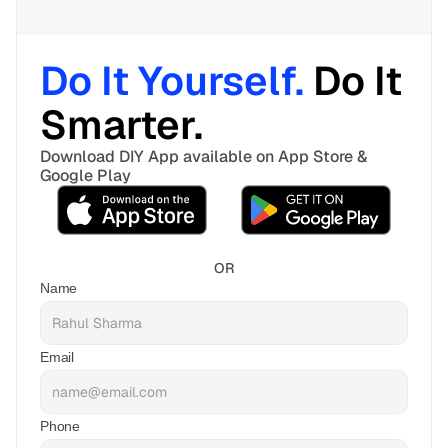
Do It Yourself. 
Do It 
Smarter. 
Download DIY App available on App Store & 
Google Play
OR
Name
Email
Phone