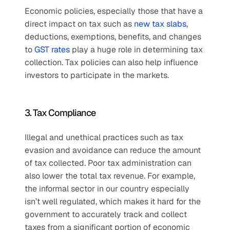
Economic policies, especially those that have a 
direct impact on tax such as 
new tax slabs
, 
deductions, exemptions, benefits, and changes 
to 
GST rates
 play a huge role in determining tax 
collection. Tax policies can also help influence 
investors to participate in the markets.
3. Tax Compliance
Illegal and unethical practices such as tax 
evasion and avoidance can reduce the amount 
of tax collected. Poor tax administration can 
also lower the total tax revenue. For example, 
the informal sector in our country especially 
isn’t well regulated, which makes it hard for the 
government to accurately track and collect 
taxes from a significant portion of economic 