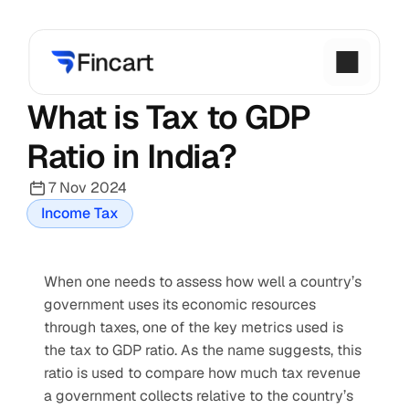
What is Tax to GDP 
Ratio in India?
7 Nov 2024
Income Tax
When one needs to assess how well a country’s 
government uses its economic resources 
through taxes, one of the key metrics used is 
the tax to GDP ratio. As the name suggests, this 
ratio is used to compare how much tax revenue 
a government collects relative to the country’s 