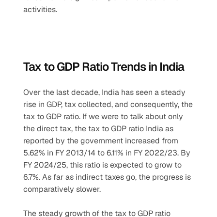
activities.
Tax to GDP Ratio Trends in India
Over the last decade, India has seen a steady 
rise in GDP, tax collected, and consequently, the 
tax to GDP ratio. If we were to talk about only 
the direct tax, the tax to GDP ratio India as 
reported by the government increased from 
5.62% in FY 2013/14 to 6.11% in FY 2022/23. By 
FY 2024/25, this ratio is expected to grow to 
6.7%. As far as indirect taxes go, the progress is 
comparatively slower.
The steady growth of the tax to GDP ratio 