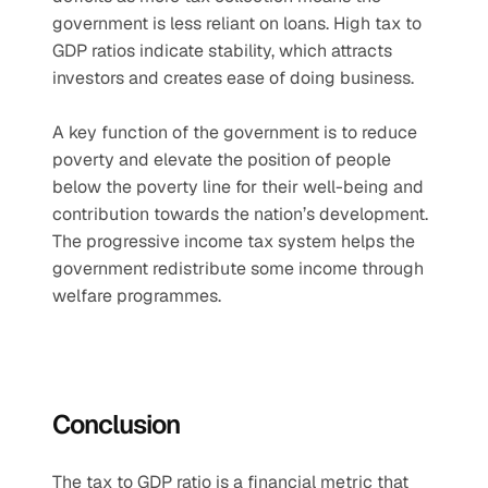
government is less reliant on loans. High tax to 
GDP ratios indicate stability, which attracts 
investors and creates ease of doing business.
A key function of the government is to reduce 
poverty and elevate the position of people 
below the poverty line for their well-being and 
contribution towards the nation’s development. 
The progressive income tax system helps the 
government redistribute some income through 
welfare programmes.
Conclusion
The tax to GDP ratio is a financial metric that 