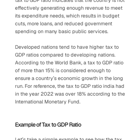
tax to GDP ratio indicates that the country is not 
effectively generating enough revenue to meet 
its expenditure needs, which results in budget 
cuts, more loans, and reduced government 
spending on many basic public services.
Developed nations tend to have higher tax to 
GDP ratios compared to developing nations. 
According to the World Bank, a tax to GDP ratio 
of more than 15% is considered enough to 
ensure a country’s economic growth in the long 
run. For reference, the tax to GDP ratio india had 
in the year 2022 was over 18% according to the 
International Monetary Fund.
Example of Tax to GDP Ratio
Let’s take a simple example to see how the tax 