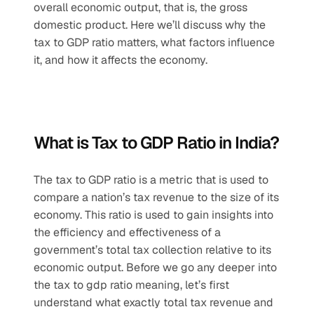
overall economic output, that is, the gross 
domestic product. Here we’ll discuss why the 
tax to GDP ratio matters, what factors influence 
it, and how it affects the economy.
What is Tax to GDP Ratio in India?
The tax to GDP ratio is a metric that is used to 
compare a nation’s tax revenue to the size of its 
economy. This ratio is used to gain insights into 
the efficiency and effectiveness of a 
government’s total tax collection relative to its 
economic output. Before we go any deeper into 
the tax to gdp ratio meaning, let’s first 
understand what exactly total tax revenue and 