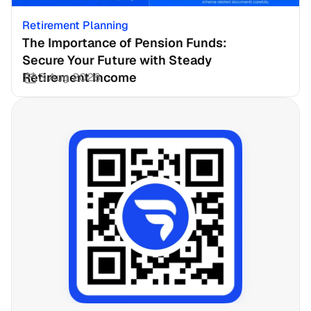
Retirement Planning
The Importance of Pension Funds: 
Secure Your Future with Steady 
Retirement Income
3 Aug 2026