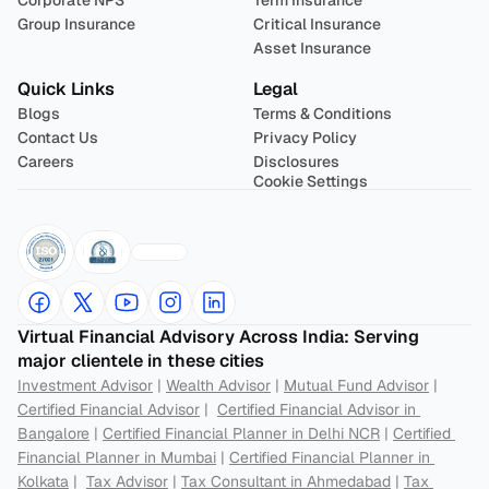
Corporate NPS
Term Insurance
Group Insurance
Critical Insurance
Asset Insurance
Quick Links
Legal
Blogs
Terms & Conditions
Contact Us
Privacy Policy
Careers
Disclosures
Cookie Settings
Virtual Financial Advisory Across India: Serving 
major clientele in these cities
Investment Advisor
 | 
Wealth Advisor
 | 
Mutual Fund Advisor
 | 
Certified Financial Advisor
 |  
Certified Financial Advisor in 
Bangalore
 | 
Certified Financial Planner in Delhi NCR
 | 
Certified 
Financial Planner in Mumbai
 | 
Certified Financial Planner in 
Kolkata
 |  
Tax Advisor
 | 
Tax Consultant in Ahmedabad
 | 
Tax 