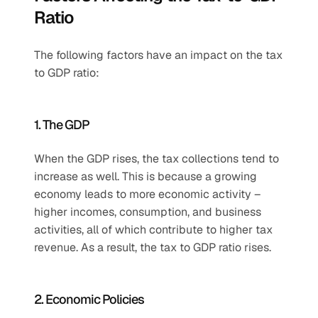
Ratio
The following factors have an impact on the tax 
to GDP ratio:
1. The GDP
When the GDP rises, the tax collections tend to 
increase as well. This is because a growing 
economy leads to more economic activity – 
higher incomes, consumption, and business 
activities, all of which contribute to higher tax 
revenue. As a result, the tax to GDP ratio rises.
2. Economic Policies