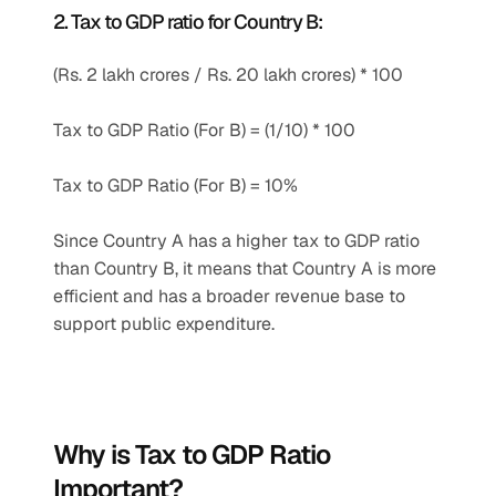
2. Tax to GDP ratio for Country B:
(Rs. 2 lakh crores / Rs. 20 lakh crores) * 100
Tax to GDP Ratio (For B) = (1/10) * 100
Tax to GDP Ratio (For B) = 10%
Since Country A has a higher tax to GDP ratio 
than Country B, it means that Country A is more 
efficient and has a broader revenue base to 
support public expenditure.
Why is Tax to GDP Ratio 
Important?