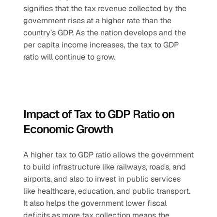
signifies that the tax revenue collected by the 
government rises at a higher rate than the 
country’s GDP. As the nation develops and the 
per capita income increases, the tax to GDP 
ratio will continue to grow.
Impact of Tax to GDP Ratio on 
Economic Growth
A higher tax to GDP ratio allows the government 
to build infrastructure like railways, roads, and 
airports, and also to invest in public services 
like healthcare, education, and public transport. 
It also helps the government lower fiscal 
deficits as more tax collection means the 