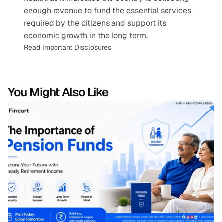
enough revenue to fund the essential services 
required by the citizens and support its 
economic growth in the long term.
Read Important Disclosures
You Might Also Like