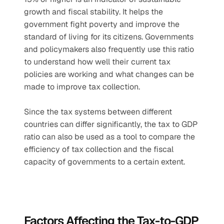
growth and fiscal stability. It helps the 
government fight poverty and improve the 
standard of living for its citizens. Governments 
and policymakers also frequently use this ratio 
to understand how well their current tax 
policies are working and what changes can be 
made to improve tax collection.
Since the tax systems between different 
countries can differ significantly, the tax to GDP 
ratio can also be used as a tool to compare the 
efficiency of tax collection and the fiscal 
capacity of governments to a certain extent.
Factors Affecting the Tax-to-GDP 