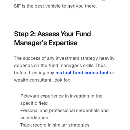
SIF is the best vehicle to get you there. 
Step 2: Assess Your Fund 
Manager’s Expertise 
The success of any investment strategy heavily 
depends on the fund manager’s skills. Thus, 
before trusting any 
mutual fund consultant
 or 
wealth consultant, look for: 
Relevant experience in investing in the 
specific field 
Personal and professional credentials and 
accreditation 
Track record in similar strategies 