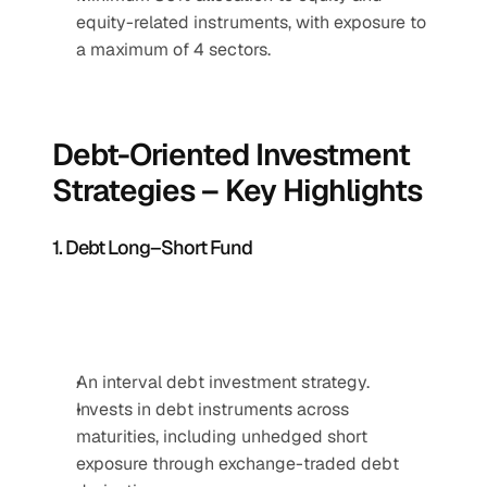
equity-related instruments, with exposure to 
a maximum of 4 sectors.
Debt-Oriented Investment 
Strategies – Key Highlights
1. Debt Long–Short Fund
An interval debt investment strategy.
Invests in debt instruments across 
maturities, including unhedged short 
exposure through exchange-traded debt 