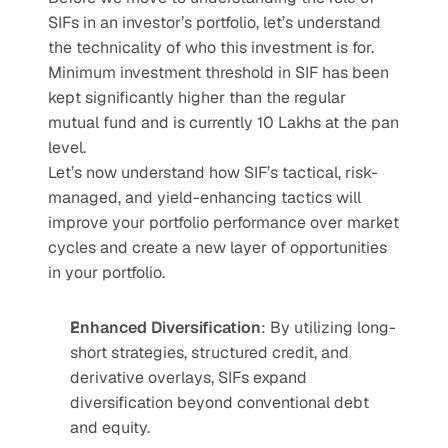
SIFs in an investor’s portfolio, let’s understand 
the technicality of who this investment is for. 
Minimum investment threshold in SIF has been 
kept significantly higher than the regular 
mutual fund and is currently 10 Lakhs at the pan 
level. 
Let’s now understand how SIF’s tactical, risk-
managed, and yield-enhancing tactics will 
improve your portfolio performance over market 
cycles and create a new layer of opportunities 
in your portfolio. 
Enhanced Diversification
: By utilizing long-
short strategies, structured credit, and 
derivative overlays, SIFs expand 
diversification beyond conventional debt 
and equity.