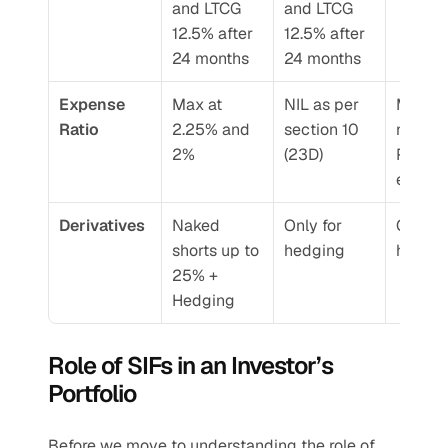
and LTCG 
and LTCG 
12.5% after 
12.5% after 
24 months
24 months
Expense 
Max at 
NIL as per 
Manag
Ratio 
2.25% and 
section 10 
nt Fee+
2%
(23D)
Perfor
e Fee
Derivatives 
Naked 
Only for 
Only for
shorts up to 
hedging 
hedgin
25% + 
Hedging 
Role of SIFs in an Investor’s 
Portfolio 
Before we move to understanding the role of 