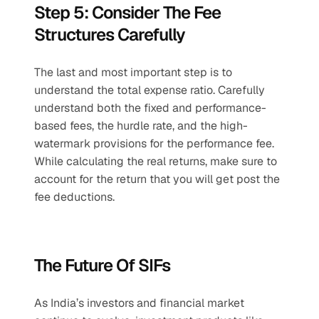
Step 5: Consider The Fee 
Structures Carefully
The last and most important step is to 
understand the total expense ratio. Carefully 
understand both the fixed and performance-
based fees, the hurdle rate, and the high-
watermark provisions for the performance fee. 
While calculating the real returns, make sure to 
account for the return that you will get post the 
fee deductions. 
The Future Of SIFs
As India’s investors and financial market 