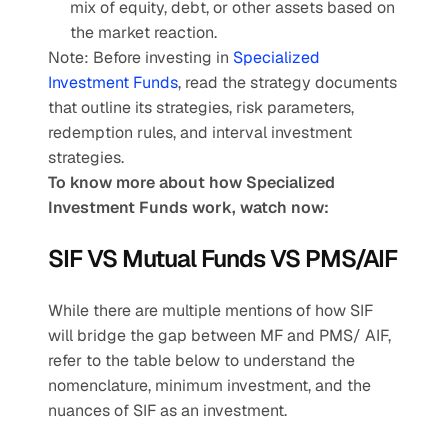
mix of equity, debt, or other assets based on 
the market reaction.
Note: Before investing in
 Specialized 
Investment Funds
, read the strategy documents 
that outline its strategies, risk parameters, 
redemption rules, and interval investment 
strategies.
To know more about how Specialized 
Investment Funds work, watch now:
SIF VS Mutual Funds VS PMS/AIF
While there are multiple mentions of how SIF 
will bridge the gap between MF and PMS/ AIF, 
refer to the table below to understand the 
nomenclature, minimum investment, and the 
nuances of SIF as an investment.