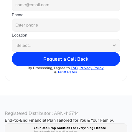
Phone
Location
Request a Call Back
By Proceeding, I agree to 
T&C
, 
Privacy Policy
& 
Tariff Rates 
Registered Distributor : ARN-112744
End-to-End Financial Plan Tailored for You & Your Family.
Your One Stop Solution For Everything Finance 
Securely download and get started with our mobile app!