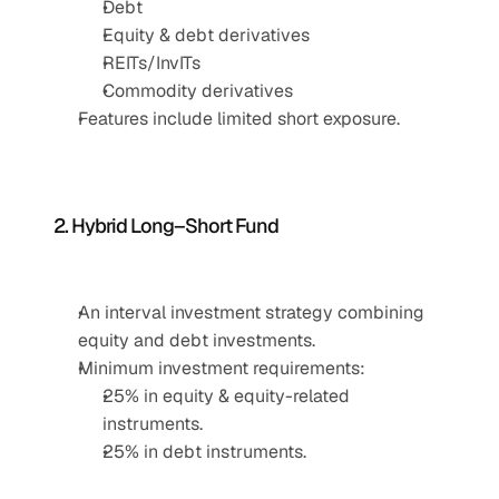
Debt
Equity & debt derivatives
REITs/InvITs
Commodity derivatives
Features include limited short exposure.
2. Hybrid Long–Short Fund
An interval investment strategy combining 
equity and debt investments.
Minimum investment requirements:
25% in equity & equity-related 
instruments.
25% in debt instruments.