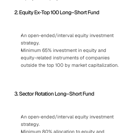
2. Equity Ex-Top 100 Long–Short Fund
An open-ended/interval equity investment 
strategy.
Minimum 65% investment in equity and 
equity-related instruments of companies 
outside the top 100 by market capitalization.
3. Sector Rotation Long–Short Fund
An open-ended/interval equity investment 
strategy.
Minimum 80% allocation to equity and 