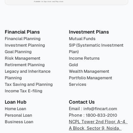
Available on App-store and Play-store
Plan 
Invest
 
Financial Plans
Investment Plans
Financial Planning
Mutual Funds
Investment Planning
SIP (Systematic Investment 
Goal Planning
Plan)
Risk Management
Income Returns
Retirement Planning
Gold
Legacy and Inheritance 
Wealth Management
Planning
Portfolio Management 
Tax Saving and Planning
Services
Income Tax E-filing
Loan Hub
Contact Us
Home Loan
Email : 
info@fincart.com
Personal Loan
Phone : 
1800-833-2010
Business Loan
NCPL Tower 2nd Floor, A-4, 
A Block, Sector 9, Noida, 