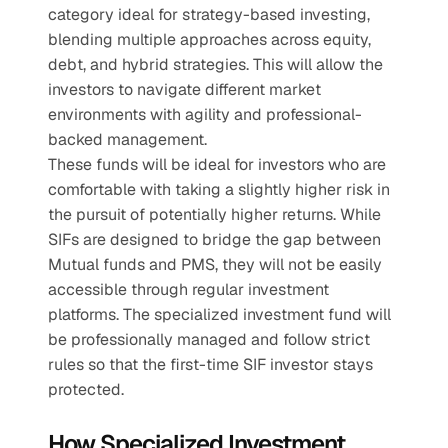
category ideal for strategy-based investing, 
blending multiple approaches across equity, 
debt, and hybrid strategies. This will allow the 
investors to navigate different market 
environments with agility and professional-
backed management.
These funds will be ideal for investors who are 
comfortable with taking a slightly higher risk in 
the pursuit of potentially higher returns. While 
SIFs are designed to bridge the gap between 
Mutual funds and PMS, they will not be easily 
accessible through regular investment 
platforms. The specialized investment fund will 
be professionally managed and follow strict 
rules so that the first-time SIF investor stays 
protected.    
How Specialized Investment 