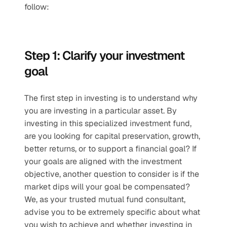
follow: 
Step 1: Clarify your investment 
goal
The first step in investing is to understand why 
you are investing in a particular asset. By 
investing in this specialized investment fund, 
are you looking for capital preservation, growth, 
better returns, or to support a financial goal? If 
your goals are aligned with the investment 
objective, another question to consider is if the 
market dips will your goal be compensated?  
We, as your trusted mutual fund consultant, 
advise you to be extremely specific about what 
you wish to achieve and whether investing in 