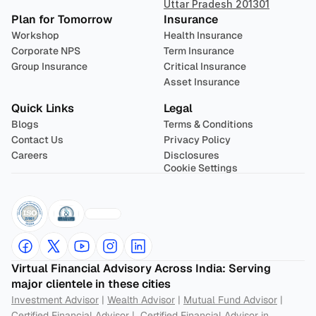
Uttar Pradesh 201301
Plan for Tomorrow
Insurance
Workshop
Health Insurance
Corporate NPS
Term Insurance
Group Insurance
Critical Insurance
Asset Insurance
Quick Links
Legal
Blogs
Terms & Conditions
Contact Us
Privacy Policy
Careers
Disclosures
Cookie Settings
Virtual Financial Advisory Across India: Serving 
major clientele in these cities
Investment Advisor
 | 
Wealth Advisor
 | 
Mutual Fund Advisor
 | 
Certified Financial Advisor
 |  
Certified Financial Advisor in 