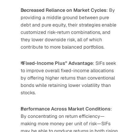
Decreased Reliance on Market Cycles
: By 
providing a middle ground between pure 
debt and pure equity, their strategies enable 
customized risk-return combinations, and 
they lower downside risk, all of which 
contribute to more balanced portfolios.
“Fixed-Income Plus” Advantage
: SIFs seek 
to improve overall fixed-income allocations 
by offering higher returns than conventional 
bonds while retaining lower volatility than 
stocks.
Performance Across Market Conditions
: 
By concentrating on return efficiency—
making more money per unit of risk—SIFs 
may be able to produce returns in both rising 