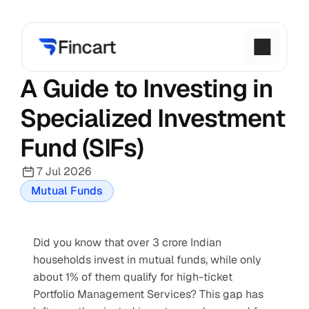
A Guide to Investing in 
Specialized Investment 
Fund (SIFs)
7 Jul 2026
Mutual Funds
Did you know that over 3 crore Indian 
households invest in mutual funds, while only 
about 1% of them qualify for high-ticket 
Portfolio Management Services? This gap has 