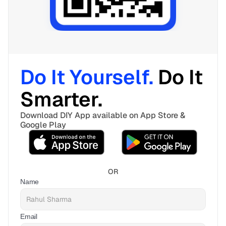
Do It Yourself. 
Do It 
Smarter. 
Download DIY App available on App Store & 
Google Play
OR
Name
Email