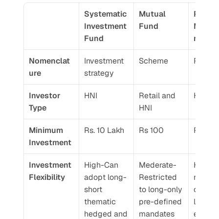
Systematic 
Mutual 
Portfol
Investment 
Fund 
Mana
Fund
nt Ser
Nomenclat
Investment 
Scheme
Portoli
ure 
strategy
Investor 
HNI
Retail and 
HNI
Type 
HNI
Minimum 
Rs. 10 Lakh 
Rs 100
Rs. 50
Investment 
Investment 
High-Can 
Mederate-
High-N
Flexibility 
adopt long-
Restricted 
restrict
short 
to long-only 
on stoc
thematic 
pre-defined 
lever 
hedged and 
mandates
exposur