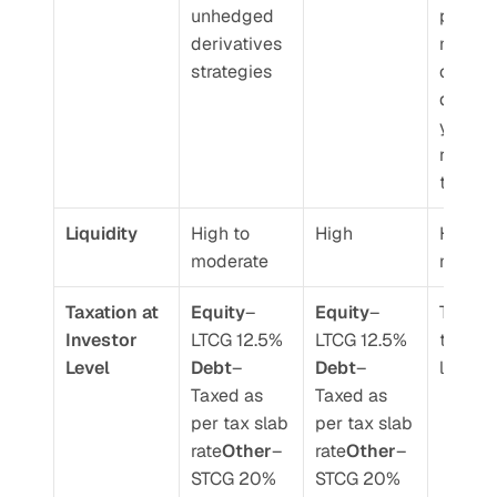
unhedged 
portfoli
derivatives 
manage
strategies
can tak
discret
y calls 
rebalan
the port
Liquidity 
High to 
High 
High to
moderate 
moder
Taxation at 
Equity
– 
Equity
– 
Taxed a
Investor 
LTCG 12.5%
LTCG 12.5%
transac
Level 
Debt
– 
Debt
– 
level 
Taxed as 
Taxed as 
per tax slab 
per tax slab 
rate
Other
– 
rate
Other
– 
STCG 20% 
STCG 20% 