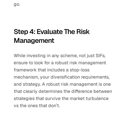
go. 
Step 4: Evaluate The Risk 
Management 
While investing in any scheme, not just SIFs, 
ensure to look for a robust risk management 
framework that includes a stop-loss 
mechanism, your diversification requirements, 
and strategy. A robust risk management is one 
that clearly determines the difference between 
strategies that survive the market turbulence 
vs the ones that don’t. 