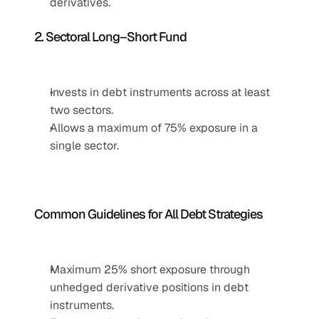
derivatives.
2. Sectoral Long–Short Fund
Invests in debt instruments across at least 
two sectors.
Allows a maximum of 75% exposure in a 
single sector.
Common Guidelines for All Debt Strategies
Maximum 25% short exposure through 
unhedged derivative positions in debt 
instruments.