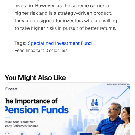
invest in. However, as the scheme carries a 
higher risk and is a strategy-driven product, 
they are designed for investors who are willing 
to take higher risks in pursuit of better returns.  
Tags: 
Specialized Investment Fund
Read Important Disclosures
You Might Also Like