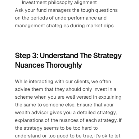
Investment philosophy alignment 
Ask your fund managers the tough questions 
on the periods of underperformance and 
management strategies during market dips.
Step 3: Understand The Strategy 
Nuances Thoroughly 
While interacting with our clients, we often 
advise them that they should only invest in a 
scheme when you are well versed in explaining 
the same to someone else. Ensure that your 
wealth advisor gives you a detailed strategy, 
explanations of the nuances of each strategy. If 
the strategy seems to be too hard to 
understand or too good to be true, it’s ok to let 