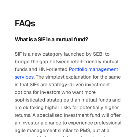
FAQs
What is a SIF in a mutual fund?
SIF is a new category launched by SEBI to 
bridge the gap between retail-friendly mutual 
funds and HNI-oriented 
Portfolio management 
services
. The simplest explanation for the same 
is that SIFs are strategy-driven investment 
options for investors who want more 
sophisticated strategies than mutual funds and 
are ok taking higher risks for potentially higher 
returns. A specialised investment fund will offer 
an investor a chance to experience professional 
agile management similar to PMS, but at a 