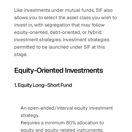
Like investments under mutual funds, SIF also 
allows you to select the asset class you wish to 
invest in, with segregation that may follow 
equity-oriented, debt-oriented, or hybrid 
investment strategies. Investment strategies 
permitted to be launched under SIF at this 
stage. 
Equity-Oriented Investments
1. Equity Long–Short Fund
An open-ended/interval equity investment 
strategy.
Requires a minimum 80% allocation to 
equity and equity-related instruments.