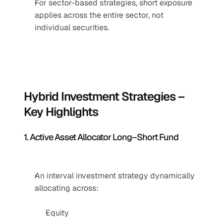
For sector-based strategies, short exposure 
applies across the entire sector, not 
individual securities.
Hybrid Investment Strategies – 
Key Highlights
1. Active Asset Allocator Long–Short Fund
An interval investment strategy dynamically 
allocating across:
Equity