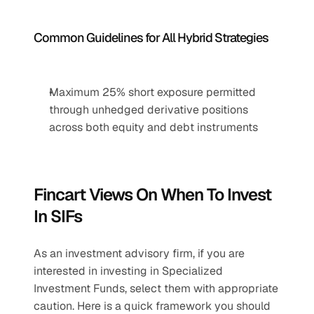
Common Guidelines for All Hybrid Strategies
Maximum 25% short exposure permitted 
through unhedged derivative positions 
across both equity and debt instruments
Fincart Views On When To Invest 
In SIFs
As an investment advisory firm, if you are 
interested in investing in Specialized 
Investment Funds, select them with appropriate 
caution. Here is a quick framework you should 