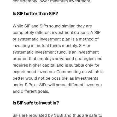
considerably lower minimum investment.
Is SIF better than SIP?
While SIF and SIPs sound similar, they are 
completely different investment options. A SIP 
or systematic investment plan is a method of 
investing in mutual funds monthly. SIF, or 
systematic investment fund, is an investment 
product that employs advanced strategies and 
requires higher capital and is suitable only for 
experienced investors. Commenting on which is 
better would not be possible, as Investments 
under SIPs or SIFs will serve different investors 
and different goals. 
Is SIF safe to invest in?
SIFs are regulated by SEBI and thus are safe to 