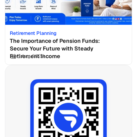
Retirement Planning
The Importance of Pension Funds: 
Secure Your Future with Steady 
Retirement Income
3 Aug 2026