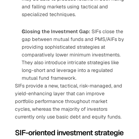
and falling markets using tactical and 
specialized techniques.
Closing the Investment Gap:
 SIFs close the 
gap between mutual funds and PMS/AIFs by 
providing sophisticated strategies at 
comparatively lower minimum investments. 
They also introduce intricate strategies like 
long-short and leverage into a regulated 
mutual fund framework.
SIFs provide a new, tactical, risk-managed, and 
yield-enhancing layer that can improve 
portfolio performance throughout market 
cycles, whereas the majority of investors 
currently only use basic debt and equity funds.
SIF-oriented investment strategie