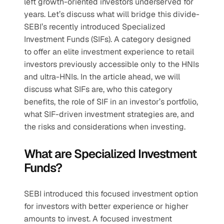
left growth-oriented investors underserved for 
years. Let’s discuss what will bridge this divide- 
SEBI’s recently introduced Specialized 
Investment Funds (SIFs). A category designed 
to offer an elite investment experience to retail 
investors previously accessible only to the HNIs 
and ultra-HNIs. In the article ahead, we will 
discuss what SIFs are, who this category 
benefits, the role of SIF in an investor’s portfolio, 
what SIF-driven investment strategies are, and 
the risks and considerations when investing.
What are Specialized Investment 
Funds?
SEBI introduced this focused investment option 
for investors with better experience or higher 
amounts to invest. A focused investment 