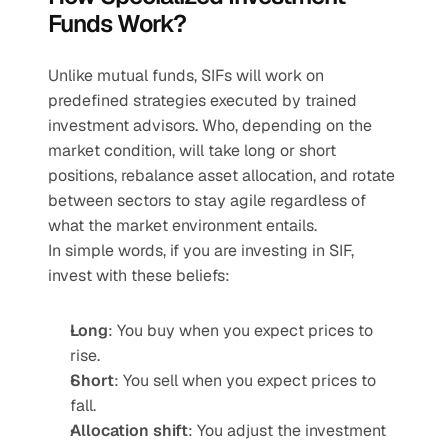
Funds Work?
Unlike mutual funds, SIFs will work on 
predefined strategies executed by trained 
investment advisors. Who, depending on the 
market condition, will take long or short 
positions, rebalance asset allocation, and rotate 
between sectors to stay agile regardless of 
what the market environment entails.
In simple words, if you are investing in SIF, 
invest with these beliefs:
Long
: You buy when you expect prices to 
rise.
Short
: You sell when you expect prices to 
fall.
Allocation shift
: You adjust the investment 