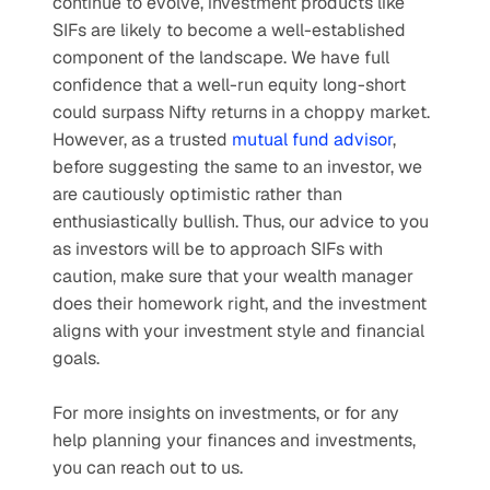
continue to evolve, investment products like 
SIFs are likely to become a well-established 
component of the landscape. We have full 
confidence that a well-run equity long-short 
could surpass Nifty returns in a choppy market. 
However, as a trusted 
mutual fund advisor
, 
before suggesting the same to an investor, we 
are cautiously optimistic rather than 
enthusiastically bullish. Thus, our advice to you 
as investors will be to approach SIFs with 
caution, make sure that your wealth manager 
does their homework right, and the investment 
aligns with your investment style and financial 
goals.
For more insights on investments, or for any 
help planning your finances and investments, 
you can reach out to us. 