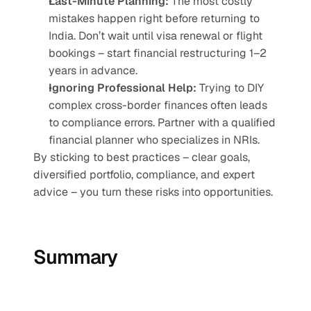
Last-Minute Planning:
 The most costly 
mistakes happen right before returning to 
India. Don’t wait until visa renewal or flight 
bookings – start financial restructuring 1–2 
years in advance.
Ignoring Professional Help:
 Trying to DIY 
complex cross-border finances often leads 
to compliance errors. Partner with a qualified 
financial planner who specializes in NRIs.
By sticking to best practices – clear goals, 
diversified portfolio, compliance, and expert 
advice – you turn these risks into opportunities.
Summary