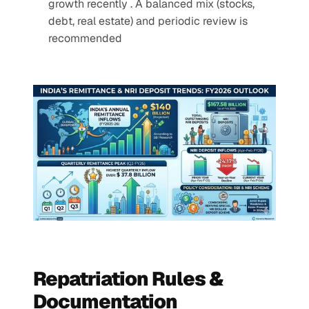
growth recently . A balanced mix (stocks, 
debt, real estate) and periodic review is 
recommended
Repatriation Rules & 
Documentation 