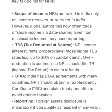
Key tax points for NRIs: 
• 
Scope of income: 
NRIs are taxed in India only 
on income 
received or accrued in India 
. 
However, global authorities now often trace 
offshore income via data-sharing. Even non 
disclosable income may need reporting . 
•  
TDS (Tax Deducted at Source): 
NRI income 
(interest, rents, property sale) faces higher TDS 
rates (e.g. up to 30% on capital gains) . Over-
deduction is common, so NRIs should file ITR 
(Income Tax Return) to claim refunds . 
•  
DTAA: 
India has DTAA agreements with many 
countries. NRIs should obtain a Tax Residency 
Certificate (TRC) and claim treaty benefits to 
avoid double taxation .
• 
Reporting: 
Foreign assets disclosure is 
mandatory if you qualify as resident in any year . 