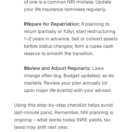
of one is a common NRI mistake. Update 
your life insurance nominees regularly.
Prepare for Repatriation:
 If planning to 
return (partially or fully), start restructuring 
1–2 years in advance. Sell or convert assets 
before status changes; form a rupee cash 
reserve to smooth the transition.
Review and Adjust Regularly:
 Laws 
change often (e.g. Budget updates); so do 
markets. Review your plan annually (or 
upon major life events) with your advisor.
Using this step-by-step checklist helps avoid 
last-minute panic. Remember, NRI planning is 
ongoing – what works today (NRE yields, tax 
laws) may shift next year.