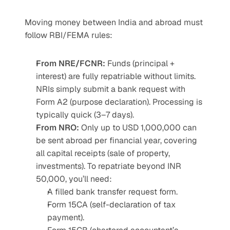
Moving money between India and abroad must 
follow RBI/FEMA rules:
From NRE/FCNR:
 Funds (principal + 
interest) are fully repatriable without limits. 
NRIs simply submit a bank request with 
Form A2 (purpose declaration). Processing is 
typically quick (3–7 days).
From NRO:
 Only up to USD 1,000,000 can 
be sent abroad per financial year, covering 
all capital receipts (sale of property, 
investments). To repatriate beyond INR 
50,000, you’ll need:
A filled bank transfer request form.
Form 15CA (self-declaration of tax 
payment).