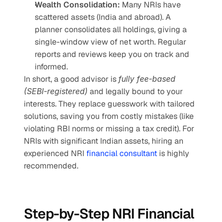
Wealth Consolidation:
 Many NRIs have 
scattered assets (India and abroad). A 
planner consolidates all holdings, giving a 
single-window view of net worth. Regular 
reports and reviews keep you on track and 
informed.
In short, a good advisor is 
fully fee-based 
(SEBI-registered)
 and legally bound to your 
interests. They replace guesswork with tailored 
solutions, saving you from costly mistakes (like 
violating RBI norms or missing a tax credit). For 
NRIs with significant Indian assets, hiring an 
experienced NRI 
financial consultant 
is highly 
recommended.
Step-by-Step NRI Financial 