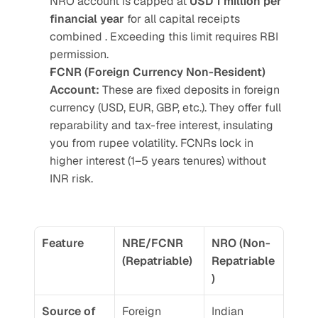
NRO account is capped at 
USD 1 million per 
financial year 
for all capital receipts 
combined . Exceeding this limit requires RBI 
permission.
FCNR (Foreign Currency Non-Resident) 
Account:
 These are fixed deposits in foreign 
currency (USD, EUR, GBP, etc.). They offer full 
reparability and tax-free interest, insulating 
you from rupee volatility. FCNRs lock in 
higher interest (1–5 years tenures) without 
INR risk. 
Feature
NRE/FCNR 
NRO (Non-
(Repatriable)
Repatriable
)
Source of 
Foreign 
Indian 