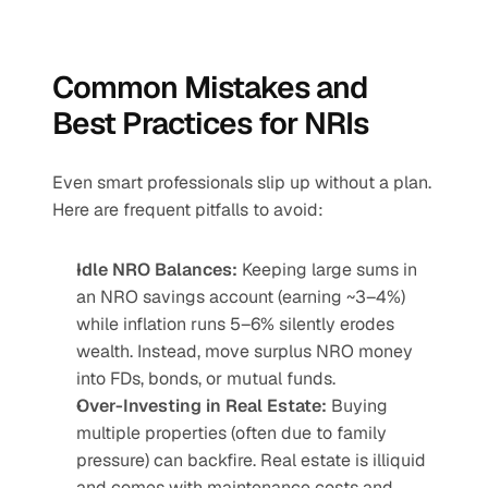
Common Mistakes and 
Best Practices for NRIs
Even smart professionals slip up without a plan. 
Here are frequent pitfalls to avoid:
Idle NRO Balances:
 Keeping large sums in 
an NRO savings account (earning ~3–4%) 
while inflation runs 5–6% silently erodes 
wealth. Instead, move surplus NRO money 
into FDs, bonds, or mutual funds.
Over-Investing in Real Estate:
 Buying 
multiple properties (often due to family 
pressure) can backfire. Real estate is illiquid 
and comes with maintenance costs and 