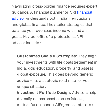
Navigating cross-border finance requires expert 
guidance. A financial planner or NRI 
financial 
advisor
 understands both Indian regulations 
and global finance. They tailor strategies that 
balance your overseas income with Indian 
goals. Key benefits of a professional NRI 
advisor include :
Customized Goals & Strategies: 
They align 
your investments with life goals (retirement in 
India, kids’ education, property) and assess 
global exposure. This goes beyond generic 
advice – it’s a strategic road map for your 
unique situation.
Investment Portfolio Design: 
Advisors help 
diversify across asset classes (stocks, 
mutual funds, bonds, AIFs, real estate, etc.) 