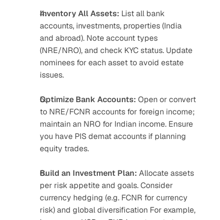
Inventory All Assets:
 List all bank 
accounts, investments, properties (India 
and abroad). Note account types 
(NRE/NRO), and check KYC status. Update 
nominees for each asset to avoid estate 
issues.
Optimize Bank Accounts:
 Open or convert 
to NRE/FCNR accounts for foreign income; 
maintain an NRO for Indian income. Ensure 
you have PIS demat accounts if planning 
equity trades.
Build an Investment Plan:
 Allocate assets 
per risk appetite and goals. Consider 
currency hedging (e.g. FCNR for currency 
risk) and global diversification For example, 