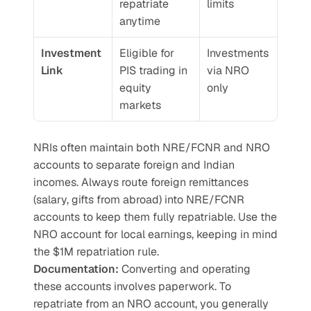
repatriate 
limits
anytime
Investment 
Eligible for 
Investments 
Link
PIS trading in 
via NRO 
equity 
only
markets
NRIs often maintain both NRE/FCNR and NRO 
accounts to separate foreign and Indian 
incomes. Always route foreign remittances 
(salary, gifts from abroad) into NRE/FCNR 
accounts to keep them fully repatriable. Use the 
NRO account for local earnings, keeping in mind 
the $1M repatriation rule.
Documentation:
 Converting and operating 
these accounts involves paperwork. To 
repatriate from an NRO account, you generally 