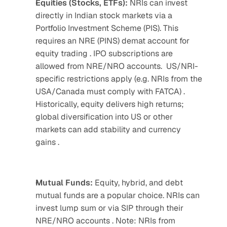
Equities (Stocks, ETFs): 
NRIs can invest 
directly in Indian stock markets via a 
Portfolio Investment Scheme (PIS). This 
requires an NRE (PINS) demat account for 
equity trading . IPO subscriptions are 
allowed from NRE/NRO accounts.  US/NRI-
specific restrictions apply (e.g. NRIs from the 
USA/Canada must comply with FATCA) . 
Historically, equity delivers high returns; 
global diversification into US or other 
markets can add stability and currency 
gains .
Mutual Funds: 
Equity, hybrid, and debt 
mutual funds are a popular choice. NRIs can 
invest lump sum or via SIP through their 
NRE/NRO accounts . Note: NRIs from 