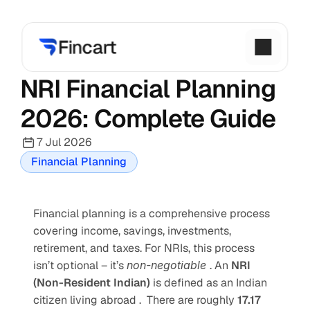
NRI Financial Planning 
2026: Complete Guide
7 Jul 2026
Financial Planning
Financial planning is a comprehensive process 
covering income, savings, investments, 
retirement, and taxes. For NRIs, this process 
isn’t optional – it’s 
non-negotiable 
. An 
NRI 
(Non-Resident Indian) 
is defined as an Indian 
citizen living abroad .  There are roughly 
17.17 