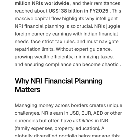
million NRIs worldwide 
, and their remittances 
reached about 
US$138 billion in FY2025 
. This 
massive capital flow highlights why intelligent 
NRI financial planning is so crucial. NRIs juggle 
foreign currency earnings with Indian financial 
needs, face strict tax rules, and must navigate 
repatriation limits. Without expert guidance, 
growing wealth efficiently, minimizing taxes, 
and ensuring compliance can become chaotic .
Why NRI Financial Planning 
Matters
Managing money across borders creates unique 
challenges. NRIs earn in USD, EUR, AED or other 
currencies but often have 
liabilities 
in INR 
(family expenses, property, education). A 
globally diversified portfolio helps manage this 