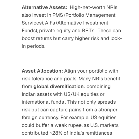
Alternative Assets:
High-net-worth NRIs 
also invest in PMS (Portfolio Management 
Services), AIFs (Alternative Investment 
Funds), private equity and REITs . These can 
boost returns but carry higher risk and lock-
in periods.
Asset Allocation:
 Align your portfolio with 
risk tolerance and goals. Many NRIs benefit 
from 
global
diversification
: combining 
Indian assets with US/UK equities or 
international funds . This not only spreads 
risk but can capture gains from a stronger 
foreign currency. For example, US equities 
could buffer a weak rupee, as U.S. markets 
contributed ~28% of India’s remittances 