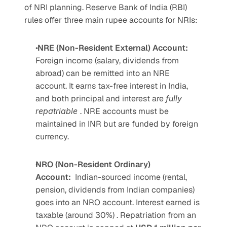
of NRI planning. Reserve Bank of India (RBI) 
rules offer three main rupee accounts for NRIs:  
 NRE (Non-Resident External) Account: 
Foreign income (salary, dividends from 
abroad) can be remitted into an NRE 
account. It earns tax-free interest in India, 
and both principal and interest are 
fully 
repatriable 
. NRE accounts must be 
maintained in INR but are funded by foreign 
currency.
NRO (Non-Resident Ordinary) 
Account:
Indian-sourced income (rental, 
pension, dividends from Indian companies) 
goes into an NRO account. Interest earned is 
taxable (around 30%) . Repatriation from an 