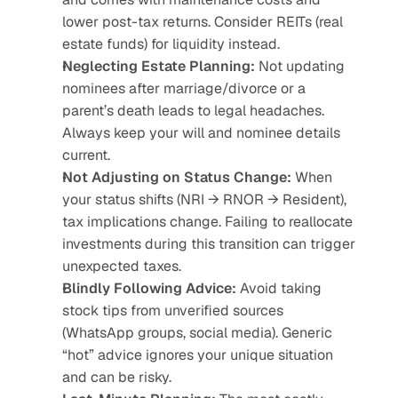
lower post-tax returns. Consider REITs (real 
estate funds) for liquidity instead.
Neglecting Estate Planning:
 Not updating 
nominees after marriage/divorce or a 
parent’s death leads to legal headaches. 
Always keep your will and nominee details 
current.
Not Adjusting on Status Change:
 When 
your status shifts (NRI → RNOR → Resident), 
tax implications change. Failing to reallocate 
investments during this transition can trigger 
unexpected taxes.
Blindly Following Advice:
 Avoid taking 
stock tips from unverified sources 
(WhatsApp groups, social media). Generic 
“hot” advice ignores your unique situation 
and can be risky.