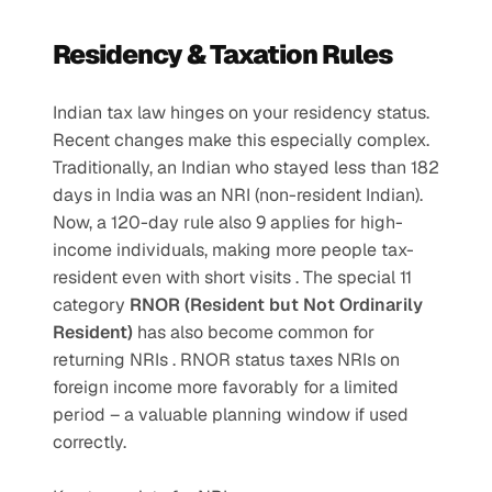
Residency & Taxation Rules
Indian tax law hinges on your residency status. 
Recent changes make this especially complex. 
Traditionally, an Indian who stayed less than 182 
days in India was an NRI (non-resident Indian). 
Now, a 120-day rule also 9 applies for high-
income individuals, making more people tax-
resident even with short visits . The special 11 
category 
RNOR (Resident but Not Ordinarily 
Resident)
 has also become common for 
returning NRIs . RNOR status taxes NRIs on 
foreign income more favorably for a limited 
period – a valuable planning window if used 
correctly.