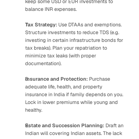
keep some USD or EUR investments to 
balance INR expenses.
Tax Strategy:
 Use DTAAs and exemptions. 
Structure investments to reduce TDS (e.g. 
investing in certain infrastructure bonds for 
tax breaks). Plan your repatriation to 
minimize tax leaks (with proper 
documentation).
Insurance and Protection:
 Purchase 
adequate life, health, and property 
insurance in India if family depends on you. 
Lock in lower premiums while young and 
healthy.
Estate and Succession Planning:
 Draft an 
Indian will covering Indian assets. The lack 