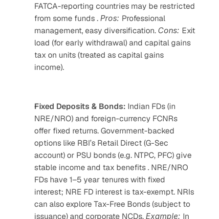
FATCA-reporting countries may be restricted 
from some funds . 
Pros: 
Professional 
management, easy diversification. 
Cons: 
Exit 
load (for early withdrawal) and capital gains 
tax on units (treated as capital gains 
income). 
Fixed Deposits & Bonds:
 Indian FDs (in 
NRE/NRO) and foreign-currency FCNRs 
offer fixed returns. Government-backed 
options like RBI’s Retail Direct (G-Sec 
account) or PSU bonds (e.g. NTPC, PFC) give 
stable income and tax benefits . NRE/NRO 
FDs have 1–5 year tenures with fixed 
interest; NRE FD interest is tax-exempt. NRIs 
can also explore Tax-Free Bonds (subject to 
issuance) and corporate NCDs. 
Example: 
In 