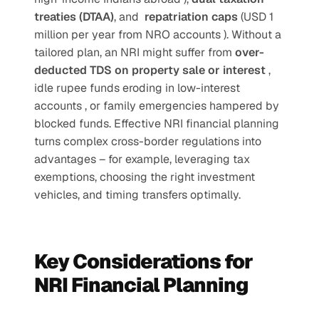
treaties (DTAA)
, and  
repatriation caps 
(USD 1 
million per year from NRO accounts ). Without a 
tailored plan, an NRI might suffer from 
over-
deducted TDS on property sale or interest 
, 
idle rupee funds eroding in low-interest 
accounts , or family emergencies hampered by 
blocked funds. Effective NRI financial planning 
turns complex cross-border regulations into 
advantages – for example, leveraging tax 
exemptions, choosing the right investment 
vehicles, and timing transfers optimally. 
Key Considerations for 
NRI Financial Planning 