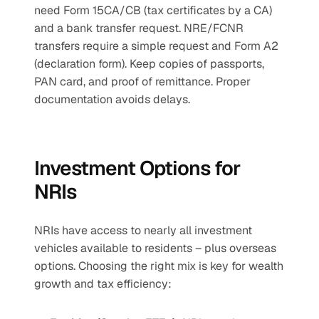
need Form 15CA/CB (tax certificates by a CA) 
and a bank transfer request. NRE/FCNR 
transfers require a simple request and Form A2 
(declaration form). Keep copies of passports, 
PAN card, and proof of remittance. Proper 
documentation avoids delays.
Investment Options for 
NRIs
NRIs have access to nearly all investment 
vehicles available to residents – plus overseas 
options. Choosing the right mix is key for wealth 
growth and tax efficiency: