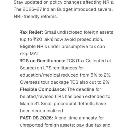
Stay updated on policy changes affecting NRIs. 
The 2026–27 Indian Budget introduced several 
NRI-friendly reforms:
Tax Relief:
 Small undisclosed foreign assets 
(up to ₹20 lakh) now avoid prosecution. 
Eligible NRIs under presumptive tax can 
skip MAT
TCS on Remittances:
 TCS (Tax Collected at 
Source) on LRS remittances for 
education/medical reduced from 5% to 2%. 
Overseas tour package TCS also cut to 2%
Flexible Compliance:
 The deadline for 
belated/revised ITRs has been extended to 
March 31. Small procedural defaults have 
been decriminalized.
FAST-DS 2026:
 A one-time amnesty for 
unreported foreign assets; pay due tax and 