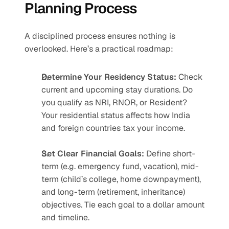
Planning Process
A disciplined process ensures nothing is 
overlooked. Here’s a practical roadmap:
Determine Your Residency Status: 
Check 
current and upcoming stay durations. Do 
you qualify as NRI, RNOR, or Resident? 
Your residential status affects how India 
and foreign countries tax your income.
Set Clear Financial Goals:
 Define short-
term (e.g. emergency fund, vacation), mid-
term (child’s college, home downpayment), 
and long-term (retirement, inheritance) 
objectives. Tie each goal to a dollar amount 
and timeline.