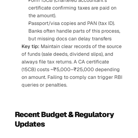
Form 15CB (chartered accountant’s 
certificate confirming taxes are paid on 
the amount).
Passport/visa copies and PAN (tax ID). 
Banks often handle parts of this process, 
but missing docs can delay transfers
Key tip:
 Maintain clear records of the source 
of funds (sale deeds, dividend slips), and 
always file tax returns. A CA certificate 
(15CB) costs ~₹5,000–₹25,000 depending 
on amount. Failing to comply can trigger RBI 
queries or penalties.
Recent Budget & Regulatory 
Updates