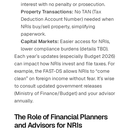
interest with no penalty or prosecution.
Property Transactions:
 No TAN (Tax 
Deduction Account Number) needed when 
NRIs buy/sell property, simplifying 
paperwork.
Capital Markets:
 Easier access for NRIs, 
lower compliance burdens (details TBD).
Each year’s updates (especially Budget 2026) 
can impact how NRIs invest and file taxes. For 
example, the FAST-DS allows NRIs to “come 
clean” on foreign income without fear. It’s wise 
to consult updated government releases 
(Ministry of Finance/Budget) and your advisor 
annually.
The Role of Financial Planners 
and Advisors for NRIs