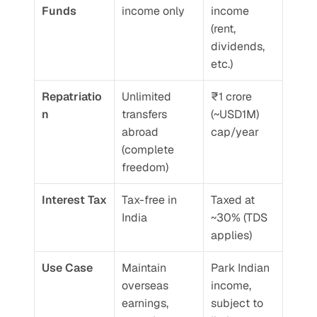
Funds
income only
income 
(rent, 
dividends, 
etc.)
Repatriatio
Unlimited 
₹1 crore 
n
transfers 
(~USD1M) 
abroad 
cap/year
(complete 
freedom)
Interest Tax
Tax-free in 
Taxed at 
India
~30% (TDS 
applies)
Use Case
Maintain 
Park Indian 
overseas 
income, 
earnings, 
subject to 