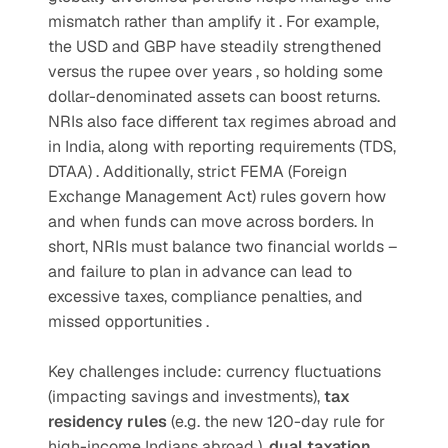
mismatch rather than amplify it . For example, 
the USD and GBP have steadily strengthened 
versus the rupee over years , so holding some 
dollar-denominated assets can boost returns. 
NRIs also face different tax regimes abroad and 
in India, along with reporting requirements (TDS, 
DTAA) . Additionally, strict FEMA (Foreign 
Exchange Management Act) rules govern how 
and when funds can move across borders. In 
short, NRIs must balance two financial worlds – 
and failure to plan in advance can lead to 
excessive taxes, compliance penalties, and 
missed opportunities .  
Key challenges include: currency fluctuations 
(impacting savings and investments), 
tax 
residency rules 
(e.g. the new 120-day rule for 
high-income Indians abroad ), 
dual taxation 