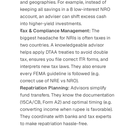
and geographies. For example, instead of 
keeping all savings in a 8 low-interest NRO 
account, an adviser can shift excess cash 
into higher-yield investments.
Tax & Compliance Management: 
The 
biggest headache for NRIs is often taxes in 
two countries. A knowledgeable advisor 
helps apply DTAA treaties to avoid double 
tax, ensures you file correct ITR forms, and 
interprets new tax laws. They also ensure 
every FEMA guideline is followed (e.g. 
correct use of NRE vs NRO).
Repatriation Planning:
 Advisors simplify 
fund transfers. They know the documentation 
(15CA/CB, Form A2) and optimal timing (e.g. 
converting income when rupee is favorable). 
They coordinate with banks and tax experts 
to make repatriation hassle-free.