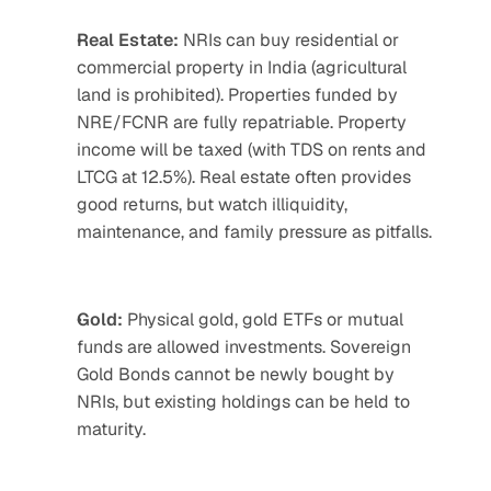
Real Estate:
 NRIs can buy residential or 
commercial property in India (agricultural 
land is prohibited). Properties funded by 
NRE/FCNR are fully repatriable. Property 
income will be taxed (with TDS on rents and 
LTCG at 12.5%). Real estate often provides 
good returns, but watch illiquidity, 
maintenance, and family pressure as pitfalls.
Gold:
 Physical gold, gold ETFs or mutual 
funds are allowed investments. Sovereign 
Gold Bonds cannot be newly bought by 
NRIs, but existing holdings can be held to 
maturity.