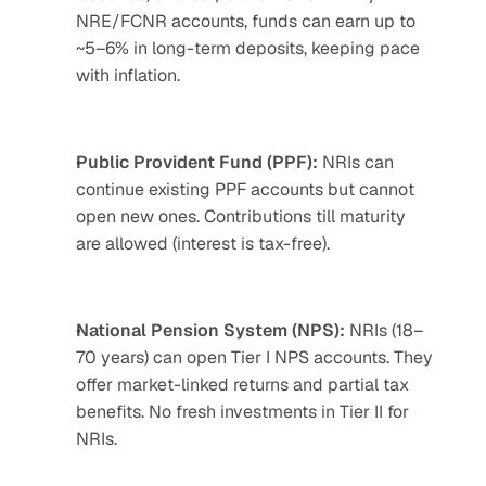
NRE/FCNR accounts, funds can earn up to 
~5–6% in long-term deposits, keeping pace 
with inflation.
Public Provident Fund (PPF):
 NRIs can 
continue existing PPF accounts but cannot 
open new ones. Contributions till maturity 
are allowed (interest is tax-free).
National Pension System (NPS):
 NRIs (18–
70 years) can open Tier I NPS accounts. They 
offer market-linked returns and partial tax 
benefits. No fresh investments in Tier II for 
NRIs.