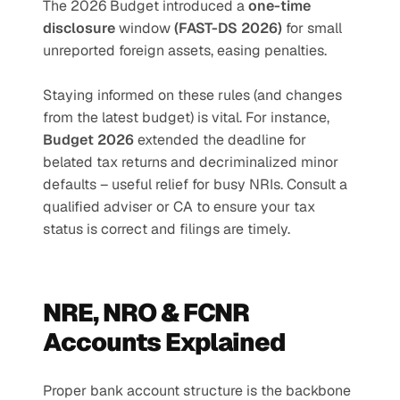
The 2026 Budget introduced a 
one-time 
disclosure
 window 
(FAST-DS 2026) 
for small 
unreported foreign assets, easing penalties.
Staying informed on these rules (and changes 
from the latest budget) is vital. For instance, 
Budget 2026 
extended the deadline for 
belated tax returns and decriminalized minor 
defaults – useful relief for busy NRIs. Consult a 
qualified adviser or CA to ensure your tax 
status is correct and filings are timely.
NRE, NRO & FCNR 
Accounts Explained
Proper bank account structure is the backbone 