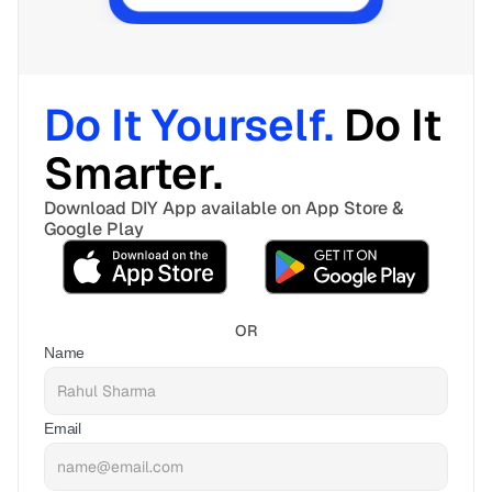
Do It Yourself. 
Do It 
Smarter. 
Download DIY App available on App Store & 
Google Play
OR
Name
Email