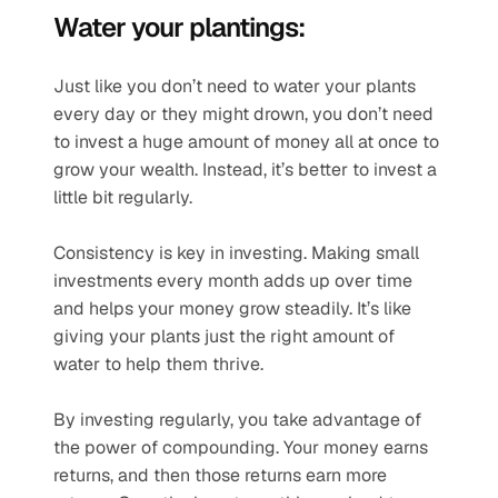
Water your plantings:
Just like you don’t need to water your plants 
every day or they might drown, you don’t need 
to invest a huge amount of money all at once to 
grow your wealth. Instead, it’s better to invest a 
little bit regularly.
Consistency is key in investing. Making small 
investments every month adds up over time 
and helps your money grow steadily. It’s like 
giving your plants just the right amount of 
water to help them thrive.
By investing regularly, you take advantage of 
the power of compounding. Your money earns 
returns, and then those returns earn more 