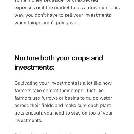
some money set aside for unexpected 
expenses or if the market takes a downturn. This 
way, you don’t have to sell your investments 
when things aren’t going well.
Nurture both your crops and 
investments:
Cultivating your investments is a lot like how 
farmers take care of their crops. Just like 
farmers use furrows or basins to guide water 
across their fields and make sure each plant 
gets enough, you need to stay on top of your 
investments.