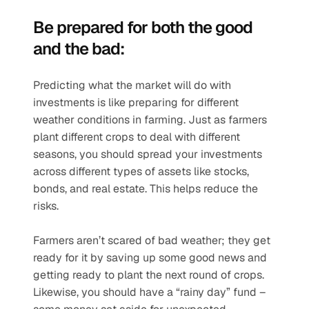
Be prepared for both the good 
and the bad:
Predicting what the market will do with 
investments is like preparing for different 
weather conditions in farming. Just as farmers 
plant different crops to deal with different 
seasons, you should spread your investments 
across different types of assets like stocks, 
bonds, and real estate. This helps reduce the 
risks.
Farmers aren’t scared of bad weather; they get 
ready for it by saving up some good news and 
getting ready to plant the next round of crops. 
Likewise, you should have a “rainy day” fund – 