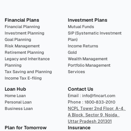
Plan 
Invest
 
Financial Plans
Investment Plans
Financial Planning
Mutual Funds
Investment Planning
SIP (Systematic Investment 
Goal Planning
Plan)
Risk Management
Income Returns
Retirement Planning
Gold
Legacy and Inheritance 
Wealth Management
Planning
Portfolio Management 
Tax Saving and Planning
Services
Income Tax E-filing
Loan Hub
Contact Us
Home Loan
Email : 
info@fincart.com
Personal Loan
Phone : 
1800-833-2010
Business Loan
NCPL Tower 2nd Floor, A-4, 
A Block, Sector 9, Noida, 
Uttar Pradesh 201301
Plan for Tomorrow
Insurance