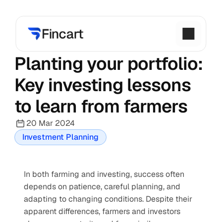
Planting your portfolio: 
Key investing lessons 
to learn from farmers
20 Mar 2024
Investment Planning
In both farming and investing, success often 
depends on patience, careful planning, and 
adapting to changing conditions. Despite their 
apparent differences, farmers and investors 