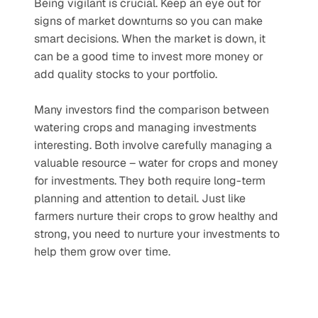
Being vigilant is crucial. Keep an eye out for 
signs of market downturns so you can make 
smart decisions. When the market is down, it 
can be a good time to invest more money or 
add quality stocks to your portfolio.
Many investors find the comparison between 
watering crops and managing investments 
interesting. Both involve carefully managing a 
valuable resource – water for crops and money 
for investments. They both require long-term 
planning and attention to detail. Just like 
farmers nurture their crops to grow healthy and 
strong, you need to nurture your investments to 
help them grow over time.