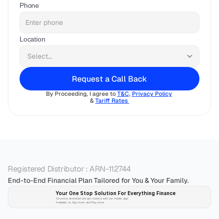
Phone
Location
Request a Call Back
By Proceeding, I agree to 
T&C
, 
Privacy Policy
& 
Tariff Rates 
Registered Distributor : ARN-112744
End-to-End Financial Plan Tailored for You & Your Family.
Your One Stop Solution For Everything Finance 
Securely download and get started with our mobile app!
Available on App-store and Play-store