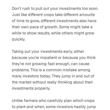
Don’t rush to pull out your investments too soon. 
Just like different crops take different amounts 
of time to grow, different investments also have 
their own pace of growth. Some might take a 
while to show results, while others might grow 
quickly.
Taking out your investments early, either 
because you’re impatient or because you think 
they’re not growing fast enough, can cause 
problems. This is a common mistake among 
many investors today. They jump in and out of 
the market without really thinking about their 
investments properly.
Unlike farmers who carefully plan which crops 
to plant and when, some investors hastily jump 