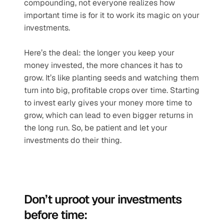
compounding, not everyone realizes how 
important time is for it to work its magic on your 
investments.
Here’s the deal: the longer you keep your 
money invested, the more chances it has to 
grow. It’s like planting seeds and watching them 
turn into big, profitable crops over time. Starting 
to invest early gives your money more time to 
grow, which can lead to even bigger returns in 
the long run. So, be patient and let your 
investments do their thing.
Don’t uproot your investments 
before time: