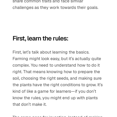
share common traits and face similar 
challenges as they work towards their goals.
First, learn the rules:
First, let’s talk about learning the basics. 
Farming might look easy, but it’s actually quite 
complex. You need to understand how to do it 
right. That means knowing how to prepare the 
soil, choosing the right seeds, and making sure 
the plants have the right conditions to grow. It’s 
kind of like a game for learners—if you don’t 
know the rules, you might end up with plants 
that don’t make it.