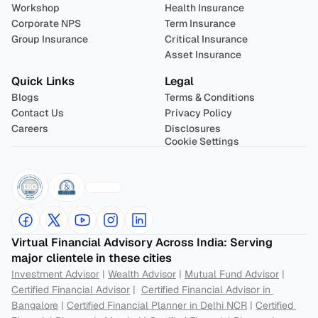
Workshop
Health Insurance
Corporate NPS
Term Insurance
Group Insurance
Critical Insurance
Asset Insurance
Quick Links
Legal
Blogs
Terms & Conditions
Contact Us
Privacy Policy
Careers
Disclosures
Cookie Settings
Virtual Financial Advisory Across India: Serving 
major clientele in these cities
Investment Advisor
 | 
Wealth Advisor
 | 
Mutual Fund Advisor
 | 
Certified Financial Advisor
 |  
Certified Financial Advisor in 
Bangalore
 | 
Certified Financial Planner in Delhi NCR
 | 
Certified 