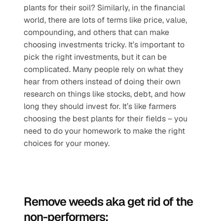
plants for their soil? Similarly, in the financial 
world, there are lots of terms like price, value, 
compounding, and others that can make 
choosing investments tricky. It’s important to 
pick the right investments, but it can be 
complicated. Many people rely on what they 
hear from others instead of doing their own 
research on things like stocks, debt, and how 
long they should invest for. It’s like farmers 
choosing the best plants for their fields – you 
need to do your homework to make the right 
choices for your money.
Remove weeds aka get rid of the 
non-performers: