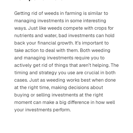
Getting rid of weeds in farming is similar to 
managing investments in some interesting 
ways. Just like weeds compete with crops for 
nutrients and water, bad investments can hold 
back your financial growth. It’s important to 
take action to deal with them. Both weeding 
and managing investments require you to 
actively get rid of things that aren’t helping. The 
timing and strategy you use are crucial in both 
cases. Just as weeding works best when done 
at the right time, making decisions about 
buying or selling investments at the right 
moment can make a big difference in how well 
your investments perform.