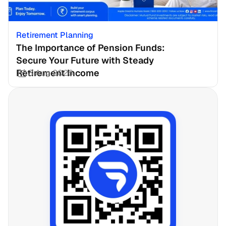
Retirement Planning
The Importance of Pension Funds: 
Secure Your Future with Steady 
Retirement Income
3 Aug 2026