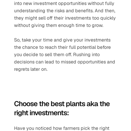
into new investment opportunities without fully 
understanding the risks and benefits. And then, 
they might sell off their investments too quickly 
without giving them enough time to grow.
So, take your time and give your investments 
the chance to reach their full potential before 
you decide to sell them off. Rushing into 
decisions can lead to missed opportunities and 
regrets later on.
Choose the best plants aka the 
right investments:
Have you noticed how farmers pick the right 