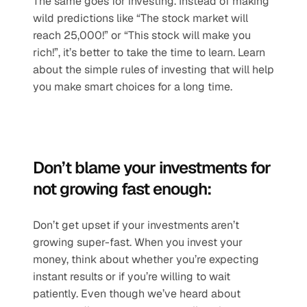
The same goes for investing. Instead of making 
wild predictions like “The stock market will 
reach 25,000!” or “This stock will make you 
rich!”, it’s better to take the time to learn. Learn 
about the simple rules of investing that will help 
you make smart choices for a long time.
Don’t blame your investments for 
not growing fast enough:
Don’t get upset if your investments aren’t 
growing super-fast. When you invest your 
money, think about whether you’re expecting 
instant results or if you’re willing to wait 
patiently. Even though we’ve heard about 