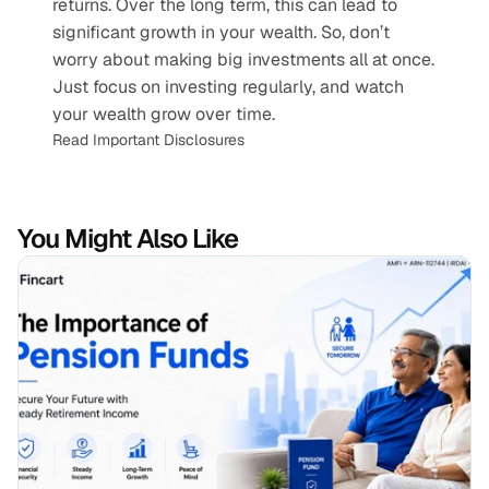
returns. Over the long term, this can lead to 
significant growth in your wealth. So, don’t 
worry about making big investments all at once. 
Just focus on investing regularly, and watch 
your wealth grow over time.
Read Important Disclosures
You Might Also Like