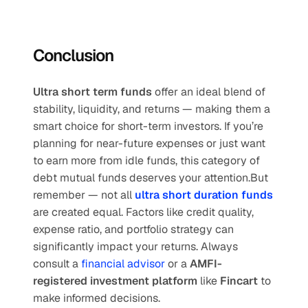
Conclusion
Ultra short term funds
 offer an ideal blend of 
stability, liquidity, and returns — making them a 
smart choice for short-term investors. If you’re 
planning for near-future expenses or just want 
to earn more from idle funds, this category of 
debt mutual funds deserves your attention.But 
remember — not all 
ultra short duration funds
are created equal. Factors like credit quality, 
expense ratio, and portfolio strategy can 
significantly impact your returns. Always 
consult a
 financial advisor
 or a 
AMFI-
registered investment platform
 like 
Fincart
 to 
make informed decisions.