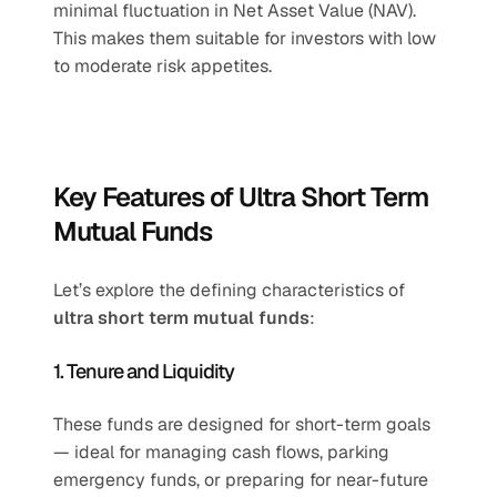
minimal fluctuation in Net Asset Value (NAV). 
This makes them suitable for investors with low 
to moderate risk appetites.
Key Features of Ultra Short Term 
Mutual Funds
Let’s explore the defining characteristics of 
ultra short term mutual funds
:
1. Tenure and Liquidity
These funds are designed for short-term goals 
— ideal for managing cash flows, parking 
emergency funds, or preparing for near-future 