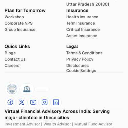
Uttar Pradesh 201301
Plan for Tomorrow
Insurance
Workshop
Health Insurance
Corporate NPS
Term Insurance
Group Insurance
Critical Insurance
Asset Insurance
Quick Links
Legal
Blogs
Terms & Conditions
Contact Us
Privacy Policy
Careers
Disclosures
Cookie Settings
Virtual Financial Advisory Across India: Serving 
major clientele in these cities
Investment Advisor
 | 
Wealth Advisor
 | 
Mutual Fund Advisor
 | 