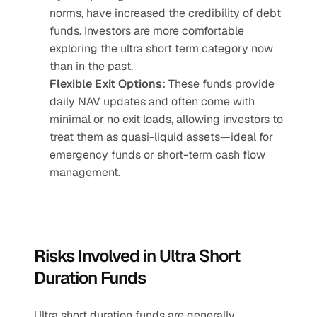
norms, have increased the credibility of debt 
funds. Investors are more comfortable 
exploring the ultra short term category now 
than in the past.
Flexible Exit Options:
 These funds provide 
daily NAV updates and often come with 
minimal or no exit loads, allowing investors to 
treat them as quasi-liquid assets—ideal for 
emergency funds or short-term cash flow 
management.
Risks Involved in Ultra Short 
Duration Funds
Ultra short duration funds are generally 