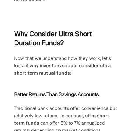
Why Consider Ultra Short 
Duration Funds?
Now that we understand how they work, let’s 
look at 
why investors should consider ultra 
short term mutual funds
:
Better Returns Than Savings Accounts
Traditional bank accounts offer convenience but 
relatively low returns. In contrast, 
ultra short 
term funds
 can offer 5% to 7% annualized 
returns, depending on market conditions.