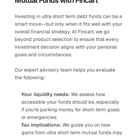
Mutual Funds with Fincart
Investing in ultra short term debt funds can be a 
smart move—but only when it fits well with your 
overall financial strategy. At Fincart, we go 
beyond product selection to ensure that every 
investment decision aligns with your personal 
goals and circumstances.
Our expert advisory team helps you evaluate 
the following:
Your liquidity needs:
 We assess how 
accessible your funds should be, especially 
if you’re parking money for short-term goals 
or emergencies.
Tax implications:
 We guide you on how 
gains from ultra short term mutual funds may 