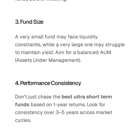
3. Fund Size
A very small fund may face liquidity 
constraints, while a very large one may struggle 
to maintain yield. Aim for a balanced AUM 
(Assets Under Management).
4. Performance Consistency
Don’t just chase the 
best ultra short term 
funds
 based on 1-year returns. Look for 
consistency over 3–5 years across market 
cycles.