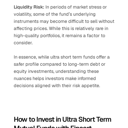
Liquidity Risk:
 In periods of market stress or 
volatility, some of the fund’s underlying 
instruments may become difficult to sell without 
affecting prices. While this is relatively rare in 
high-quality portfolios, it remains a factor to 
consider.
In essence, while ultra short term funds offer a 
safer profile compared to long-term debt or 
equity investments, understanding these 
nuances helps investors make informed 
decisions aligned with their risk appetite.
How to Invest in Ultra Short Term 