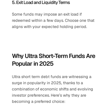
5. Exit Load and Liquidity Terms
Some funds may impose an exit load if 
redeemed within a few days. Choose one that 
aligns with your expected holding period.
Why Ultra Short-Term Funds Are 
Popular in 2025
Ultra short term debt funds are witnessing a 
surge in popularity in 2025, thanks to a 
combination of economic shifts and evolving 
investor preferences. Here’s why they are 
becoming a preferred choice: