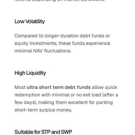
Low Volatility
Compared to longer-duration debt funds or 
equity investments, these funds experience 
minimal NAV fluctuations.
High Liquidity
Most 
ultra short term debt funds
 allow quick 
redemption with minimal or no exit load (after a 
few days), making them excellent for parking 
short-term surplus money.
Suitable for STP and SWP