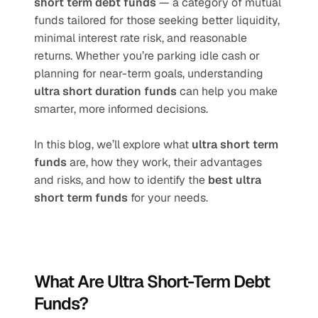
short term debt funds
 — a category of mutual 
funds tailored for those seeking better liquidity, 
minimal interest rate risk, and reasonable 
returns. Whether you’re parking idle cash or 
planning for near-term goals, understanding 
ultra short duration funds
 can help you make 
smarter, more informed decisions.
In this blog, we’ll explore what 
ultra short term 
funds
 are, how they work, their advantages 
and risks, and how to identify the 
best ultra 
short term funds
 for your needs.
What Are Ultra Short-Term Debt 
Funds?