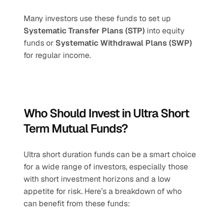
Many investors use these funds to set up 
Systematic Transfer Plans (STP)
 into equity 
funds or 
Systematic Withdrawal Plans (SWP)
for regular income.
Who Should Invest in Ultra Short 
Term Mutual Funds?
Ultra short duration funds can be a smart choice 
for a wide range of investors, especially those 
with short investment horizons and a low 
appetite for risk. Here’s a breakdown of who 
can benefit from these funds: