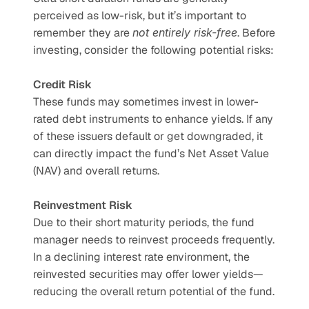
perceived as low-risk, but it’s important to 
remember they are 
not entirely risk-free
. Before 
investing, consider the following potential risks:
Credit Risk
These funds may sometimes invest in lower-
rated debt instruments to enhance yields. If any 
of these issuers default or get downgraded, it 
can directly impact the fund’s Net Asset Value 
(NAV) and overall returns.
Reinvestment Risk
Due to their short maturity periods, the fund 
manager needs to reinvest proceeds frequently. 
In a declining interest rate environment, the 
reinvested securities may offer lower yields—
reducing the overall return potential of the fund.