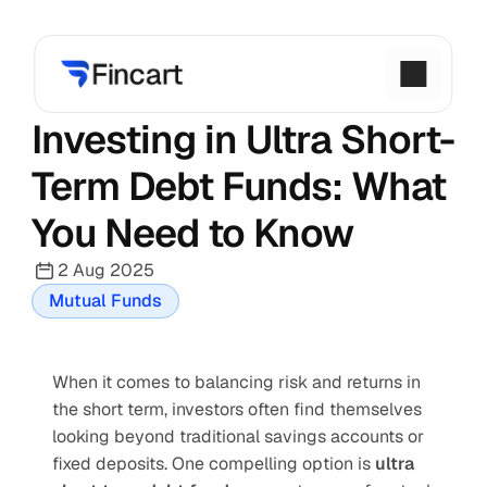
Investing in Ultra Short-
Term Debt Funds: What 
You Need to Know
2 Aug 2025
Mutual Funds
When it comes to balancing risk and returns in 
the short term, investors often find themselves 
looking beyond traditional savings accounts or 
fixed deposits. One compelling option is 
ultra 