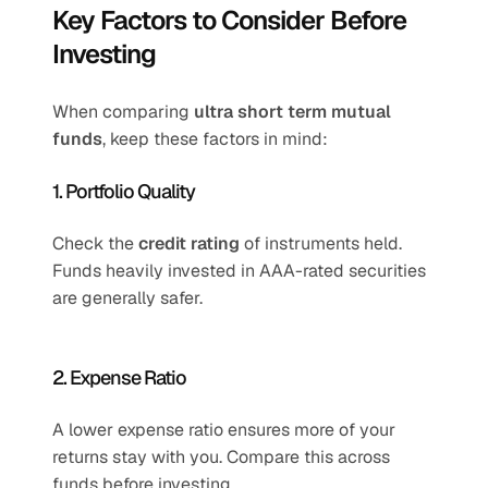
Key Factors to Consider Before 
Investing
When comparing 
ultra short term mutual 
funds
, keep these factors in mind:
1. Portfolio Quality
Check the 
credit rating
 of instruments held. 
Funds heavily invested in AAA-rated securities 
are generally safer.
2. Expense Ratio
A lower expense ratio ensures more of your 
returns stay with you. Compare this across 
funds before investing.