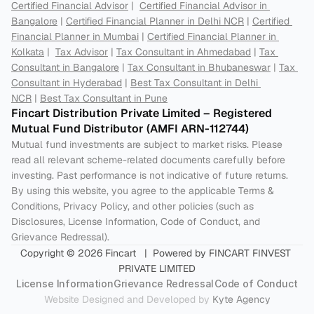
Certified Financial Advisor
 |  
Certified Financial Advisor in 
Bangalore
 | 
Certified Financial Planner in Delhi NCR
 | 
Certified 
Financial Planner in Mumbai
 | 
Certified Financial Planner in 
Kolkata
 |  
Tax Advisor
 | 
Tax Consultant in Ahmedabad
 | 
Tax 
Consultant in Bangalore
 | 
Tax Consultant in Bhubaneswar
 | 
Tax 
Consultant in Hyderabad
 | 
Best Tax Consultant in Delhi 
NCR
 | 
Best Tax Consultant in Pune
Fincart Distribution Private Limited – Registered 
Mutual Fund Distributor (AMFI ARN-112744) 
Mutual fund investments are subject to market risks. Please 
read all relevant scheme-related documents carefully before 
investing. Past performance is not indicative of future returns. 
By using this website, you agree to the applicable Terms & 
Conditions, Privacy Policy, and other policies (such as 
Disclosures, License Information, Code of Conduct, and 
Grievance Redressal).
Copyright © 2026 Fincart   |  Powered by FINCART FINVEST 
PRIVATE LIMITED
License Information
Grievance Redressal
Code of Conduct
Website Designed and Developed by 
Kyte Agency