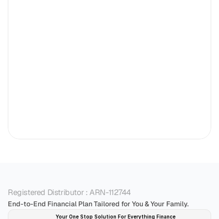
Registered Distributor : ARN-112744
End-to-End Financial Plan Tailored for You & Your Family.
Your One Stop Solution For Everything Finance 