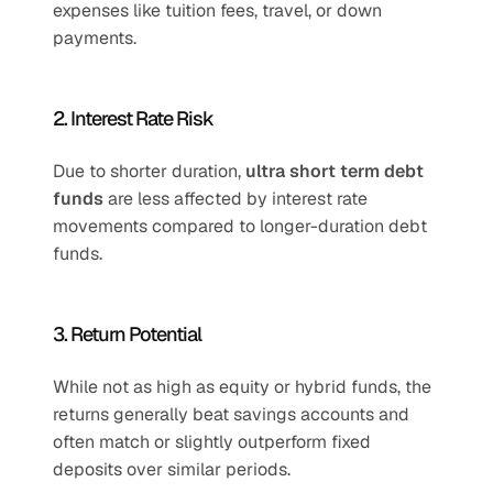
expenses like tuition fees, travel, or down 
payments.
2. Interest Rate Risk
Due to shorter duration, 
ultra short term debt 
funds
 are less affected by interest rate 
movements compared to longer-duration debt 
funds.
3. Return Potential
While not as high as equity or hybrid funds, the 
returns generally beat savings accounts and 
often match or slightly outperform fixed 
deposits over similar periods.