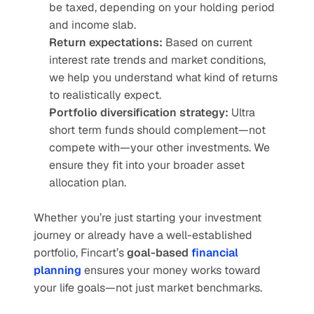
be taxed, depending on your holding period 
and income slab.
Return expectations:
 Based on current 
interest rate trends and market conditions, 
we help you understand what kind of returns 
to realistically expect.
Portfolio diversification strategy:
 Ultra 
short term funds should complement—not 
compete with—your other investments. We 
ensure they fit into your broader asset 
allocation plan.
Whether you’re just starting your investment 
journey or already have a well-established 
portfolio, Fincart’s 
goal-based
 financial 
planning
 ensures your money works toward 
your life goals—not just market benchmarks.