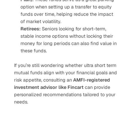
option when setting up a transfer to equity 
funds over time, helping reduce the impact 
of market volatility.
Retirees:
 Seniors looking for short-term, 
stable income options without locking their 
money for long periods can also find value in 
these funds.
If you’re still wondering whether ultra short term 
mutual funds align with your financial goals and 
risk appetite, consulting an 
AMFI-registered 
investment advisor like Fincart
 can provide 
personalized recommendations tailored to your 
needs.