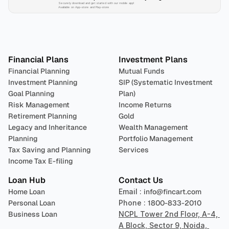
Securely download and get started with our mobile app!
Available on App-store and Play-store
Plan 
Invest
 
Financial Plans
Investment Plans
Financial Planning
Mutual Funds
Investment Planning
SIP (Systematic Investment 
Goal Planning
Plan)
Risk Management
Income Returns
Retirement Planning
Gold
Legacy and Inheritance 
Wealth Management
Planning
Portfolio Management 
Tax Saving and Planning
Services
Income Tax E-filing
Loan Hub
Contact Us
Home Loan
Email : 
info@fincart.com
Personal Loan
Phone : 
1800-833-2010
Business Loan
NCPL Tower 2nd Floor, A-4, 
A Block, Sector 9, Noida, 