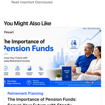
Read Important Disclosures
You Might Also Like
Retirement Planning
The Importance of Pension Funds: 