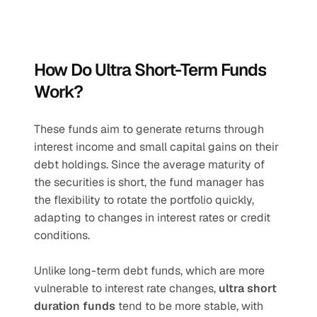
How Do Ultra Short-Term Funds 
Work?
These funds aim to generate returns through 
interest income and small capital gains on their 
debt holdings. Since the average maturity of 
the securities is short, the fund manager has 
the flexibility to rotate the portfolio quickly, 
adapting to changes in interest rates or credit 
conditions.
Unlike long-term debt funds, which are more 
vulnerable to interest rate changes, 
ultra short 
duration funds
 tend to be more stable, with 