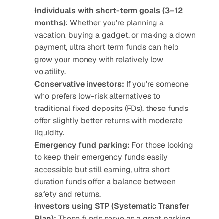
Individuals with short-term goals (3–12 
months):
 Whether you’re planning a 
vacation, buying a gadget, or making a down 
payment, ultra short term funds can help 
grow your money with relatively low 
volatility.
Conservative investors:
 If you’re someone 
who prefers low-risk alternatives to 
traditional fixed deposits (FDs), these funds 
offer slightly better returns with moderate 
liquidity.
Emergency fund parking:
 For those looking 
to keep their emergency funds easily 
accessible but still earning, ultra short 
duration funds offer a balance between 
safety and returns.
Investors using STP (Systematic Transfer 
Plan):
 These funds serve as a great parking 