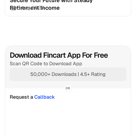
Secure Your Future with Steady 
Retirement Income
3 Aug 2026
Download Fincart App For Free
Scan QR Code to Download App
50,000+ Downloads | 4.5+ Rating
OR
Request a 
Callback