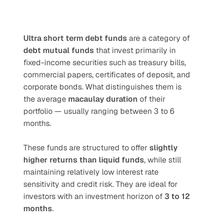
Ultra short term debt funds
 are a category of 
debt mutual funds
 that invest primarily in 
fixed-income securities such as treasury bills, 
commercial papers, certificates of deposit, and 
corporate bonds. What distinguishes them is 
the average 
macaulay duration
 of their 
portfolio — usually ranging between 3 to 6 
months.
These funds are structured to offer 
slightly 
higher returns than liquid funds
, while still 
maintaining relatively low interest rate 
sensitivity and credit risk. They are ideal for 
investors with an investment horizon of 
3 to 12 
months
.