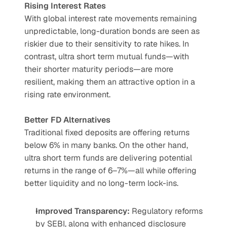
Rising Interest Rates
With global interest rate movements remaining 
unpredictable, long-duration bonds are seen as 
riskier due to their sensitivity to rate hikes. In 
contrast, ultra short term mutual funds—with 
their shorter maturity periods—are more 
resilient, making them an attractive option in a 
rising rate environment.
Better FD Alternatives
Traditional fixed deposits are offering returns 
below 6% in many banks. On the other hand, 
ultra short term funds are delivering potential 
returns in the range of 6–7%—all while offering 
better liquidity and no long-term lock-ins.
Improved Transparency:
 Regulatory reforms 
by SEBI, along with enhanced disclosure 