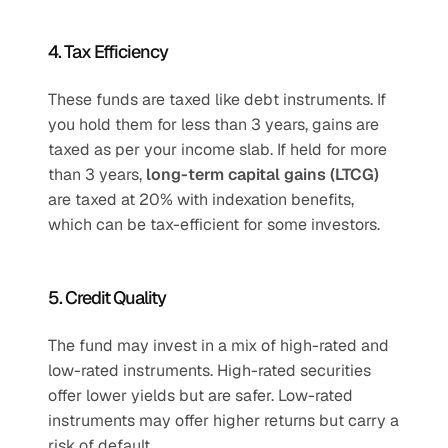
4. Tax Efficiency
These funds are taxed like debt instruments. If 
you hold them for less than 3 years, gains are 
taxed as per your income slab. If held for more 
than 3 years, 
long-term capital gains (LTCG)
are taxed at 20% with indexation benefits, 
which can be tax-efficient for some investors.
5. Credit Quality
The fund may invest in a mix of high-rated and 
low-rated instruments. High-rated securities 
offer lower yields but are safer. Low-rated 
instruments may offer higher returns but carry a 
risk of default.