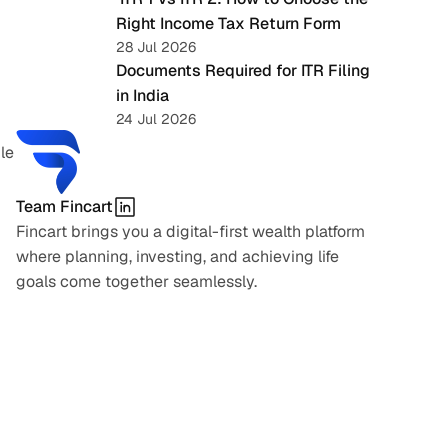
Right Income Tax Return Form
28 Jul 2026
Documents Required for ITR Filing 
in India
24 Jul 2026
e 
Team Fincart
Fincart brings you a digital-first wealth platform 
where planning, investing, and achieving life 
goals come together seamlessly.