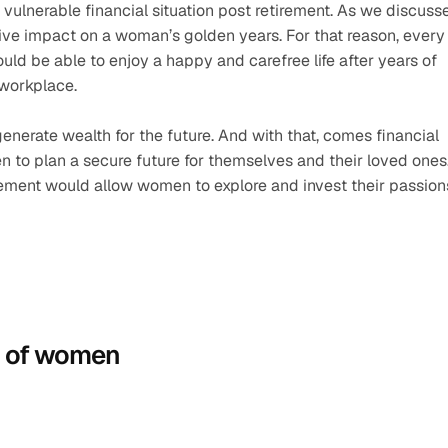
 vulnerable financial situation post retirement. As we discusse
ve impact on a woman’s golden years. For that reason, every 
d be able to enjoy a happy and carefree life after years of 
workplace. 
enerate wealth for the future. And with that, comes financial 
 to plan a secure future for themselves and their loved ones.
tirement would allow women to explore and invest their passion
n of women