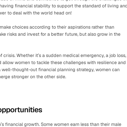
aving financial stability to support the standard of living and 
wer to deal with the world head on! 
ke choices according to their aspirations rather than 
ake risks and invest for a better future, but also grow in the 
crisis. Whether it’s a sudden medical emergency, a job loss, 
d allow women to tackle these challenges with resilience and 
a well-thought-out financial planning strategy, women can 
merge stronger on the other side.
pportunities
s financial growth. Some women earn less than their male 