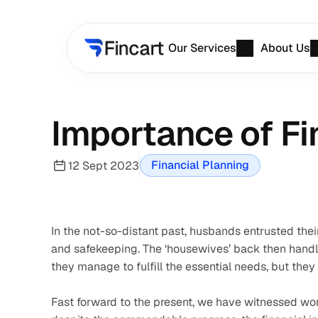
Our Services
About Us
Importance of F
Financial Planning
12 Sept 2023
In the not-so-distant past, husbands entrusted the
and safekeeping. The ‘housewives’ back then handle
they manage to fulfill the essential needs, but they
Fast forward to the present, we have witnessed w