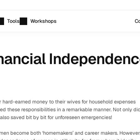
Tools
Workshops
Co
inancial Independen
ir hard-earned money to their wives for household expenses 
d these responsibilities in a remarkable manner. Not only did
 also saved bit by bit for unforeseen emergencies!
omen become both ‘homemakers’ and career makers. However,