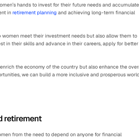
women’s hands to invest for their future needs and accumulate 
nt in 
retirement planning
 and achieving long-term financial 
 women meet their investment needs but also allow them to 
t in their skills and advance in their careers, apply for better 
enrich the economy of the country but also enhance the overa
tunities, we can build a more inclusive and prosperous world
d retirement
omen from the need to depend on anyone for financial 