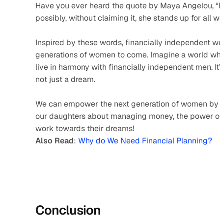
Have you ever heard the quote by Maya Angelou, “E
possibly, without claiming it, she stands up for all 
Inspired by these words, financially independent wo
generations of women to come. Imagine a world wh
live in harmony with financially independent men. I
not just a dream. 
We can empower the next generation of women by t
our daughters about managing money, the power of 
work towards their dreams!
Also Read
: 
Why do We Need Financial Planning?
Conclusion