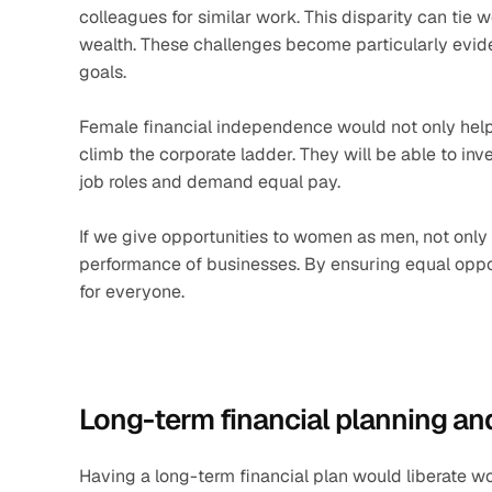
colleagues for similar work. This disparity can tie 
wealth. These challenges become particularly evide
goals. 
Female financial independence would not only help
climb the corporate ladder. They will be able to inves
job roles and demand equal pay.
If we give opportunities to women as men, not only 
performance of businesses. By ensuring equal oppor
for everyone.
Long-term financial planning an
Having a long-term financial plan would liberate w