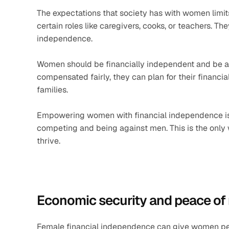
The expectations that society has with women limit
certain roles like caregivers, cooks, or teachers. The
independence. 
Women should be financially independent and be able
compensated fairly, they can plan for their financial
families. 
Empowering women with financial independence is ab
competing and being against men. This is the onl
thrive.
Economic security and peace of
Female financial independence can give women pea