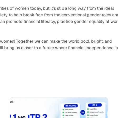
ies of women today, but it’s still a long way from the ideal 
society to help break free from the conventional gender roles and
 promote financial literacy, practice gender equality at work
 
g women! Together we can make the world bold, bright, and 
ll bring us closer to a future where financial independence is 