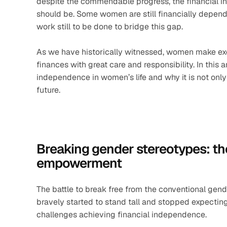
despite the commendable progress, the financial ind
should be. Some women are still financially depende
work still to be done to bridge this gap.
As we have historically witnessed, women make exc
finances with great care and responsibility. In this ar
independence in women’s life and why it is not only
future.
Breaking gender stereotypes: the
empowerment
The battle to break free from the conventional gend
bravely started to stand tall and stopped expecting 
challenges achieving financial independence. 