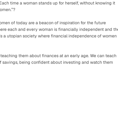
ach time a woman stands up for herself, without knowing it 
women.”? 
men of today are a beacon of inspiration for the future 
ere each and every woman is financially independent and the
t’s a utopian society where financial independence of women i
eaching them about finances at an early age. We can teach 
savings, being confident about investing and watch them 