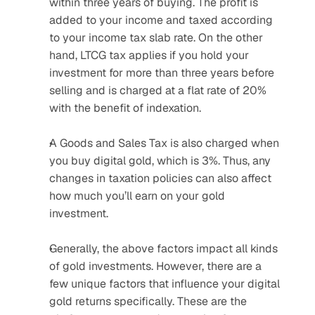
within three years of buying. The profit is 
added to your income and taxed according 
to your income tax slab rate. On the other 
hand, LTCG tax applies if you hold your 
investment for more than three years before 
selling and is charged at a flat rate of 20% 
with the benefit of indexation.
A Goods and Sales Tax is also charged when 
you buy digital gold, which is 3%. Thus, any 
changes in taxation policies can also affect 
how much you’ll earn on your gold 
investment.
Generally, the above factors impact all kinds 
of gold investments. However, there are a 
few unique factors that influence your digital 
gold returns specifically. These are the 