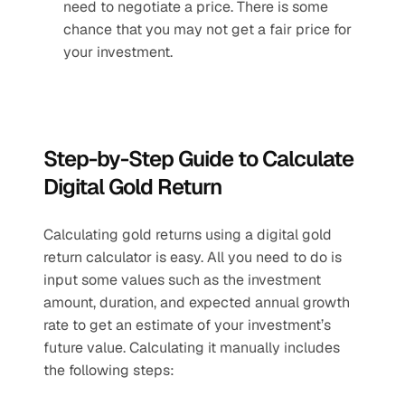
need to negotiate a price. There is some 
chance that you may not get a fair price for 
your investment.
Step-by-Step Guide to Calculate 
Digital Gold Return
Calculating gold returns using a digital gold 
return calculator is easy. All you need to do is 
input some values such as the investment 
amount, duration, and expected annual growth 
rate to get an estimate of your investment’s 
future value. Calculating it manually includes 
the following steps: