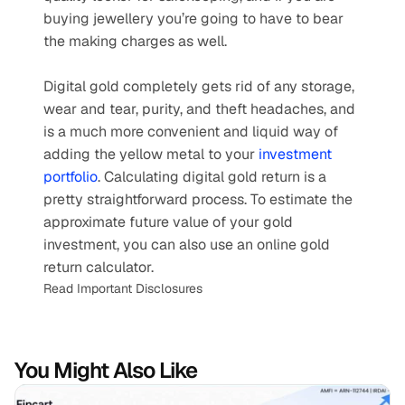
buying jewellery you’re going to have to bear 
the making charges as well.
Digital gold completely gets rid of any storage, 
wear and tear, purity, and theft headaches, and 
is a much more convenient and liquid way of 
adding the yellow metal to your 
investment 
portfolio
. Calculating digital gold return is a 
pretty straightforward process. To estimate the 
approximate future value of your gold 
investment, you can also use an online gold 
return calculator.
Read Important Disclosures
You Might Also Like