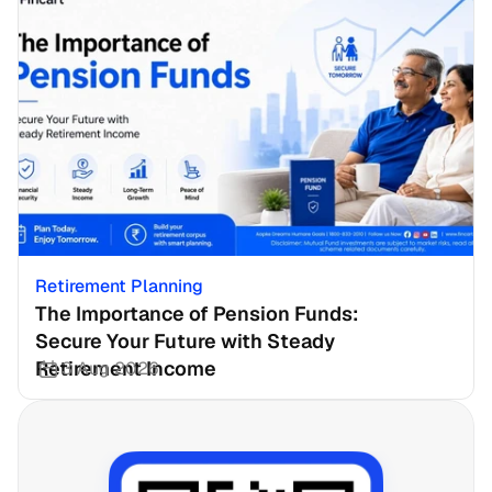
Retirement Planning
The Importance of Pension Funds: 
Secure Your Future with Steady 
Retirement Income
3 Aug 2026