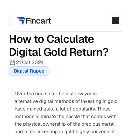
How to Calculate 
Digital Gold Return?
21 Oct 2024
Digital Rupee
Over the course of the last few years, 
alternative digital methods of investing in gold 
have gained quite a lot of popularity. These 
methods eliminate the hassle that comes with 
the physical ownership of the precious metal 
and make investing in gold highly convenient 