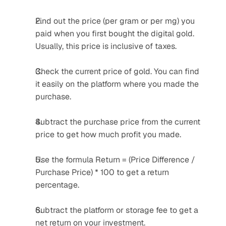
Find out the price (per gram or per mg) you 
paid when you first bought the digital gold. 
Usually, this price is inclusive of taxes.
Check the current price of gold. You can find 
it easily on the platform where you made the 
purchase.
Subtract the purchase price from the current 
price to get how much profit you made.
Use the formula Return = (Price Difference / 
Purchase Price) * 100 to get a return 
percentage.
Subtract the platform or storage fee to get a 
net return on your investment.