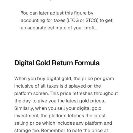
You can later adjust this figure by 
accounting for taxes (LTCG or STCG) to get 
an accurate estimate of your profit.
Digital Gold Return Formula
When you buy digital gold, the price per gram 
inclusive of all taxes is displayed on the 
platform screen. This price refreshes throughout 
the day to give you the latest gold prices. 
Similarly, when you sell your digital gold 
investment, the platform fetches the latest 
selling price which includes any platform and 
storage fee. Remember to note the price at 