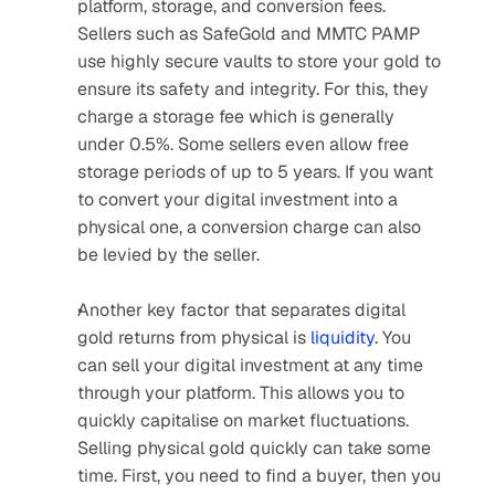
platform, storage, and conversion fees. 
Sellers such as SafeGold and MMTC PAMP 
use highly secure vaults to store your gold to 
ensure its safety and integrity. For this, they 
charge a storage fee which is generally 
under 0.5%. Some sellers even allow free 
storage periods of up to 5 years. If you want 
to convert your digital investment into a 
physical one, a conversion charge can also 
be levied by the seller.
Another key factor that separates digital 
gold returns from physical is 
liquidity
. You 
can sell your digital investment at any time 
through your platform. This allows you to 
quickly capitalise on market fluctuations. 
Selling physical gold quickly can take some 
time. First, you need to find a buyer, then you 