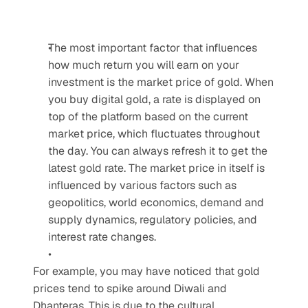
The most important factor that influences 
how much return you will earn on your 
investment is the market price of gold. When 
you buy digital gold, a rate is displayed on 
top of the platform based on the current 
market price, which fluctuates throughout 
the day. You can always refresh it to get the 
latest gold rate. The market price in itself is 
influenced by various factors such as 
geopolitics, world economics, demand and 
supply dynamics, regulatory policies, and 
interest rate changes.
For example, you may have noticed that gold 
prices tend to spike around Diwali and 
Dhanteras. This is due to the cultural 