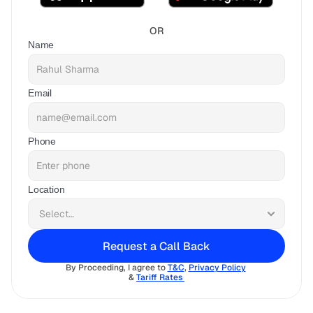
OR
Name
Email
Phone
Location
Request a Call Back
By Proceeding, I agree to 
T&C
, 
Privacy Policy
& 
Tariff Rates 