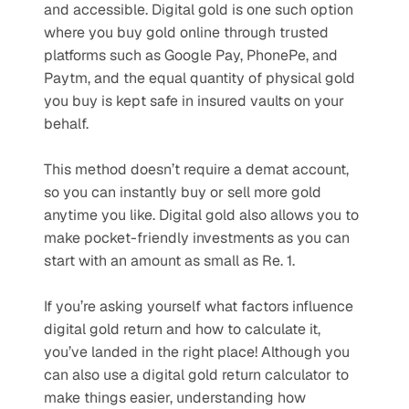
and accessible. Digital gold is one such option 
where you buy gold online through trusted 
platforms such as Google Pay, PhonePe, and 
Paytm, and the equal quantity of physical gold 
you buy is kept safe in insured vaults on your 
behalf. 
This method doesn’t require a demat account, 
so you can instantly buy or sell more gold 
anytime you like. Digital gold also allows you to 
make pocket-friendly investments as you can 
start with an amount as small as Re. 1.
If you’re asking yourself what factors influence 
digital gold return and how to calculate it, 
you’ve landed in the right place! Although you 
can also use a digital gold return calculator to 
make things easier, understanding how 