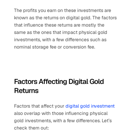
The profits you earn on these investments are 
known as the returns on digital gold. The factors 
that influence these returns are mostly the 
same as the ones that impact physical gold 
investments, with a few differences such as 
nominal storage fee or conversion fee.
Factors Affecting Digital Gold 
Returns
Factors that affect your 
digital gold investment
also overlap with those influencing physical 
gold investments, with a few differences. Let’s 
check them out: