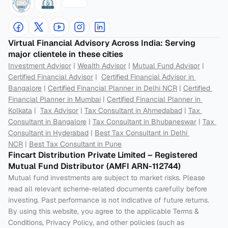
Virtual Financial Advisory Across India: Serving 
major clientele in these cities
Investment Advisor
 | 
Wealth Advisor
 | 
Mutual Fund Advisor
 | 
Certified Financial Advisor
 |  
Certified Financial Advisor in 
Bangalore
 | 
Certified Financial Planner in Delhi NCR
 | 
Certified 
Financial Planner in Mumbai
 | 
Certified Financial Planner in 
Kolkata
 |  
Tax Advisor
 | 
Tax Consultant in Ahmedabad
 | 
Tax 
Consultant in Bangalore
 | 
Tax Consultant in Bhubaneswar
 | 
Tax 
Consultant in Hyderabad
 | 
Best Tax Consultant in Delhi 
NCR
 | 
Best Tax Consultant in Pune
Fincart Distribution Private Limited – Registered 
Mutual Fund Distributor (AMFI ARN-112744) 
Mutual fund investments are subject to market risks. Please 
read all relevant scheme-related documents carefully before 
investing. Past performance is not indicative of future returns. 
By using this website, you agree to the applicable Terms & 
Conditions, Privacy Policy, and other policies (such as 