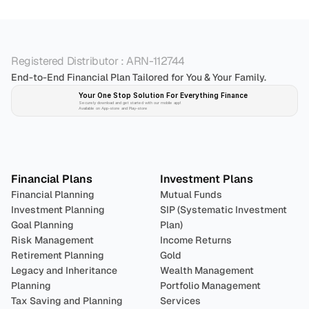
Registered Distributor : ARN-112744
End-to-End Financial Plan Tailored for You & Your Family.
Your One Stop Solution For Everything Finance 
Securely download and get started with our mobile app!
Available on App-store and Play-store
Plan 
Invest
 
Financial Plans
Investment Plans
Financial Planning
Mutual Funds
Investment Planning
SIP (Systematic Investment 
Goal Planning
Plan)
Risk Management
Income Returns
Retirement Planning
Gold
Legacy and Inheritance 
Wealth Management
Planning
Portfolio Management 
Tax Saving and Planning
Services