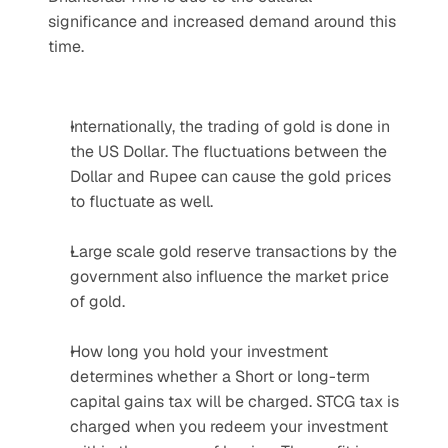
significance and increased demand around this 
time.
Internationally, the trading of gold is done in 
the US Dollar. The fluctuations between the 
Dollar and Rupee can cause the gold prices 
to fluctuate as well.
Large scale gold reserve transactions by the 
government also influence the market price 
of gold.
How long you hold your investment 
determines whether a Short or long-term 
capital gains tax will be charged. STCG tax is 
charged when you redeem your investment 