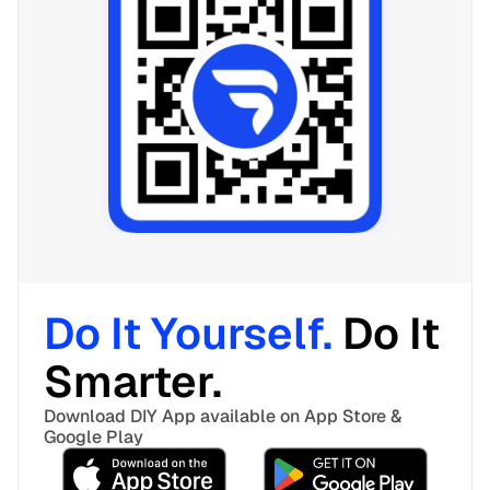
Do It Yourself. 
Do It 
Smarter. 
Download DIY App available on App Store & 
Google Play