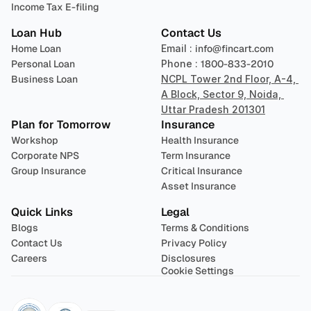
Income Tax E-filing
Loan Hub
Contact Us
Home Loan
Email : 
info@fincart.com
Personal Loan
Phone : 
1800-833-2010
Business Loan
NCPL Tower 2nd Floor, A-4, 
A Block, Sector 9, Noida, 
Uttar Pradesh 201301
Plan for Tomorrow
Insurance
Workshop
Health Insurance
Corporate NPS
Term Insurance
Group Insurance
Critical Insurance
Asset Insurance
Quick Links
Legal
Blogs
Terms & Conditions
Contact Us
Privacy Policy
Careers
Disclosures
Cookie Settings