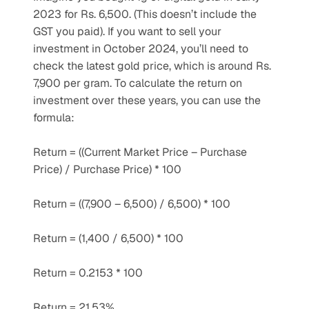
2023 for Rs. 6,500. (This doesn’t include the 
GST you paid). If you want to sell your 
investment in October 2024, you’ll need to 
check the latest gold price, which is around Rs. 
7,900 per gram. To calculate the return on 
investment over these years, you can use the 
formula:
Return = ((Current Market Price – Purchase 
Price) / Purchase Price) * 100
Return = ((7,900 – 6,500) / 6,500) * 100
Return = (1,400 / 6,500) * 100
Return = 0.2153 * 100
Return = 21.53%