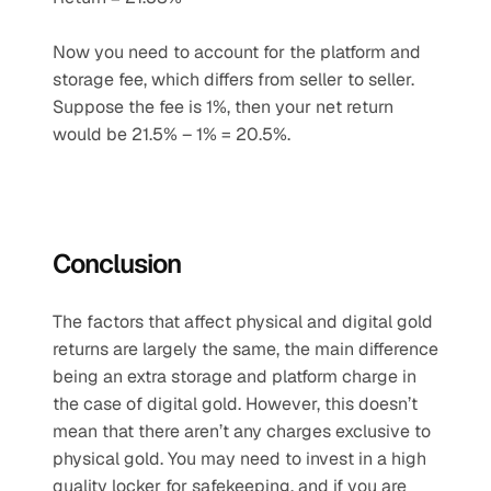
Now you need to account for the platform and 
storage fee, which differs from seller to seller. 
Suppose the fee is 1%, then your net return 
would be 21.5% – 1% = 20.5%.
Conclusion
The factors that affect physical and digital gold 
returns are largely the same, the main difference 
being an extra storage and platform charge in 
the case of digital gold. However, this doesn’t 
mean that there aren’t any charges exclusive to 
physical gold. You may need to invest in a high 
quality locker for safekeeping, and if you are 