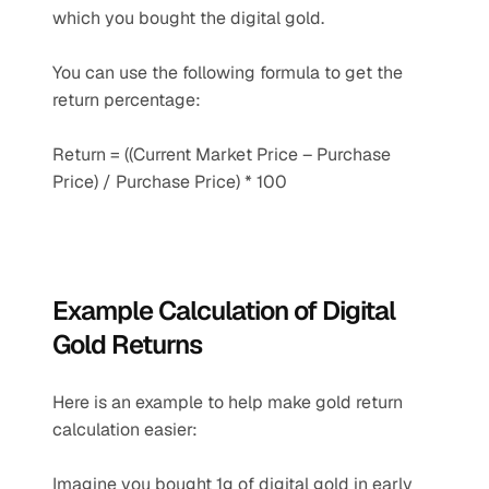
which you bought the digital gold.
You can use the following formula to get the 
return percentage:
Return = ((Current Market Price – Purchase 
Price) / Purchase Price) * 100
Example Calculation of Digital 
Gold Returns
Here is an example to help make gold return 
calculation easier:
Imagine you bought 1g of digital gold in early 