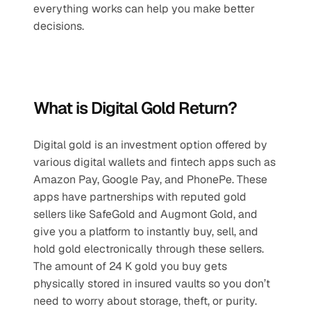
everything works can help you make better 
decisions.
What is Digital Gold Return?
Digital gold is an investment option offered by 
various digital wallets and fintech apps such as 
Amazon Pay, Google Pay, and PhonePe. These 
apps have partnerships with reputed gold 
sellers like SafeGold and Augmont Gold, and 
give you a platform to instantly buy, sell, and 
hold gold electronically through these sellers. 
The amount of 24 K gold you buy gets 
physically stored in insured vaults so you don’t 
need to worry about storage, theft, or purity. 