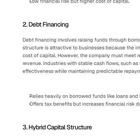
Low financial risk but higher cost of capital.
2. Debt Financing
Debt financing involves raising funds through borrow
structure is attractive to businesses because the in
cost of capital. However, the company must meet reg
revenue. Industries with stable cash flows, such as u
effectiveness while maintaining predictable repay
Relies heavily on borrowed funds like loans and
Offers tax benefits but increases financial risk d
3. Hybrid Capital Structure