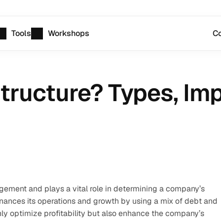
Tools
Workshops
Co
Structure? Types, Imp
agement and plays a vital role in determining a company’s 
inances its operations and growth by using a mix of debt and 
nly optimize profitability but also enhance the company’s 