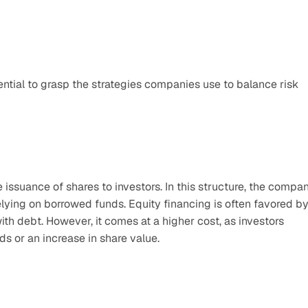
ential to grasp the strategies companies use to balance risk 
e issuance of shares to investors. In this structure, the compan
elying on borrowed funds. Equity financing is often favored by
th debt. However, it comes at a higher cost, as investors 
ds or an increase in share value.