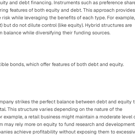
uity and debt financing. Instruments such as preference share
ring features of both equity and debt. This approach provides 
risk while leveraging the benefits of each type. For example, 
but do not dilute control (like equity). Hybrid structures are 
balance while diversifying their funding sources.
ble bonds, which offer features of both debt and equity.
mpany strikes the perfect balance between debt and equity t
tal. This structure varies depending on the nature of the 
r example, a retail business might maintain a moderate level o
rm may rely more on equity to fund research and development.
panies achieve profitability without exposing them to excessiv