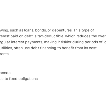
ing, such as loans, bonds, or debentures. This type of 
terest paid on debt is tax-deductible, which reduces the overa
ular interest payments, making it riskier during periods of l
tilities, often use debt financing to benefit from its cost-
ments.
 bonds.
ue to fixed obligations.