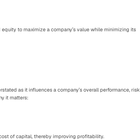
equity to maximize a company’s value while minimizing its 
stated as it influences a company’s overall performance, risk 
y it matters:
st of capital, thereby improving profitability.