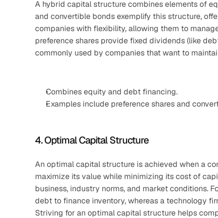
A hybrid capital structure combines elements of eq
and convertible bonds exemplify this structure, offe
companies with flexibility, allowing them to manage 
preference shares provide fixed dividends (like debt) 
commonly used by companies that want to maintain 
Combines equity and debt financing.
Examples include preference shares and converti
4. Optimal Capital Structure
An optimal capital structure is achieved when a co
maximize its value while minimizing its cost of capi
business, industry norms, and market conditions. Fo
debt to finance inventory, whereas a technology fi
Striving for an optimal capital structure helps com