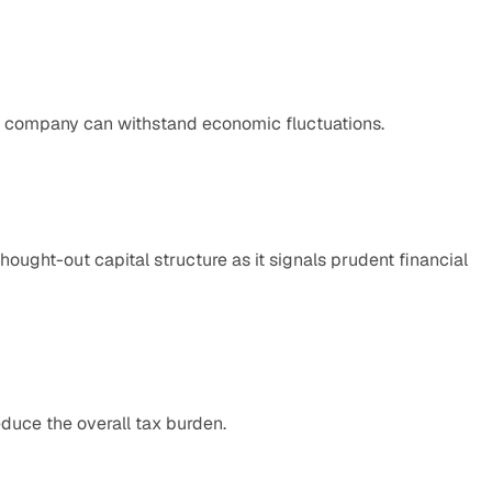
e company can withstand economic fluctuations.
ought-out capital structure as it signals prudent financial 
educe the overall tax burden.