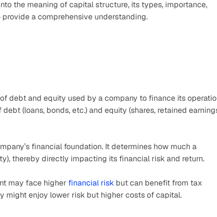
e into the meaning of capital structure, its types, importance, 
 to provide a comprehensive understanding.
n of debt and equity used by a company to finance its operatio
 debt (loans, bonds, etc.) and equity (shares, retained earnings
company’s financial foundation. It determines how much a 
y), thereby directly impacting its financial risk and return.
nt may face higher 
financial risk
 but can benefit from tax 
might enjoy lower risk but higher costs of capital.