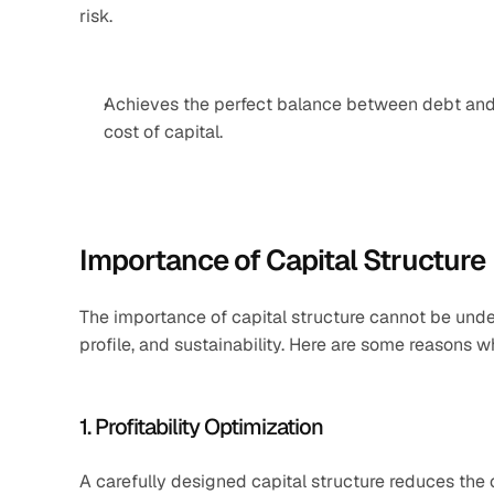
risk.
Achieves the perfect balance between debt and 
cost of capital.
Importance of Capital Structure
The importance of capital structure cannot be under
profile, and sustainability. Here are some reasons wh
1. Profitability Optimization
A carefully designed capital structure reduces the co