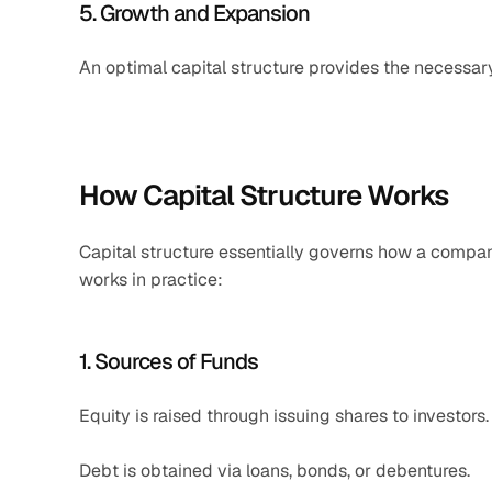
5. Growth and Expansion
An optimal capital structure provides the necessar
How Capital Structure Works
Capital structure essentially governs how a company 
works in practice:
1. Sources of Funds
Equity is raised through issuing shares to investors.
Debt is obtained via loans, bonds, or debentures.