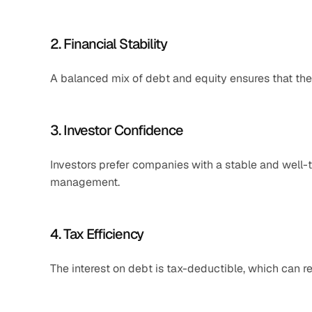
2. Financial Stability
A balanced mix of debt and equity ensures that th
3. Investor Confidence
Investors prefer companies with a stable and well-th
management.
4. Tax Efficiency
The interest on debt is tax-deductible, which can r