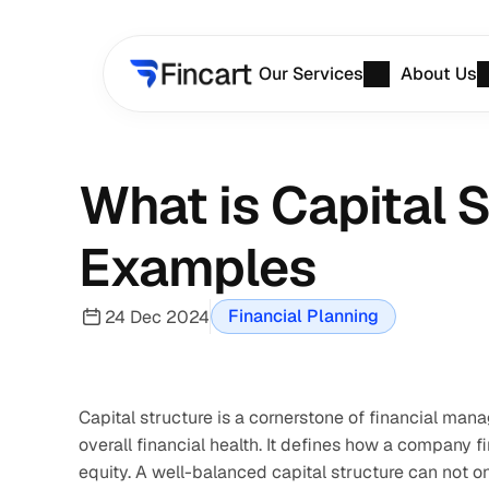
Our Services
About Us
What is Capital 
Examples
Financial Planning
24 Dec 2024
Capital structure is a cornerstone of financial man
overall financial health. It defines how a company f
equity. A well-balanced capital structure can not o