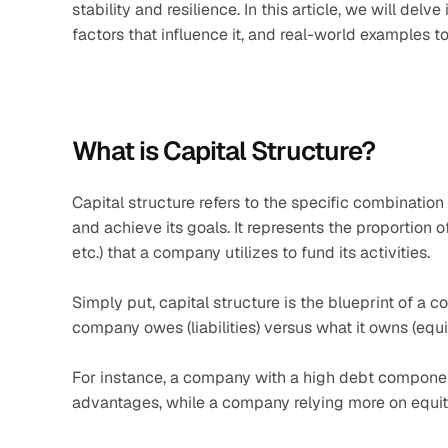
stability and resilience. In this article, we will delv
factors that influence it, and real-world examples
What is Capital Structure?
Capital structure refers to the specific combinatio
and achieve its goals. It represents the proportion of
etc.) that a company utilizes to fund its activities.
Simply put, capital structure is the blueprint of a 
company owes (liabilities) versus what it owns (equit
For instance, a company with a high debt compone
advantages, while a company relying more on equity 