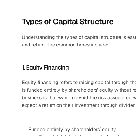
Types of Capital Structure
Understanding the types of capital structure is ess
and return. The common types include:
1. Equity Financing
Equity financing refers to raising capital through th
is funded entirely by shareholders’ equity without r
businesses that want to avoid the risk associated wi
expect a return on their investment through dividen
Funded entirely by shareholders’ equity.