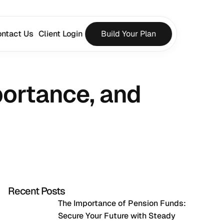
ntact Us
Client Login
Build Your Plan
ortance, and 
Recent Posts
The Importance of Pension Funds: 
Secure Your Future with Steady 