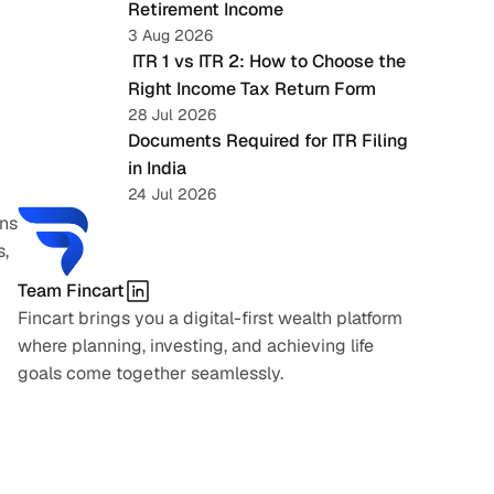
Retirement Income
3 Aug 2026
 ITR 1 vs ITR 2: How to Choose the 
Right Income Tax Return Form
28 Jul 2026
Documents Required for ITR Filing 
in India
24 Jul 2026
ns 
, 
Team Fincart
Fincart brings you a digital-first wealth platform 
where planning, investing, and achieving life 
goals come together seamlessly.