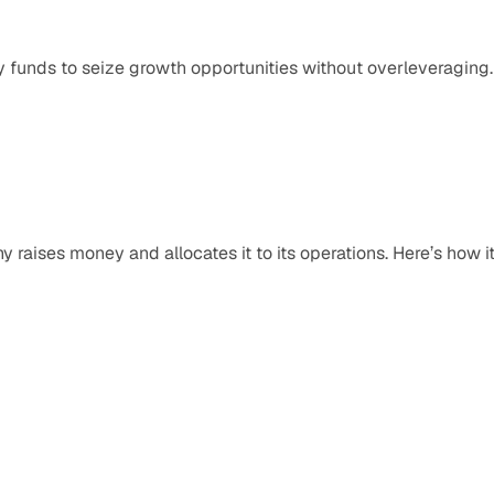
y funds to seize growth opportunities without overleveraging.
raises money and allocates it to its operations. Here’s how it