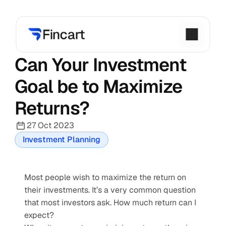
Can Your Investment 
Goal be to Maximize 
Returns?
27 Oct 2023
Investment Planning
Most people wish to maximize the return on 
their investments. It’s a very common question 
that most investors ask. How much return can I 
expect?