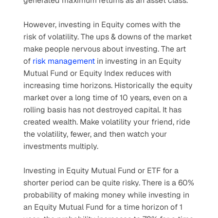
generated maximum returns as an asset class.
However, investing in Equity comes with the 
risk of volatility. The ups & downs of the market 
make people nervous about investing. The art 
of 
risk management
 in investing in an Equity 
Mutual Fund or Equity Index reduces with 
increasing time horizons. Historically the equity 
market over a long time of 10 years, even on a 
rolling basis has not destroyed capital. It has 
created wealth. Make volatility your friend, ride 
the volatility, fewer, and then watch your 
investments multiply.
Investing in Equity Mutual Fund or ETF for a 
shorter period can be quite risky. There is a 60% 
probability of making money while investing in 
an Equity Mutual Fund for a time horizon of 1 