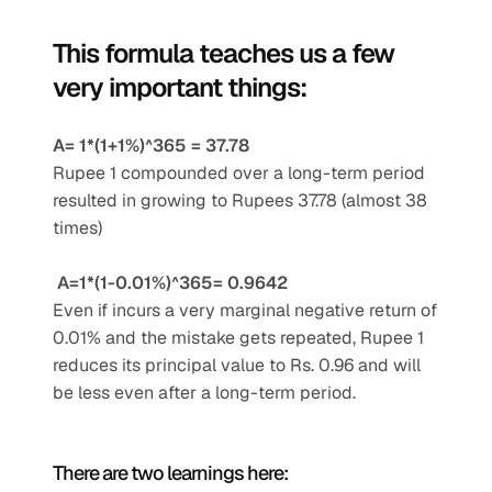
This formula teaches us a few 
very important things:
A= 1*(1+1%)^365 = 37.78
Rupee 1 compounded over a long-term period 
resulted in growing to Rupees 37.78 (almost 38 
times)
A=1*(1-0.01%)^365= 0.9642
Even if incurs a very marginal negative return of 
0.01% and the mistake gets repeated, Rupee 1 
reduces its principal value to Rs. 0.96 and will 
be less even after a long-term period.
There are two learnings here: