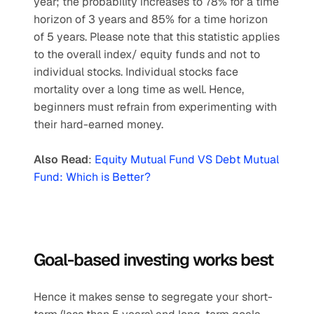
year; the probability increases to 78% for a time 
horizon of 3 years and 85% for a time horizon 
of 5 years. Please note that this statistic applies 
to the overall index/ equity funds and not to 
individual stocks. Individual stocks face 
mortality over a long time as well. Hence, 
beginners must refrain from experimenting with 
their hard-earned money.
Also Read
: 
Equity Mutual Fund VS Debt Mutual 
Fund: Which is Better?
Goal-based investing works best
Hence it makes sense to segregate your short-