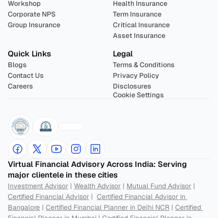
Workshop
Health Insurance
Corporate NPS
Term Insurance
Group Insurance
Critical Insurance
Asset Insurance
Quick Links
Legal
Blogs
Terms & Conditions
Contact Us
Privacy Policy
Careers
Disclosures
Cookie Settings
Virtual Financial Advisory Across India: Serving 
major clientele in these cities
Investment Advisor
 | 
Wealth Advisor
 | 
Mutual Fund Advisor
 | 
Certified Financial Advisor
 |  
Certified Financial Advisor in 
Bangalore
 | 
Certified Financial Planner in Delhi NCR
 | 
Certified 