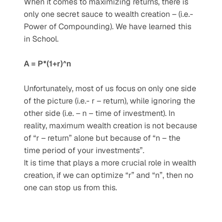
When it comes to maximizing returns, there is 
only one secret sauce to wealth creation – (i.e.- 
Power of Compounding). We have learned this 
in School.
A = P*(1+r)^n
Unfortunately, most of us focus on only one side 
of the picture (i.e.- r – return), while ignoring the 
other side (i.e. – n – time of investment). In 
reality, maximum wealth creation is not because 
of “r – return” alone but because of “n – the 
time period of your investments”.
It is time that plays a more crucial role in wealth 
creation, if we can optimize “r” and “n”, then no 
one can stop us from this.