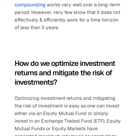
compounding
 works very well over a long-term 
period. However, very few know that it does not 
effectively & efficiently work for a time horizon 
of less than 5 years.
How do we optimize investment 
returns and mitigate the risk of 
investments?
Optimizing investment returns and mitigating 
the risk of investment is easy as one can invest 
either via an Equity Mutual Fund or simply 
invest in an Exchange Traded Fund (ETF). Equity 
Mutual Funds or Equity Markets have 