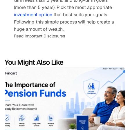
term (less than 5 years) and long-term goals 
(more than 5 years). Pick the most appropriate 
investment option
 that best suits your goals. 
Following this simple process will help create a 
huge amount of wealth.
Read Important Disclosures
You Might Also Like