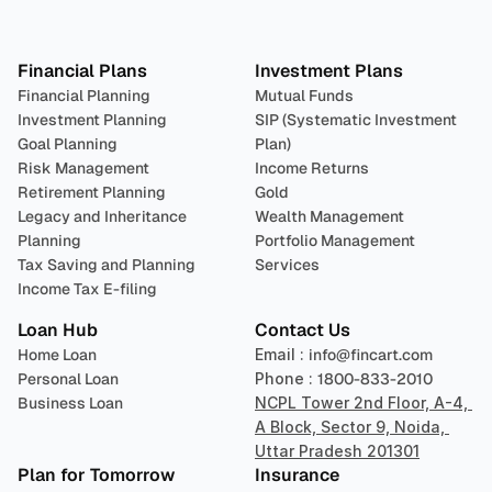
Plan 
Invest
 
Financial Plans
Investment Plans
Financial Planning
Mutual Funds
Investment Planning
SIP (Systematic Investment 
Goal Planning
Plan)
Risk Management
Income Returns
Retirement Planning
Gold
Legacy and Inheritance 
Wealth Management
Planning
Portfolio Management 
Tax Saving and Planning
Services
Income Tax E-filing
Loan Hub
Contact Us
Home Loan
Email : 
info@fincart.com
Personal Loan
Phone : 
1800-833-2010
Business Loan
NCPL Tower 2nd Floor, A-4, 
A Block, Sector 9, Noida, 
Uttar Pradesh 201301
Plan for Tomorrow
Insurance