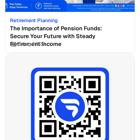
Retirement Planning
The Importance of Pension Funds: 
Secure Your Future with Steady 
Retirement Income
3 Aug 2026