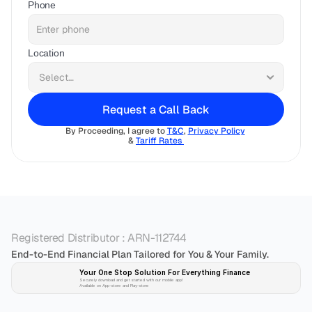
Phone
Location
Request a Call Back
By Proceeding, I agree to 
T&C
, 
Privacy Policy
& 
Tariff Rates 
Registered Distributor : ARN-112744
End-to-End Financial Plan Tailored for You & Your Family.
Your One Stop Solution For Everything Finance 
Securely download and get started with our mobile app!
Available on App-store and Play-store