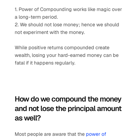
1. Power of Compounding works like magic over 
a long-term period.
2. We should not lose money; hence we should 
not experiment with the money.
While positive returns compounded create 
wealth, losing your hard-earned money can be 
fatal if it happens regularly.
How do we compound the money 
and not lose the principal amount 
as well?
Most people are aware that the 
power of 