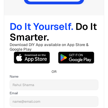
Do It Yourself. 
Do It 
Smarter. 
Download DIY App available on App Store & 
Google Play
OR
Name
Email