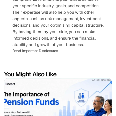
your specific industry, goals, and competition. 
Their expertise will also help you with other 
aspects, such as risk management, investment 
decisions, and your optimising capital structure. 
By having them by your side, you can make 
informed decisions, and ensure the financial 
stability and growth of your business.
Read Important Disclosures
You Might Also Like