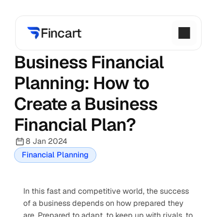
Business Financial 
Planning: How to 
Create a Business 
Financial Plan?
8 Jan 2024
Financial Planning
In this fast and competitive world, the success 
of a business depends on how prepared they 
are. Prepared to adapt, to keep up with rivals, to 