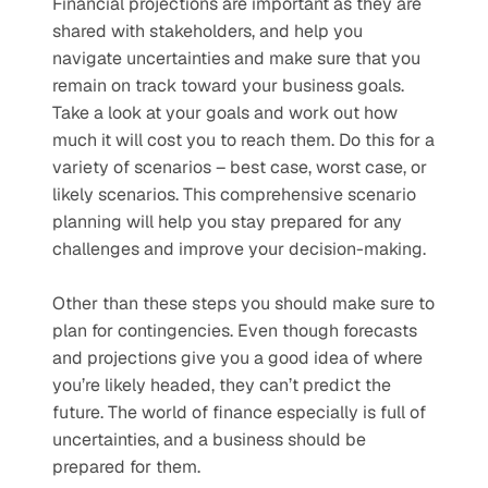
Financial projections are important as they are 
shared with stakeholders, and help you 
navigate uncertainties and make sure that you 
remain on track toward your business goals. 
Take a look at your goals and work out how 
much it will cost you to reach them. Do this for a 
variety of scenarios – best case, worst case, or 
likely scenarios. This comprehensive scenario 
planning will help you stay prepared for any 
challenges and improve your decision-making. 
Other than these steps you should make sure to 
plan for contingencies. Even though forecasts 
and projections give you a good idea of where 
you’re likely headed, they can’t predict the 
future. The world of finance especially is full of 
uncertainties, and a business should be 
prepared for them. 