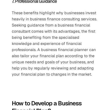
7. Professional Guidance 
These benefits highlight why businesses invest 
heavily in business finance consulting services. 
Seeking guidance from a business financial 
consultant comes with its advantages, the first 
being benefiting from the specialised 
knowledge and experience of financial 
professionals. A business financial planner can 
also tailor your financial plan according to the 
unique needs and goals of your business, and 
help you by regularly reviewing and adapting 
your financial plan to changes in the market.
How to Develop a Business 