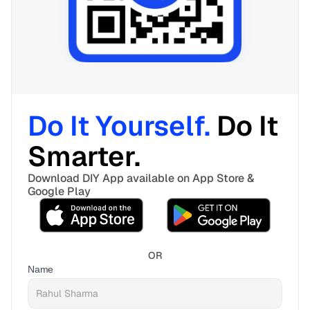
Do It Yourself. 
Do It 
Smarter. 
Download DIY App available on App Store & 
Google Play
OR
Name