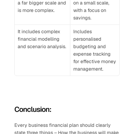
a far bigger scale and 
on a small scale, 
is more complex.
with a focus on 
savings. 
It includes complex 
Includes 
financial modelling 
personalised 
and scenario analysis.
budgeting and 
expense tracking 
for effective money 
management.
Conclusion:
Every business financial plan should clearly 
state three things – How the business will make 