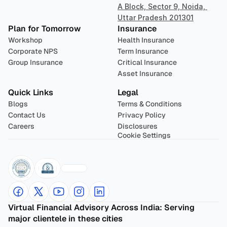
A Block, Sector 9, Noida, 
Uttar Pradesh 201301
Plan for Tomorrow
Insurance
Workshop
Health Insurance
Corporate NPS
Term Insurance
Group Insurance
Critical Insurance
Asset Insurance
Quick Links
Legal
Blogs
Terms & Conditions
Contact Us
Privacy Policy
Careers
Disclosures
Cookie Settings
Virtual Financial Advisory Across India: Serving 
major clientele in these cities