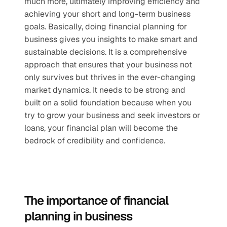
much more, ultimately improving efficiency and 
achieving your short and long-term business 
goals. Basically, doing financial planning for 
business gives you insights to make smart and 
sustainable decisions. It is a comprehensive 
approach that ensures that your business not 
only survives but thrives in the ever-changing 
market dynamics. It needs to be strong and 
built on a solid foundation because when you 
try to grow your business and seek investors or 
loans, your financial plan will become the 
bedrock of credibility and confidence. 
The importance of financial 
planning in business