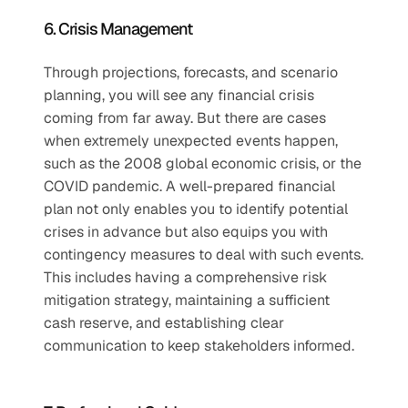
6. Crisis Management 
Through projections, forecasts, and scenario 
planning, you will see any financial crisis 
coming from far away. But there are cases 
when extremely unexpected events happen, 
such as the 2008 global economic crisis, or the 
COVID pandemic. A well-prepared financial 
plan not only enables you to identify potential 
crises in advance but also equips you with 
contingency measures to deal with such events. 
This includes having a comprehensive risk 
mitigation strategy, maintaining a sufficient 
cash reserve, and establishing clear 
communication to keep stakeholders informed. 