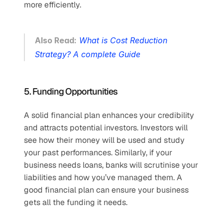
more efficiently.
Also Read:
What is Cost Reduction 
Strategy? A complete Guide
5. Funding Opportunities 
A solid financial plan enhances your credibility 
and attracts potential investors. Investors will 
see how their money will be used and study 
your past performances. Similarly, if your 
business needs loans, banks will scrutinise your 
liabilities and how you’ve managed them. A 
good financial plan can ensure your business 
gets all the funding it needs.