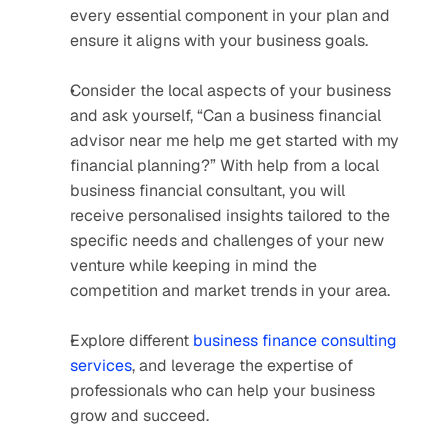
every essential component in your plan and 
ensure it aligns with your business goals. 
Consider the local aspects of your business 
and ask yourself, “Can a business financial 
advisor near me help me get started with my 
financial planning?” With help from a local 
business financial consultant, you will 
receive personalised insights tailored to the 
specific needs and challenges of your new 
venture while keeping in mind the 
competition and market trends in your area. 
Explore different 
business finance consulting 
services
, and leverage the expertise of 
professionals who can help your business 
grow and succeed.