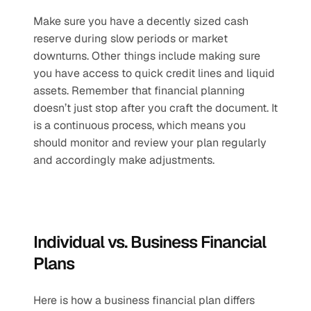
Make sure you have a decently sized cash 
reserve during slow periods or market 
downturns. Other things include making sure 
you have access to quick credit lines and liquid 
assets. Remember that financial planning 
doesn’t just stop after you craft the document. It 
is a continuous process, which means you 
should monitor and review your plan regularly 
and accordingly make adjustments. 
Individual vs. Business Financial 
Plans
Here is how a business financial plan differs 