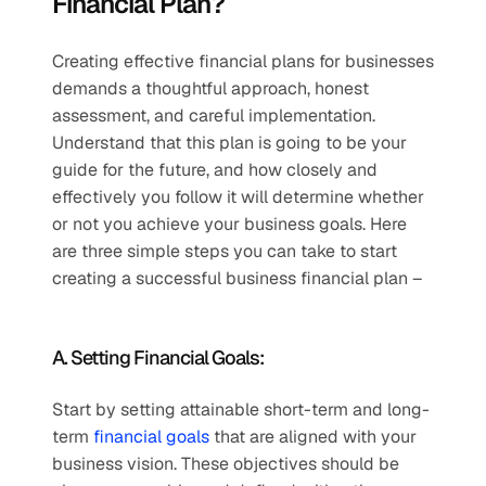
Financial Plan?
Creating effective financial plans for businesses 
demands a thoughtful approach, honest 
assessment, and careful implementation. 
Understand that this plan is going to be your 
guide for the future, and how closely and 
effectively you follow it will determine whether 
or not you achieve your business goals. Here 
are three simple steps you can take to start 
creating a successful business financial plan – 
A. Setting Financial Goals:
Start by setting attainable short-term and long-
term 
financial goals
 that are aligned with your 
business vision. These objectives should be 