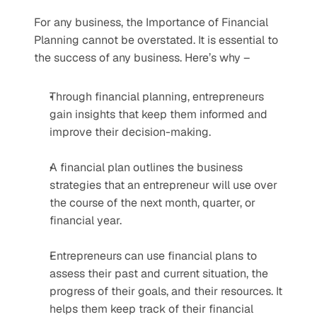
For any business, the Importance of Financial 
Planning cannot be overstated. It is essential to 
the success of any business. Here’s why – 
Through financial planning, entrepreneurs 
gain insights that keep them informed and 
improve their decision-making.
A financial plan outlines the business 
strategies that an entrepreneur will use over 
the course of the next month, quarter, or 
financial year. 
Entrepreneurs can use financial plans to 
assess their past and current situation, the 
progress of their goals, and their resources. It 
helps them keep track of their financial 