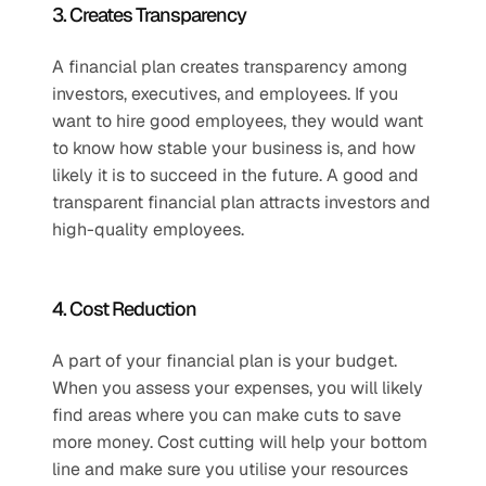
3. Creates Transparency 
A financial plan creates transparency among 
investors, executives, and employees. If you 
want to hire good employees, they would want 
to know how stable your business is, and how 
likely it is to succeed in the future. A good and 
transparent financial plan attracts investors and 
high-quality employees. 
4. Cost Reduction 
A part of your financial plan is your budget. 
When you assess your expenses, you will likely 
find areas where you can make cuts to save 
more money. Cost cutting will help your bottom 
line and make sure you utilise your resources 