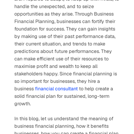
handle the unexpected, and to seize 
opportunities as they arise. Through Business 
Financial Planning, businesses can fortify their 
foundation for success. They can gain insights 
by making use of their past performance data, 
their current situation, and trends to make 
predictions about future performances. They 
can make efficient use of their resources to 
maximise profit and wealth to keep all 
stakeholders happy. Since financial planning is 
so important for businesses, they hire a 
business 
financial consultant
 to help create a 
solid financial plan for sustained, long-term 
growth.
In this blog, let us understand the meaning of 
business financial planning, how it benefits 
businesses, how you can create a financial plan 