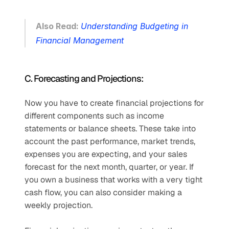
Also Read: 
Understanding Budgeting in 
Financial Management
C. Forecasting and Projections:
Now you have to create financial projections for 
different components such as income 
statements or balance sheets. These take into 
account the past performance, market trends,  
expenses you are expecting, and your sales 
forecast for the next month, quarter, or year. If 
you own a business that works with a very tight 
cash flow, you can also consider making a 
weekly projection. 