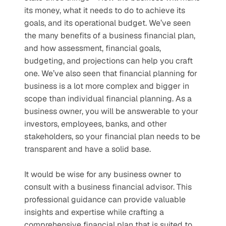
its money, what it needs to do to achieve its 
goals, and its operational budget. We’ve seen 
the many benefits of a business financial plan, 
and how assessment, financial goals, 
budgeting, and projections can help you craft 
one. We’ve also seen that financial planning for 
business is a lot more complex and bigger in 
scope than individual financial planning. As a 
business owner, you will be answerable to your 
investors, employees, banks, and other 
stakeholders, so your financial plan needs to be 
transparent and have a solid base.
It would be wise for any business owner to 
consult with a business financial advisor. This 
professional guidance can provide valuable 
insights and expertise while crafting a 
comprehensive financial plan that is suited to 