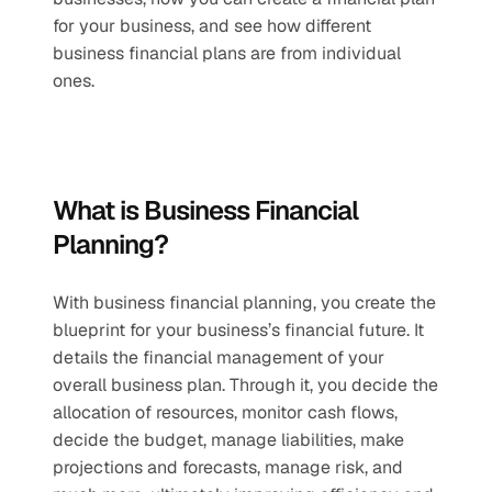
for your business, and see how different 
business financial plans are from individual 
ones.
What is Business Financial 
Planning?
With business financial planning, you create the 
blueprint for your business’s financial future. It 
details the financial management of your 
overall business plan. Through it, you decide the 
allocation of resources, monitor cash flows, 
decide the budget, manage liabilities, make 
projections and forecasts, manage risk, and 