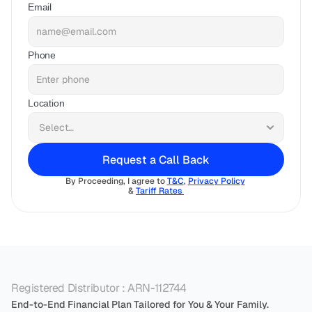
Email
Phone
Location
Request a Call Back
By Proceeding, I agree to 
T&C
, 
Privacy Policy
& 
Tariff Rates 
Registered Distributor : ARN-112744
End-to-End Financial Plan Tailored for You & Your Family.