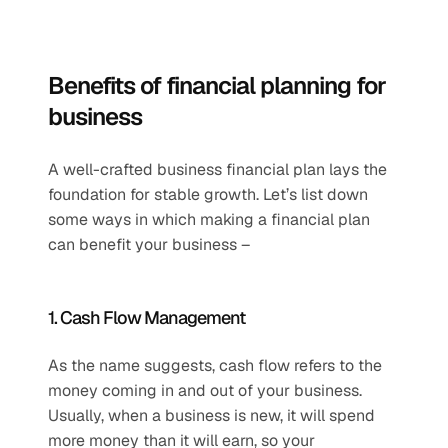
Benefits of financial planning for 
business
A well-crafted business financial plan lays the 
foundation for stable growth. Let’s list down 
some ways in which making a financial plan 
can benefit your business – 
1. Cash Flow Management 
As the name suggests, cash flow refers to the 
money coming in and out of your business. 
Usually, when a business is new, it will spend 
more money than it will earn, so your 