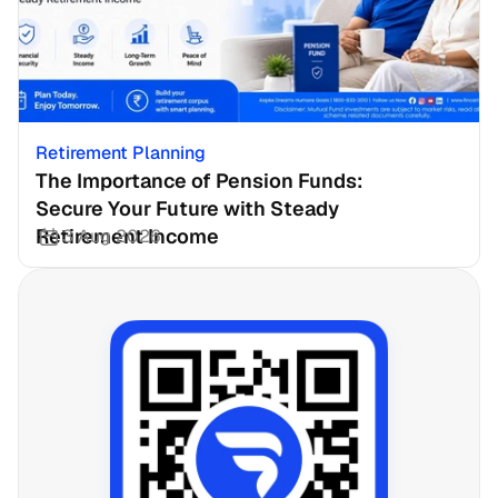
Retirement Planning
The Importance of Pension Funds: 
Secure Your Future with Steady 
Retirement Income
3 Aug 2026