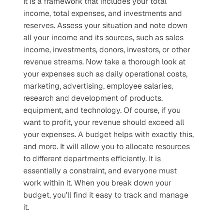
It is a framework that includes your total 
income, total expenses, and investments and 
reserves. Assess your situation and note down 
all your income and its sources, such as sales 
income, investments, donors, investors, or other 
revenue streams. Now take a thorough look at 
your expenses such as daily operational costs, 
marketing, advertising, employee salaries, 
research and development of products, 
equipment, and technology. Of course, if you 
want to profit, your revenue should exceed all 
your expenses. A budget helps with exactly this, 
and more. It will allow you to allocate resources 
to different departments efficiently. It is 
essentially a constraint, and everyone must 
work within it. When you break down your 
budget, you’ll find it easy to track and manage 
it.