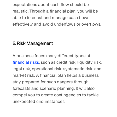
expectations about cash flow should be 
realistic. Through a financial plan, you will be 
able to forecast and manage cash flows 
effectively and avoid underflows or overflows. 
2. Risk Management 
A business faces many different types of 
financial risks
, such as credit risk, liquidity risk, 
legal risk, operational risk, systematic risk, and 
market risk. A financial plan helps a business 
stay prepared for such dangers through 
forecasts and scenario planning. It will also 
compel you to create contingencies to tackle 
unexpected circumstances. 