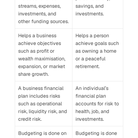
streams, expenses, 
savings, and 
investments, and 
investments. 
other funding sources.
Helps a business 
Helps a person 
achieve objectives 
achieve goals such 
such as profit or 
as owning a home 
wealth maximisation, 
or a peaceful 
expansion, or market 
retirement.
share growth.
A business financial 
An individual’s 
plan includes risks 
financial plan 
such as operational 
accounts for risk to 
risk, liquidity risk, and 
health, job, and 
credit risk. 
investments. 
Budgeting is done on 
Budgeting is done 