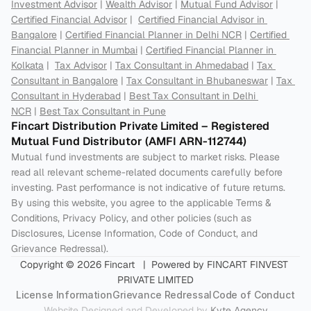
Investment Advisor
 | 
Wealth Advisor
 | 
Mutual Fund Advisor
 | 
Certified Financial Advisor
 |  
Certified Financial Advisor in 
Bangalore
 | 
Certified Financial Planner in Delhi NCR
 | 
Certified 
Financial Planner in Mumbai
 | 
Certified Financial Planner in 
Kolkata
 |  
Tax Advisor
 | 
Tax Consultant in Ahmedabad
 | 
Tax 
Consultant in Bangalore
 | 
Tax Consultant in Bhubaneswar
 | 
Tax 
Consultant in Hyderabad
 | 
Best Tax Consultant in Delhi 
NCR
 | 
Best Tax Consultant in Pune
Fincart Distribution Private Limited – Registered 
Mutual Fund Distributor (AMFI ARN-112744) 
Mutual fund investments are subject to market risks. Please 
read all relevant scheme-related documents carefully before 
investing. Past performance is not indicative of future returns. 
By using this website, you agree to the applicable Terms & 
Conditions, Privacy Policy, and other policies (such as 
Disclosures, License Information, Code of Conduct, and 
Grievance Redressal).
Copyright © 2026 Fincart   |  Powered by FINCART FINVEST 
PRIVATE LIMITED
License Information
Grievance Redressal
Code of Conduct
Website Designed and Developed by 
Kyte Agency