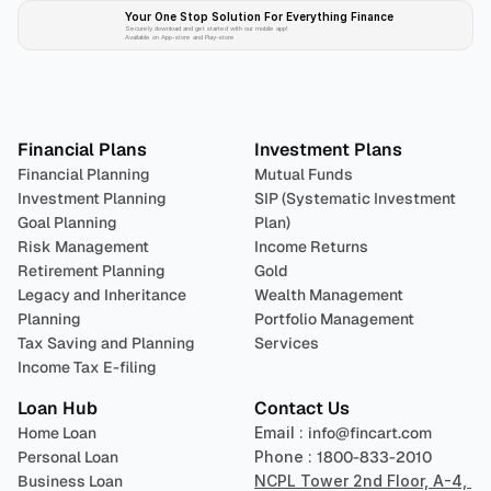
Your One Stop Solution For Everything Finance 
Securely download and get started with our mobile app!
Available on App-store and Play-store
Plan 
Invest
 
Financial Plans
Investment Plans
Financial Planning
Mutual Funds
Investment Planning
SIP (Systematic Investment 
Goal Planning
Plan)
Risk Management
Income Returns
Retirement Planning
Gold
Legacy and Inheritance 
Wealth Management
Planning
Portfolio Management 
Tax Saving and Planning
Services
Income Tax E-filing
Loan Hub
Contact Us
Home Loan
Email : 
info@fincart.com
Personal Loan
Phone : 
1800-833-2010
Business Loan
NCPL Tower 2nd Floor, A-4, 