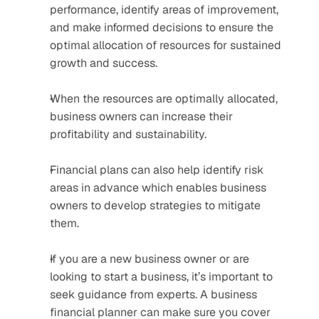
performance, identify areas of improvement, 
and make informed decisions to ensure the 
optimal allocation of resources for sustained 
growth and success.
When the resources are optimally allocated, 
business owners can increase their 
profitability and sustainability.
Financial plans can also help identify risk 
areas in advance which enables business 
owners to develop strategies to mitigate 
them. 
If you are a new business owner or are 
looking to start a business, it’s important to 
seek guidance from experts. A business 
financial planner can make sure you cover 