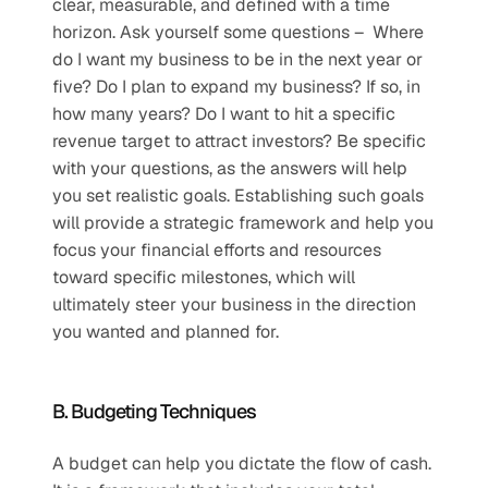
clear, measurable, and defined with a time 
horizon. Ask yourself some questions –  Where 
do I want my business to be in the next year or 
five? Do I plan to expand my business? If so, in 
how many years? Do I want to hit a specific 
revenue target to attract investors? Be specific 
with your questions, as the answers will help 
you set realistic goals. Establishing such goals 
will provide a strategic framework and help you 
focus your financial efforts and resources 
toward specific milestones, which will 
ultimately steer your business in the direction 
you wanted and planned for. 
B. Budgeting Techniques
A budget can help you dictate the flow of cash. 