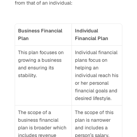
from that of an individual:
Business Financial 
Individual 
Plan
Financial Plan
This plan focuses on 
Individual financial 
growing a business 
plans focus on 
and ensuring its 
helping an 
stability. 
individual reach his 
or her personal 
financial goals and 
desired lifestyle.
The scope of a 
The scope of this 
business financial 
plan is narrower 
plan is broader which 
and includes a 
includes revenue 
person’s salary, 