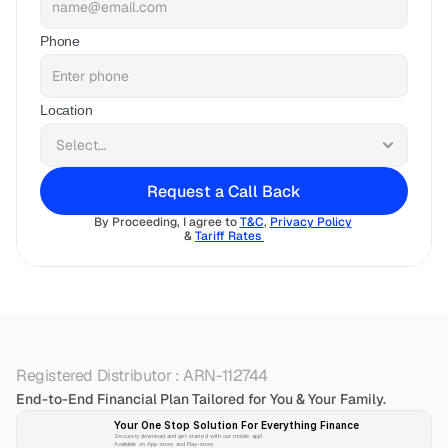
Phone
Location
Request a Call Back
By Proceeding, I agree to 
T&C
, 
Privacy Policy
& 
Tariff Rates 
Registered Distributor : ARN-112744
End-to-End Financial Plan Tailored for You & Your Family.
Your One Stop Solution For Everything Finance 
Securely download and get started with our mobile app!
Available on App-store and Play-store