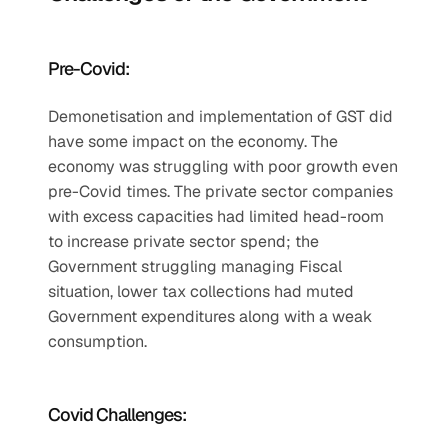
Pre-Covid: 
Demonetisation and implementation of GST did 
have some impact on the economy. The 
economy was struggling with poor growth even 
pre-Covid times. The private sector companies 
with excess capacities had limited head-room 
to increase private sector spend; the 
Government struggling managing Fiscal 
situation, lower tax collections had muted 
Government expenditures along with a weak 
consumption.
Covid Challenges: 