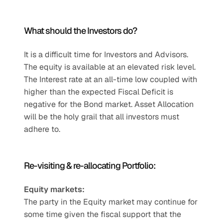
What should the Investors do? 
It is a difficult time for Investors and Advisors. 
The equity is available at an elevated risk level. 
The Interest rate at an all-time low coupled with 
higher than the expected Fiscal Deficit is 
negative for the Bond market. Asset Allocation 
will be the holy grail that all investors must 
adhere to.
Re-visiting & re-allocating Portfolio: 
Equity markets:
The party in the Equity market may continue for 
some time given the fiscal support that the 