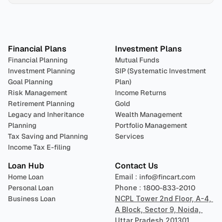
Plan 
Invest
 
Financial Plans
Investment Plans
Financial Planning
Mutual Funds
Investment Planning
SIP (Systematic Investment 
Goal Planning
Plan)
Risk Management
Income Returns
Retirement Planning
Gold
Legacy and Inheritance 
Wealth Management
Planning
Portfolio Management 
Tax Saving and Planning
Services
Income Tax E-filing
Loan Hub
Contact Us
Home Loan
Email : 
info@fincart.com
Personal Loan
Phone : 
1800-833-2010
Business Loan
NCPL Tower 2nd Floor, A-4, 
A Block, Sector 9, Noida, 
Uttar Pradesh 201301