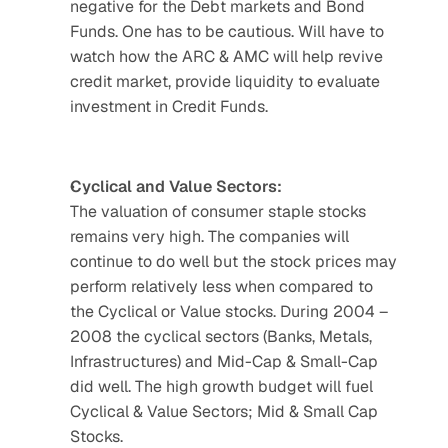
negative for the Debt markets and Bond 
Funds. One has to be cautious. Will have to 
watch how the ARC & AMC will help revive 
credit market, provide liquidity to evaluate 
investment in Credit Funds.
Cyclical and Value Sectors:
The valuation of consumer staple stocks 
remains very high. The companies will 
continue to do well but the stock prices may 
perform relatively less when compared to 
the Cyclical or Value stocks. During 2004 – 
2008 the cyclical sectors (Banks, Metals, 
Infrastructures) and Mid-Cap & Small-Cap 
did well. The high growth budget will fuel 
Cyclical & Value Sectors; Mid & Small Cap 
Stocks.