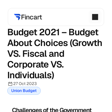
Budget 2021 – Budget 
About Choices (Growth 
VS. Fiscal and 
Corporate VS. 
Individuals)
27 Oct 2023
Union Budget
Challenges of the Government