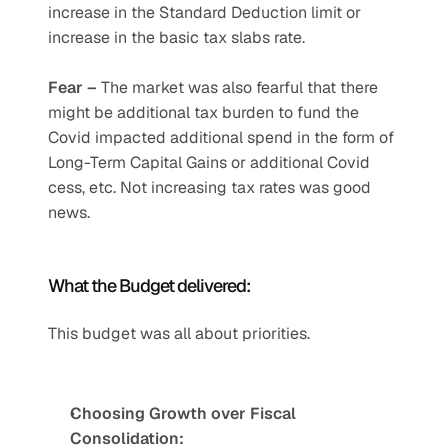
increase in the Standard Deduction limit or 
increase in the basic tax slabs rate.
Fear – 
The market was also fearful that there 
might be additional tax burden to fund the 
Covid impacted additional spend in the form of 
Long-Term Capital Gains or additional Covid 
cess, etc. Not increasing tax rates was good 
news.
What the Budget delivered: 
This budget was all about priorities.
Choosing Growth over Fiscal 
Consolidation: