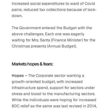
Increased social expenditures to ward of Covid 
pains; reduced tax collections because of lock-
down.
The Government entered the Budget with the 
above challenges. Each one was eagerly 
waiting for Mrs. Santa (Finance Minister) for the 
Christmas presents (Annual Budget).
Markets hopes & fears: 
Hopes – 
The Corporate sector wanting a 
growth-oriented budget, with increased 
Infrastructure spend, support for sectors under 
stress and boost to the manufacturing sectors. 
While the Individuals were hoping for increased 
80C relief as the same was last revised in 2014, 