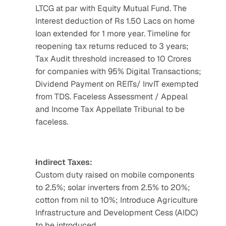
LTCG at par with Equity Mutual Fund. The 
Interest deduction of Rs 1.50 Lacs on home 
loan extended for 1 more year. Timeline for 
reopening tax returns reduced to 3 years; 
Tax Audit threshold increased to 10 Crores 
for companies with 95% Digital Transactions; 
Dividend Payment on REITs/ InvIT exempted 
from TDS. Faceless Assessment / Appeal 
and Income Tax Appellate Tribunal to be 
faceless.
Indirect Taxes:
Custom duty raised on mobile components 
to 2.5%; solar inverters from 2.5% to 20%; 
cotton from nil to 10%; Introduce Agriculture 
Infrastructure and Development Cess (AIDC) 
to be introduced.