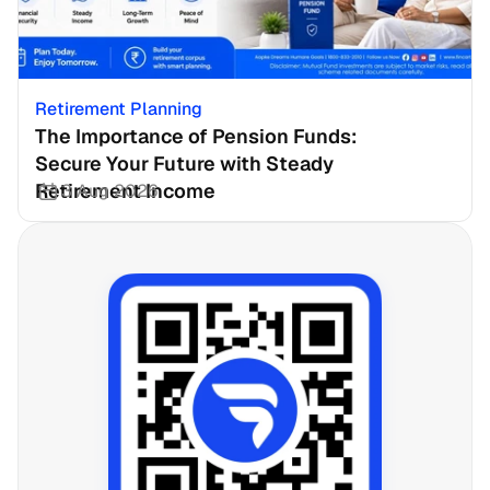
Retirement Planning
The Importance of Pension Funds: 
Secure Your Future with Steady 
Retirement Income
3 Aug 2026