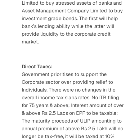
Limited to buy stressed assets of banks and 
Asset Management Company Limited to buy 
investment grade bonds. The first will help 
bank’s lending ability while the latter will 
provide liquidity to the corporate credit 
market.
Direct Taxes:
Government prioritises to support the 
Corporate sector over providing relief to 
Individuals. There were no changes in the 
overall income tax slabs rates. No ITR filing 
for 75 years & above; Interest amount of over 
& above Rs 2.5 Lacs on EPF to be taxable; 
The maturity proceeds of ULIP amounting to 
annual premium of above Rs 2.5 Lakh will no 
longer be tax-free, it will be taxed at 10% 