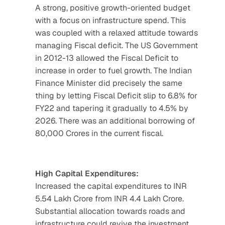
A strong, positive growth-oriented budget 
with a focus on infrastructure spend. This 
was coupled with a relaxed attitude towards 
managing Fiscal deficit. The US Government 
in 2012-13 allowed the Fiscal Deficit to 
increase in order to fuel growth. The Indian 
Finance Minister did precisely the same 
thing by letting Fiscal Deficit slip to 6.8% for 
FY22 and tapering it gradually to 4.5% by 
2026. There was an additional borrowing of 
80,000 Crores in the current fiscal.
High Capital Expenditures:
Increased the capital expenditures to INR 
5.54 Lakh Crore from INR 4.4 Lakh Crore. 
Substantial allocation towards roads and 
infrastructure could revive the investment 