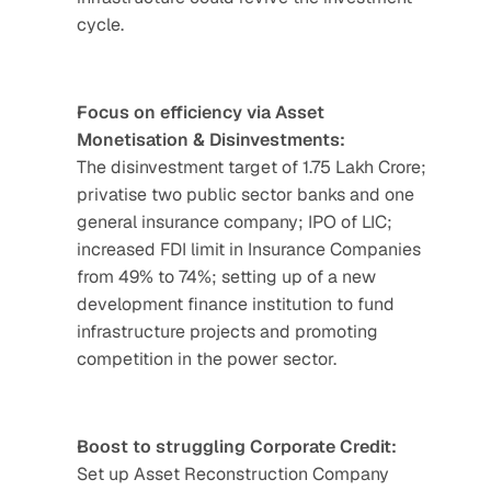
cycle.
Focus on efficiency via Asset 
Monetisation & Disinvestments:
The disinvestment target of 1.75 Lakh Crore; 
privatise two public sector banks and one 
general insurance company; IPO of LIC; 
increased FDI limit in Insurance Companies 
from 49% to 74%; setting up of a new 
development finance institution to fund 
infrastructure projects and promoting 
competition in the power sector.
Boost to struggling Corporate Credit:
Set up Asset Reconstruction Company 