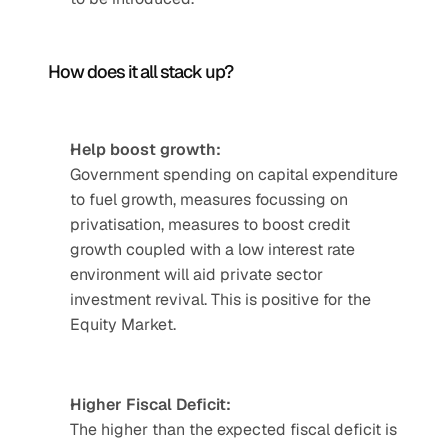
How does it all stack up? 
Help boost growth:
Government spending on capital expenditure 
to fuel growth, measures focussing on 
privatisation, measures to boost credit 
growth coupled with a low interest rate 
environment will aid private sector 
investment revival. This is positive for the 
Equity Market.
Higher Fiscal Deficit:
The higher than the expected fiscal deficit is 