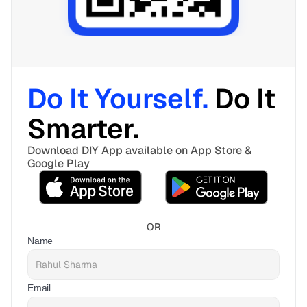
Do It Yourself. 
Do It 
Smarter. 
Download DIY App available on App Store & 
Google Play
OR
Name
Email