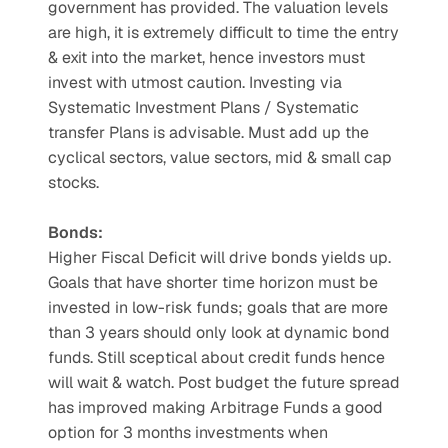
government has provided. The valuation levels 
are high, it is extremely difficult to time the entry 
& exit into the market, hence investors must 
invest with utmost caution. Investing via 
Systematic Investment Plans / Systematic 
transfer Plans is advisable. Must add up the 
cyclical sectors, value sectors, mid & small cap 
stocks.
Bonds:
Higher Fiscal Deficit will drive bonds yields up. 
Goals that have shorter time horizon must be 
invested in low-risk funds; goals that are more 
than 3 years should only look at dynamic bond 
funds. Still sceptical about credit funds hence 
will wait & watch. Post budget the future spread 
has improved making Arbitrage Funds a good 
option for 3 months investments when 