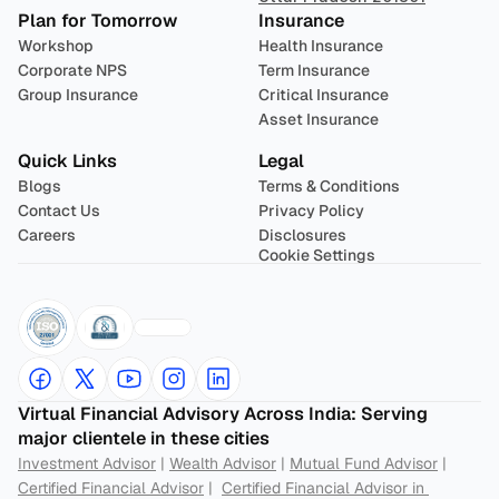
Plan for Tomorrow
Insurance
Workshop
Health Insurance
Corporate NPS
Term Insurance
Group Insurance
Critical Insurance
Asset Insurance
Quick Links
Legal
Blogs
Terms & Conditions
Contact Us
Privacy Policy
Careers
Disclosures
Cookie Settings
Virtual Financial Advisory Across India: Serving 
major clientele in these cities
Investment Advisor
 | 
Wealth Advisor
 | 
Mutual Fund Advisor
 | 
Certified Financial Advisor
 |  
Certified Financial Advisor in 