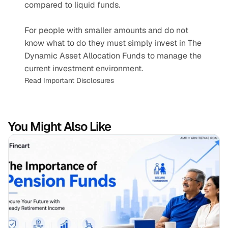
compared to liquid funds.
For people with smaller amounts and do not 
know what to do they must simply invest in The 
Dynamic Asset Allocation Funds to manage the 
current investment environment.
Read Important Disclosures
You Might Also Like