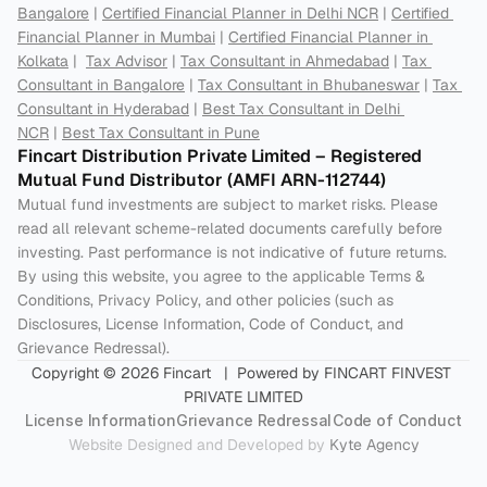
Bangalore
 | 
Certified Financial Planner in Delhi NCR
 | 
Certified 
Financial Planner in Mumbai
 | 
Certified Financial Planner in 
Kolkata
 |  
Tax Advisor
 | 
Tax Consultant in Ahmedabad
 | 
Tax 
Consultant in Bangalore
 | 
Tax Consultant in Bhubaneswar
 | 
Tax 
Consultant in Hyderabad
 | 
Best Tax Consultant in Delhi 
NCR
 | 
Best Tax Consultant in Pune
Fincart Distribution Private Limited – Registered 
Mutual Fund Distributor (AMFI ARN-112744) 
Mutual fund investments are subject to market risks. Please 
read all relevant scheme-related documents carefully before 
investing. Past performance is not indicative of future returns. 
By using this website, you agree to the applicable Terms & 
Conditions, Privacy Policy, and other policies (such as 
Disclosures, License Information, Code of Conduct, and 
Grievance Redressal).
Copyright © 2026 Fincart   |  Powered by FINCART FINVEST 
PRIVATE LIMITED
License Information
Grievance Redressal
Code of Conduct
Website Designed and Developed by 
Kyte Agency