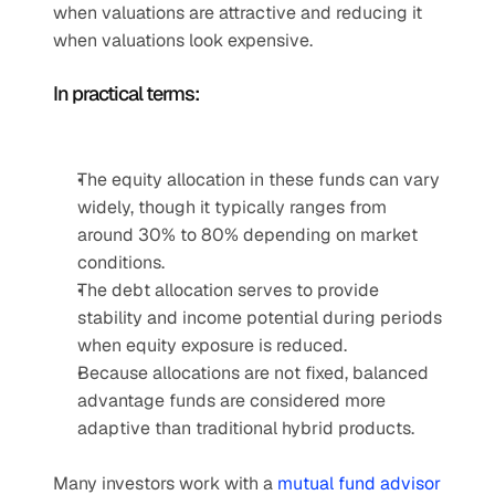
when valuations are attractive and reducing it 
when valuations look expensive.
In practical terms:
The equity allocation in these funds can vary 
widely, though it typically ranges from 
around 30% to 80% depending on market 
conditions.
The debt allocation serves to provide 
stability and income potential during periods 
when equity exposure is reduced.
Because allocations are not fixed, balanced 
advantage funds are considered more 
adaptive than traditional hybrid products.
Many investors work with a 
mutual fund advisor 