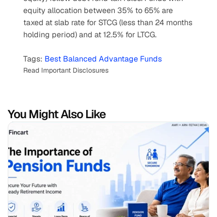
equity allocation between 35% to 65% are 
taxed at slab rate for STCG (less than 24 months 
holding period) and at 12.5% for LTCG.
Tags: 
Best Balanced Advantage Funds
Read Important Disclosures
You Might Also Like