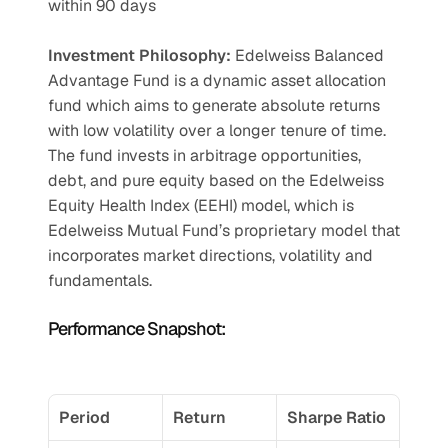
within 90 days
Investment Philosophy: 
Edelweiss Balanced 
Advantage Fund is a dynamic asset allocation 
fund which aims to generate absolute returns 
with low volatility over a longer tenure of time. 
The fund invests in arbitrage opportunities, 
debt, and pure equity based on the Edelweiss 
Equity Health Index (EEHI) model, which is 
Edelweiss Mutual Fund’s proprietary model that 
incorporates market directions, volatility and 
fundamentals.
Performance Snapshot:
Period
Return
Sharpe Ratio