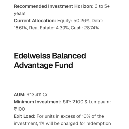
Recommended Investment Horizon: 
3 to 5+ 
years
Current Allocation:
 Equity: 50.26%, Debt: 
16.61%, Real Estate: 4.39%, Cash: 28.74%
Edelweiss Balanced 
Advantage Fund
AUM:
 ₹13,411 Cr
Minimum Investment:
 SIP: ₹100 & Lumpsum: 
₹100
Exit Load:
 For units in excess of 10% of the 
investment, 1% will be charged for redemption 