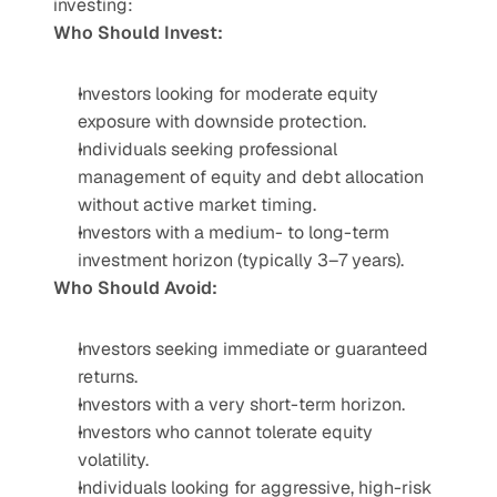
investing:
Who Should Invest:
Investors looking for moderate equity 
exposure with downside protection.
Individuals seeking professional 
management of equity and debt allocation 
without active market timing.
Investors with a medium- to long-term 
investment horizon (typically 3–7 years).
Who Should Avoid:
Investors seeking immediate or guaranteed 
returns.
Investors with a very short-term horizon.
Investors who cannot tolerate equity 
volatility.
Individuals looking for aggressive, high-risk 