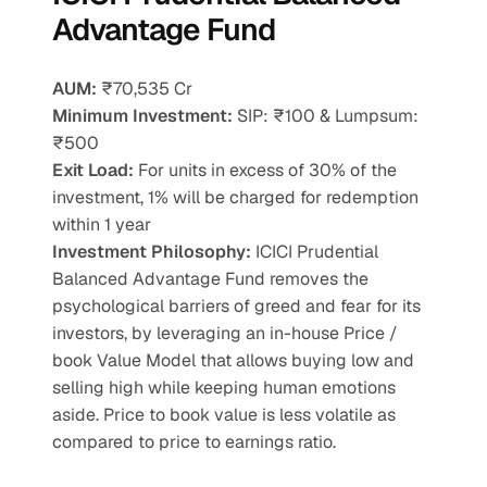
Advantage Fund
AUM:
 ₹70,535 Cr
Minimum Investment:
 SIP: ₹100 & Lumpsum: 
₹500
Exit Load:
 For units in excess of 30% of the 
investment, 1% will be charged for redemption 
within 1 year
Investment Philosophy: 
ICICI Prudential 
Balanced Advantage Fund removes the 
psychological barriers of greed and fear for its 
investors, by leveraging an in-house Price / 
book Value Model that allows buying low and 
selling high while keeping human emotions 
aside. Price to book value is less volatile as 
compared to price to earnings ratio.