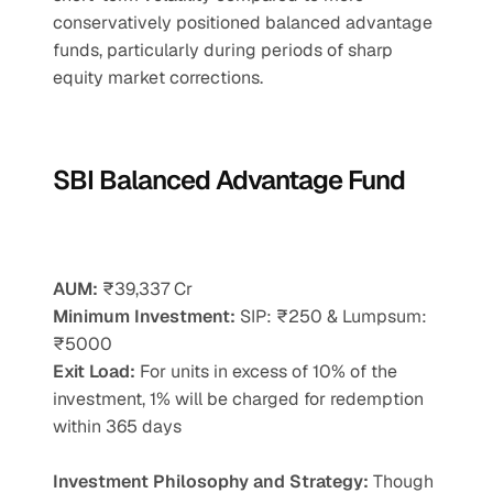
conservatively positioned balanced advantage 
funds, particularly during periods of sharp 
equity market corrections.
SBI Balanced Advantage Fund
AUM:
 ₹39,337 Cr
Minimum Investment:
 SIP: ₹250 & Lumpsum: 
₹5000
Exit Load:
 For units in excess of 10% of the 
investment, 1% will be charged for redemption 
within 365 days
Investment Philosophy and Strategy: 
Though 