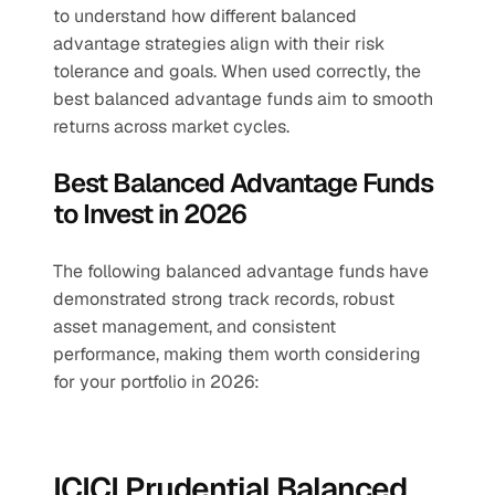
to understand how different balanced 
advantage strategies align with their risk 
tolerance and goals. When used correctly, the 
best balanced advantage funds aim to smooth 
returns across market cycles.
Best Balanced Advantage Funds 
to Invest in 2026
The following balanced advantage funds have 
demonstrated strong track records, robust 
asset management, and consistent 
performance, making them worth considering 
for your portfolio in 2026:
ICICI Prudential Balanced 