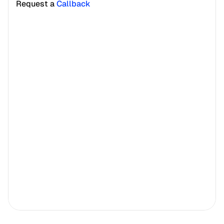
Request a 
Callback