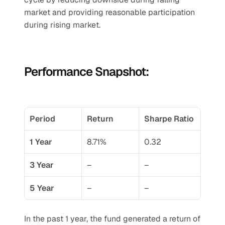
market and providing reasonable participation 
during rising market.
Performance Snapshot:
Period
Return
Sharpe Ratio
1 Year
8.71%
0.32
3 Year
–
–
5 Year
–
–
In the past 1 year, the fund generated a return of 