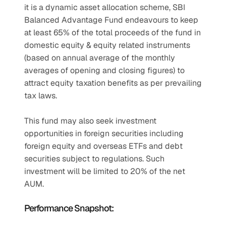
it is a dynamic asset allocation scheme, SBI 
Balanced Advantage Fund endeavours to keep 
at least 65% of the total proceeds of the fund in 
domestic equity & equity related instruments 
(based on annual average of the monthly 
averages of opening and closing figures) to 
attract equity taxation benefits as per prevailing 
tax laws.
This fund may also seek investment 
opportunities in foreign securities including 
foreign equity and overseas ETFs and debt 
securities subject to regulations. Such 
investment will be limited to 20% of the net 
AUM.
Performance Snapshot: