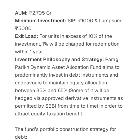
AUM:
 ₹2,705 Cr
Minimum Investment:
 SIP: ₹1000 & Lumpsum: 
₹5000
Exit Load:
 For units in excess of 10% of the 
investment, 1% will be charged for redemption 
within 1 year
Investment Philosophy and Strategy: 
Parag 
Parikh Dynamic Asset Allocation Fund aims to 
predominantly invest in debt instruments and 
endeavours to maintain equity allocation 
between 35% and 65% (Some of it will be 
hedged via approved derivative instruments as 
permitted by SEBI from time to time) in order to 
attract equity taxation benefit.
The fund’s portfolio construction strategy for 
debt: