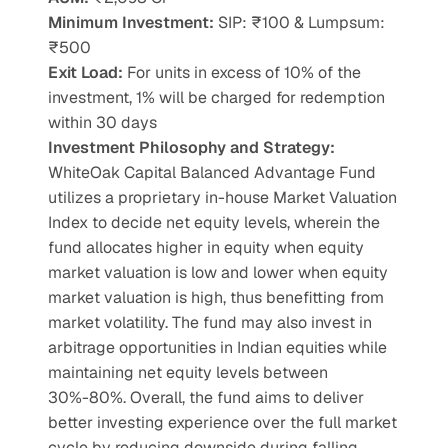
Minimum Investment:
 SIP: ₹100 & Lumpsum: 
₹500
Exit Load:
 For units in excess of 10% of the 
investment, 1% will be charged for redemption 
within 30 days
Investment Philosophy and Strategy: 
WhiteOak Capital Balanced Advantage Fund
utilizes a proprietary in-house Market Valuation 
Index to decide net equity levels, wherein the 
fund allocates higher in equity when equity 
market valuation is low and lower when equity
market valuation is high, thus benefitting from 
market volatility. The fund may also invest in 
arbitrage opportunities in Indian equities while 
maintaining net equity levels between 
30%-80%. Overall, the fund aims to deliver 
better investing experience over the full market 
cycle by reducing downside during falling 