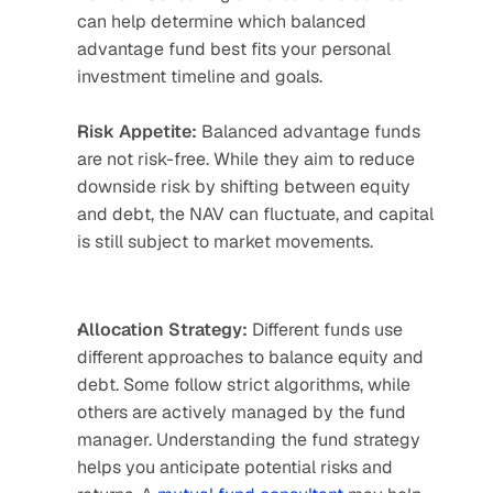
can help determine which balanced 
advantage fund best fits your personal 
investment timeline and goals.
Risk Appetite:
 Balanced advantage funds 
are not risk-free. While they aim to reduce 
downside risk by shifting between equity 
and debt, the NAV can fluctuate, and capital 
is still subject to market movements.
Allocation Strategy:
 Different funds use 
different approaches to balance equity and 
debt. Some follow strict algorithms, while 
others are actively managed by the fund 
manager. Understanding the fund strategy 
helps you anticipate potential risks and 