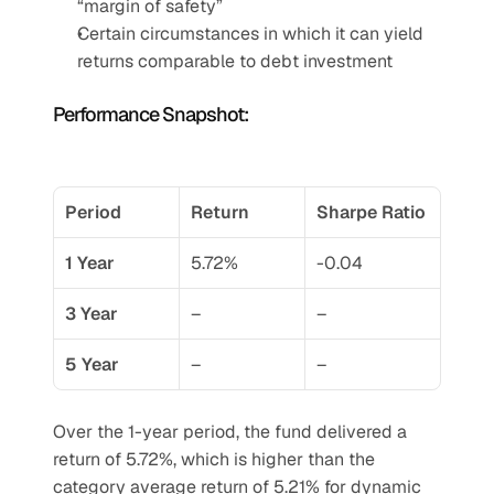
“margin of safety”
Certain circumstances in which it can yield 
returns comparable to debt investment
Performance Snapshot:
Period
Return
Sharpe Ratio
1 Year
5.72%
-0.04
3 Year
–
–
5 Year
–
–
Over the 1-year period, the fund delivered a 
return of 5.72%, which is higher than the 
category average return of 5.21% for dynamic 