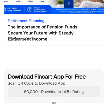
Retirement Planning
The Importance of Pension Funds: 
Secure Your Future with Steady 
Retirement Income
3 Aug 2026
Download Fincart App For Free
Scan QR Code to Download App
50,000+ Downloads | 4.5+ Rating
OR