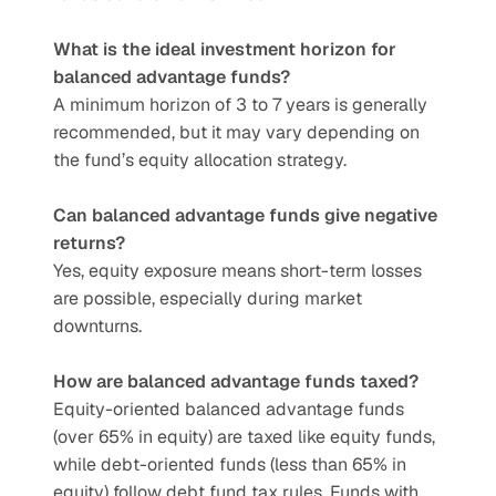
What is the ideal investment horizon for 
balanced advantage funds?
A minimum horizon of 3 to 7 years is generally 
recommended, but it may vary depending on 
the fund’s equity allocation strategy.
Can balanced advantage funds give negative 
returns?
Yes, equity exposure means short-term losses 
are possible, especially during market 
downturns.
How are balanced advantage funds taxed?
Equity-oriented balanced advantage funds 
(over 65% in equity) are taxed like equity funds, 
while debt-oriented funds (less than 65% in 
equity) follow debt fund tax rules. Funds with 