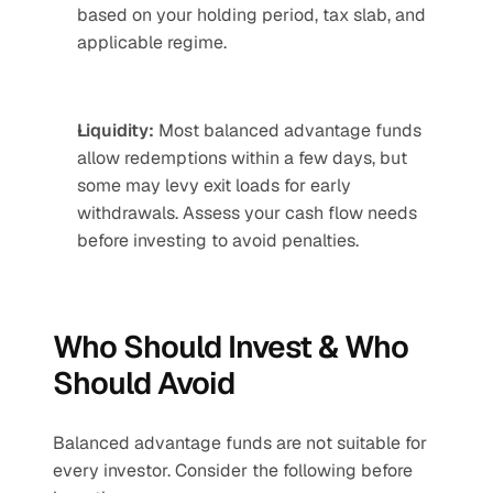
based on your holding period, tax slab, and 
applicable regime.
Liquidity:
 Most balanced advantage funds 
allow redemptions within a few days, but 
some may levy exit loads for early 
withdrawals. Assess your cash flow needs 
before investing to avoid penalties.
Who Should Invest & Who 
Should Avoid 
Balanced advantage funds are not suitable for 
every investor. Consider the following before 