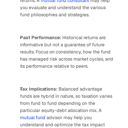
returns. A 
mutual fund consultant
 may help 
you evaluate and understand the various 
fund philosophies and strategies.
Past Performance:
 Historical returns are 
informative but not a guarantee of future 
results. Focus on consistency, how the fund 
has managed risk across market cycles, and 
its performance relative to peers.
Tax Implications:
 Balanced advantage 
funds are hybrid in nature, so taxation varies 
from fund to fund depending on the 
particular equity-debt allocation mix. A 
mutual fund
 advisor may help you 
understand and optimize the tax impact 