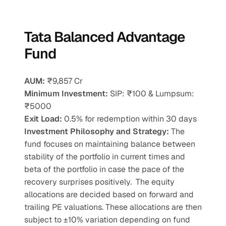
Tata Balanced Advantage 
Fund
AUM:
 ₹9,857 Cr
Minimum Investment:
 SIP: ₹100 & Lumpsum: 
₹5000
Exit Load:
 0.5% for redemption within 30 days
Investment Philosophy and Strategy: 
The 
fund focuses on maintaining balance between 
stability of the portfolio in current times and 
beta of the portfolio in case the pace of the 
recovery surprises positively.  The equity 
allocations are decided based on forward and 
trailing PE valuations. These allocations are then 
subject to ±10% variation depending on fund 