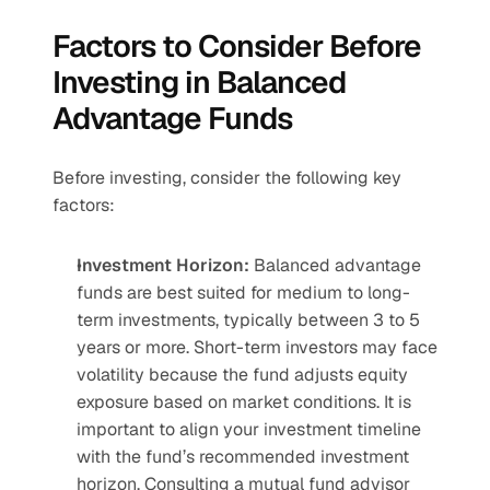
Factors to Consider Before 
Investing in Balanced 
Advantage Funds
Before investing, consider the following key 
factors:
Investment Horizon:
 Balanced advantage 
funds are best suited for medium to long-
term investments, typically between 3 to 5 
years or more. Short-term investors may face 
volatility because the fund adjusts equity 
exposure based on market conditions. It is 
important to align your investment timeline 
with the fund’s recommended investment 
horizon. Consulting a mutual fund advisor 