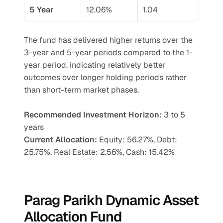
5 Year
12.06%
1.04
The fund has delivered higher returns over the 
3-year and 5-year periods compared to the 1-
year period, indicating relatively better 
outcomes over longer holding periods rather 
than short-term market phases.
Recommended Investment Horizon: 
3 to 5 
years
Current Allocation:
 Equity: 56.27%, Debt: 
25.75%, Real Estate: 2.56%, Cash: 15.42%
Parag Parikh Dynamic Asset 
Allocation Fund