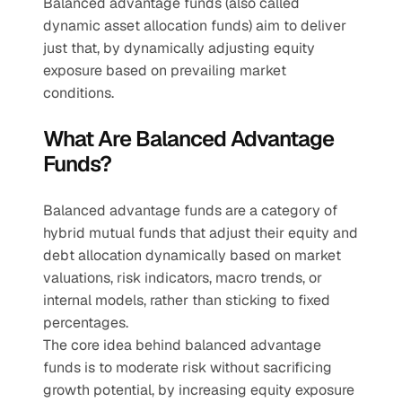
Balanced advantage funds (also called 
dynamic asset allocation funds) aim to deliver 
just that, by dynamically adjusting equity 
exposure based on prevailing market 
conditions.
What Are Balanced Advantage 
Funds?
Balanced advantage funds are a category of 
hybrid mutual funds that adjust their equity and 
debt allocation dynamically based on market 
valuations, risk indicators, macro trends, or 
internal models, rather than sticking to fixed 
percentages.
The core idea behind balanced advantage 
funds is to moderate risk without sacrificing 
growth potential, by increasing equity exposure 