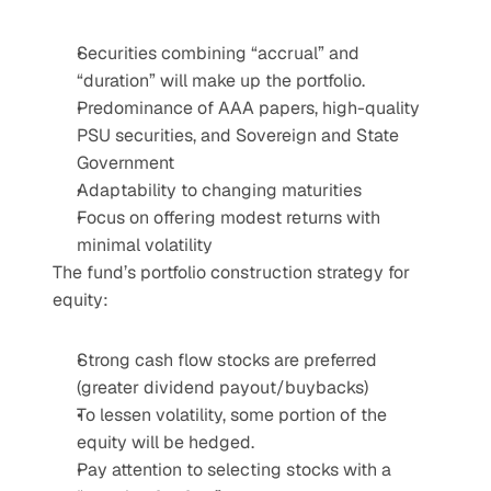
Securities combining “accrual” and 
“duration” will make up the portfolio.
Predominance of AAA papers, high-quality 
PSU securities, and Sovereign and State 
Government
Adaptability to changing maturities
Focus on offering modest returns with 
minimal volatility
The fund’s portfolio construction strategy for 
equity:
Strong cash flow stocks are preferred 
(greater dividend payout/buybacks)
To lessen volatility, some portion of the 
equity will be hedged.
Pay attention to selecting stocks with a 