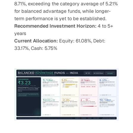
8.71%, exceeding the category average of 5.21% 
for balanced advantage funds, while longer-
term performance is yet to be established.
Recommended Investment Horizon: 
4 to 5+ 
years
Current Allocation:
 Equity: 61.08%, Debt: 
33.17%, Cash: 5.75%