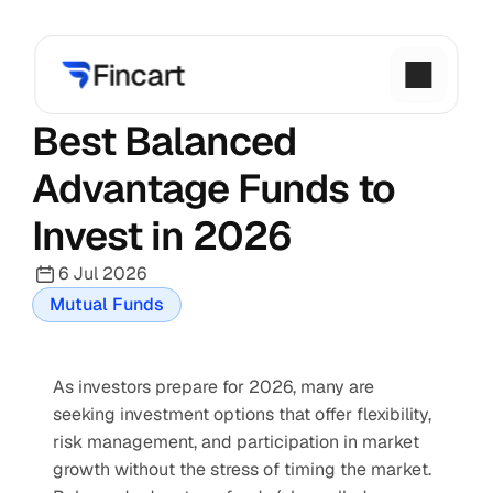
Best Balanced 
Advantage Funds to 
Invest in 2026
6 Jul 2026
Mutual Funds
As investors prepare for 2026, many are 
seeking investment options that offer flexibility, 
risk management, and participation in market 
growth without the stress of timing the market. 