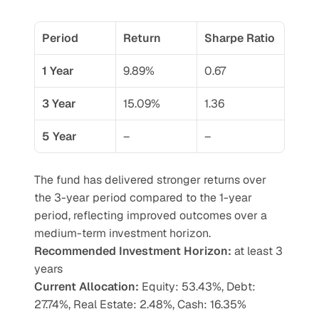
Period
Return
Sharpe Ratio
1 Year
9.89%
0.67
3 Year
15.09%
1.36
5 Year
–
–
The fund has delivered stronger returns over 
the 3-year period compared to the 1-year 
period, reflecting improved outcomes over a 
medium-term investment horizon.
Recommended Investment Horizon: 
at least 3 
years
Current Allocation:
 Equity: 53.43%, Debt: 
27.74%, Real Estate: 2.48%, Cash: 16.35%