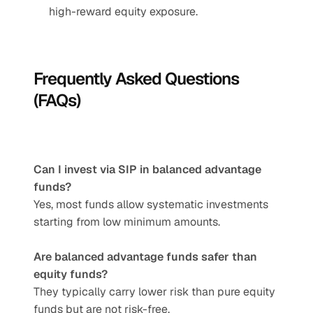
high-reward equity exposure.
Frequently Asked Questions 
(FAQs)
Can I invest via SIP in balanced advantage 
funds?
Yes, most funds allow systematic investments 
starting from low minimum amounts.
Are balanced advantage funds safer than 
equity funds?
They typically carry lower risk than pure equity 
funds but are not risk-free.