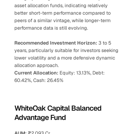
asset allocation funds, indicating relatively 
better short-term performance compared to 
peers of a similar vintage, while longer-term 
performance data is still evolving.
Recommended Investment Horizon: 
3 to 5 
years, particularly suitable for investors seeking 
lower volatility and a more defensive dynamic 
allocation approach.
Current Allocation:
 Equity: 13.13%, Debt: 
60.42%, Cash: 26.45%
WhiteOak Capital Balanced 
Advantage Fund
AUM:
 ₹2,093 Cr