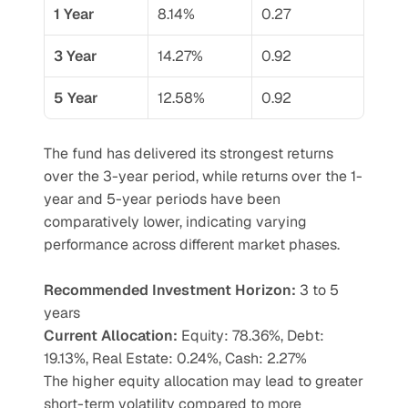
1 Year
8.14%
0.27
3 Year
14.27%
0.92
5 Year
12.58%
0.92
The fund has delivered its strongest returns 
over the 3-year period, while returns over the 1-
year and 5-year periods have been 
comparatively lower, indicating varying 
performance across different market phases.
Recommended Investment Horizon: 
3 to 5 
years
Current Allocation:
 Equity: 78.36%, Debt: 
19.13%, Real Estate: 0.24%, Cash: 2.27%
The higher equity allocation may lead to greater 
short-term volatility compared to more 