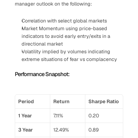
manager outlook on the following:
Correlation with select global markets
Market Momentum using price-based 
indicators to avoid early entry/exits in a 
directional market
Volatility implied by volumes indicating 
extreme situations of fear vs complacency
Performance Snapshot:
Period
Return
Sharpe Ratio
1 Year
7.11%
0.20
3 Year
12.49%
0.89