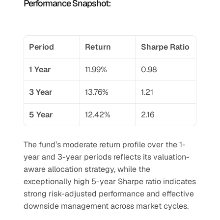
Performance Snapshot:
Period
Return
Sharpe Ratio
1 Year
11.99%
0.98
3 Year
13.76%
1.21
5 Year
12.42%
2.16
The fund’s moderate return profile over the 1-
year and 3-year periods reflects its valuation-
aware allocation strategy, while the 
exceptionally high 5-year Sharpe ratio indicates 
strong risk-adjusted performance and effective 
downside management across market cycles.