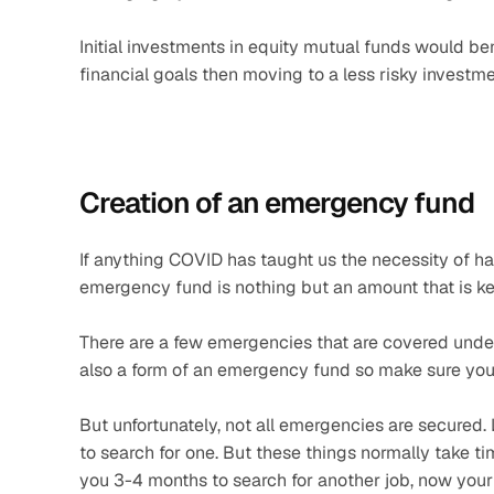
Initial investments in equity mutual funds would ben
financial goals then moving to a less risky invest
Creation of an emergency fund 
If anything COVID has taught us the necessity of ha
emergency fund is nothing but an amount that is ke
There are a few emergencies that are covered under in
also a form of an emergency fund so make sure you 
But unfortunately, not all emergencies are secured. 
to search for one. But these things normally take time
you 3-4 months to search for another job, now your