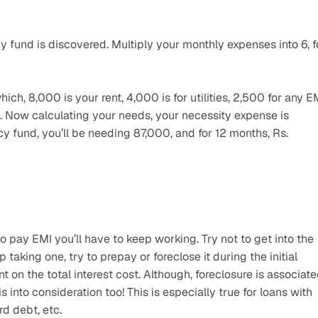
 fund is discovered. Multiply your monthly expenses into 6, fo
ch, 8,000 is your rent, 4,000 is for utilities, 2,500 for any EM
 Now calculating your needs, your necessity expense is 
und, you’ll be needing 87,000, and for 12 months, Rs. 
to pay EMI you’ll have to keep working. Try not to get into the 
p taking one, try to prepay or foreclose it during the initial 
t on the total interest cost. Although, foreclosure is associate
into consideration too! This is especially true for loans with 
rd debt, etc.