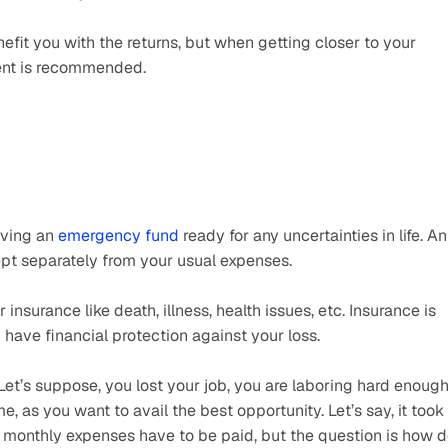
efit you with the returns, but when getting closer to your 
ment is recommended.
ving an 
emergency fund
 ready for any uncertainties in life. An 
pt separately from your usual expenses.
surance like death, illness, health issues, etc. Insurance is 
have financial protection against your loss.
Let’s suppose, you lost your job, you are laboring hard enough
, as you want to avail the best opportunity. Let’s say, it took 
 monthly expenses have to be paid, but the question is how d