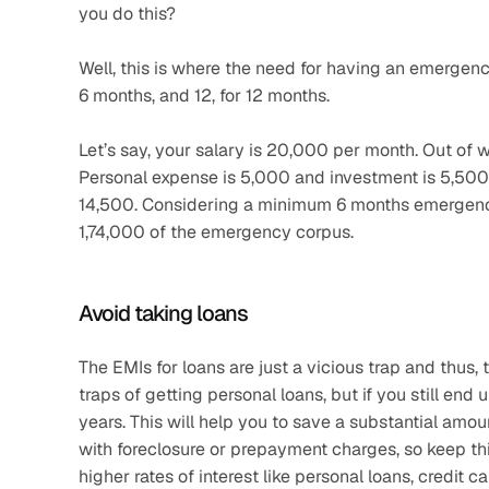
you do this?
Well, this is where the need for having an emergency
6 months, and 12, for 12 months.
Let’s say, your salary is 20,000 per month. Out of whi
Personal expense is 5,000 and investment is 5,500.
14,500. Considering a minimum 6 months emergency f
1,74,000 of the emergency corpus.
Avoid taking loans
The EMIs for loans are just a vicious trap and thus, 
traps of getting personal loans, but if you still end u
years. This will help you to save a substantial amoun
with foreclosure or prepayment charges, so keep this 
higher rates of interest like personal loans, credit ca