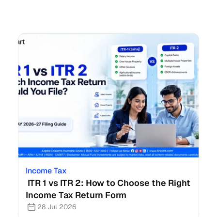
Income Tax
 ITR 1 vs ITR 2: How to Choose the Right 
Income Tax Return Form
28 Jul 2026