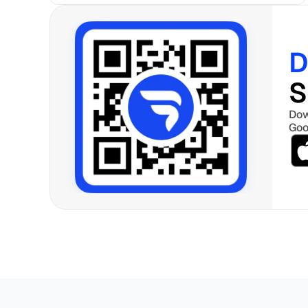
D
S
Dow
Goo