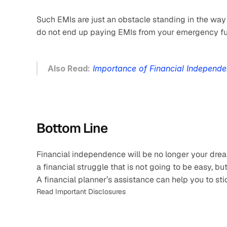
Such EMIs are just an obstacle standing in the wa
do not end up paying EMIs from your emergency fund
Also Read:
Importance of Financial Independ
Bottom Line
Financial independence will be no longer your drea
a financial struggle that is not going to be easy, bu
A financial planner’s assistance can help you to sti
Read Important Disclosures