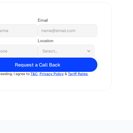
Email
Location
Request a Call Back
eeding, I agree to 
T&C
, 
Privacy Policy
 & 
Tariff Rates 