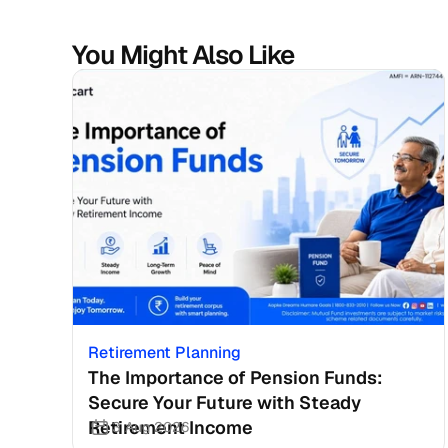
You Might Also Like
Retirement Planning
The Importance of Pension Funds: 
Secure Your Future with Steady 
Retirement Income
3 Aug 2026