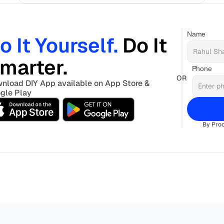
Name
o It Yourself. 
Do It 
marter. 
Phone
OR
nload DIY App available on App Store & 
gle Play
By Proc