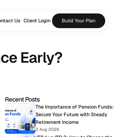
ntact Us
Client Login
Build Your Plan
ce Early?
Recent Posts
The Importance of Pension Funds: 
Secure Your Future with Steady 
 
Retirement Income
3 Aug 2026