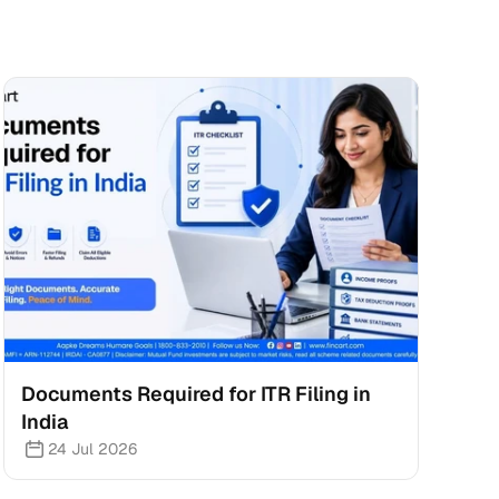
Documents Required for ITR Filing in 
India
24 Jul 2026