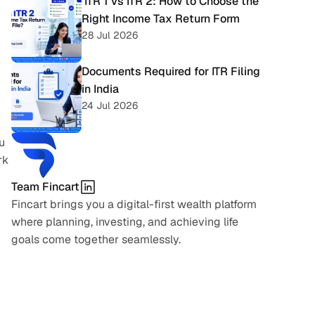
 ITR 1 vs ITR 2: How to Choose the 
Right Income Tax Return Form
28 Jul 2026
Documents Required for ITR Filing 
in India
24 Jul 2026
 
k 
Team Fincart
Fincart brings you a digital-first wealth platform 
where planning, investing, and achieving life 
goals come together seamlessly.