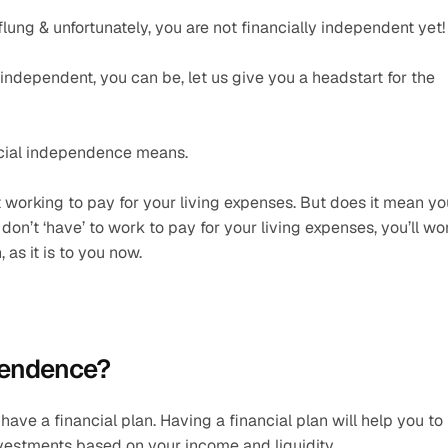
-flung & unfortunately, you are not financially independent yet!
 independent, you can be, let us give you a headstart for the 
ancial independence means.
working to pay for your living expenses. But does it mean you
on’t ‘have’ to work to pay for your living expenses, you’ll wor
as it is to you now.
ependence?
ave a financial plan. Having a financial plan will help you to 
estments based on your income and liquidity.