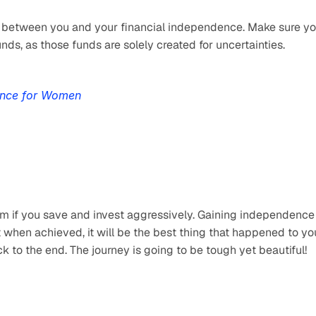
y between you and your financial independence. Make sure yo
s, as those funds are solely created for uncertainties.
ence for Women
m if you save and invest aggressively. Gaining independence i
t when achieved, it will be the best thing that happened to you
ck to the end. The journey is going to be tough yet beautiful!