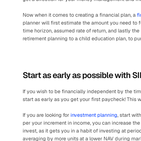
Now when it comes to creating a financial plan, a 
f
planner will first estimate the amount you need to fu
time horizon, assumed rate of return, and lastly the si
retirement planning to a child education plan, to p
Start as early as possible with S
If you wish to be financially independent by the ti
start as early as you get your first paycheck! This 
If you are looking for 
investment planning
, start wit
per your increment in income, you can increase the 
invest, as it gets you in a habit of investing at perio
averaging by more units at a lower NAV during marke