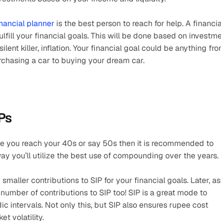
inancial planner
 is the best person to reach for help. A financial
lfill your financial goals. This will be done based on investme
lent killer, inflation. Your financial goal could be anything fro
urchasing a car to buying your dream car.
IPs
me you reach your 40s or say 50s then it is recommended to 
way you’ll utilize the best use of compounding over the years.
h smaller contributions to SIP for your financial goals. Later, as 
number of contributions to SIP too! SIP is a great mode to 
dic intervals. Not only this, but SIP also ensures rupee cost 
t volatility.