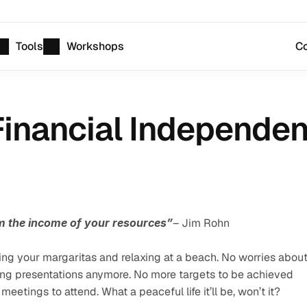
Tools
Workshops
Co
inancial Independen
rom the income of your resources”
– Jim Rohn
ng your margaritas and relaxing at a beach. No worries about
ing presentations anymore. No more targets to be achieved 
etings to attend. What a peaceful life it’ll be, won’t it?