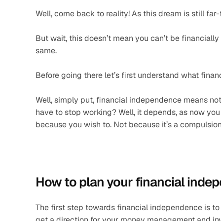
Well, come back to reality! As this dream is still far
But wait, this doesn’t mean you can’t be financially
same.
Before going there let’s first understand what fin
Well, simply put, financial independence means not 
have to stop working? Well, it depends, as now you d
because you wish to. Not because it’s a compulsion, 
How to plan your financial ind
The first step towards financial independence is to h
get a direction for your money management and inv