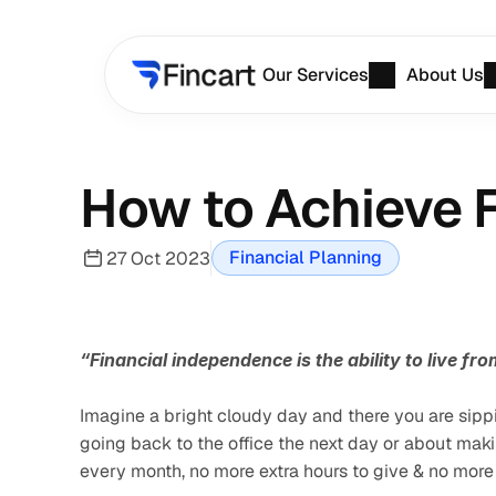
Our Services
About Us
How to Achieve F
Financial Planning
27 Oct 2023
“Financial independence is the ability to live f
Imagine a bright cloudy day and there you are sippi
going back to the office the next day or about mak
every month, no more extra hours to give & no more me