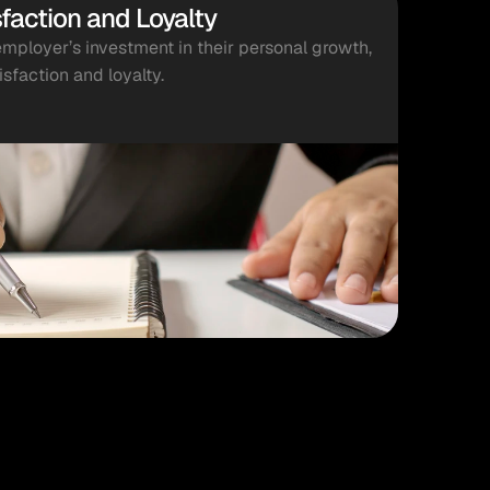
faction and Loyalty
ployer’s investment in their personal growth, 
isfaction and loyalty.