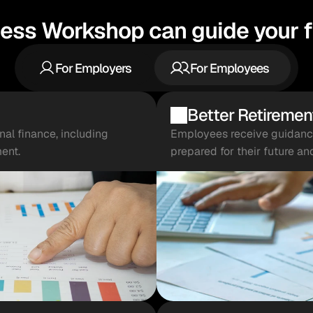
ess Workshop can guide your fi
For Employers
For Employees
Better Retiremen
l finance, including 
Employees receive guidance 
ent.
prepared for their future an