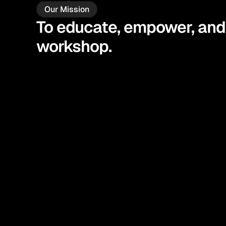
Our Mission
To educate, empower, and 
workshop.
Educate
Under
Empower
Take 
Get t
Enable
life.