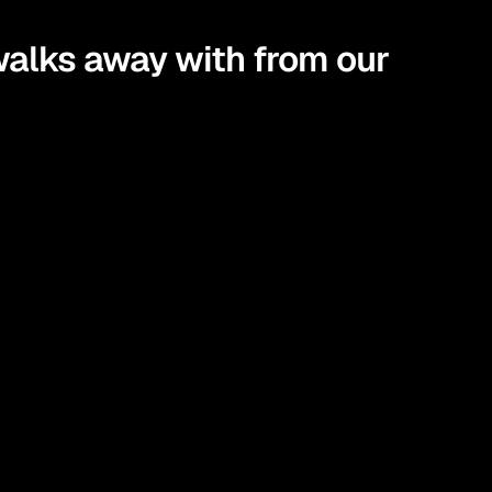
alks away with from our 
gies you can actually apply in real life.
t truly align with your goals.
sights into steps that bring your financial goals to 