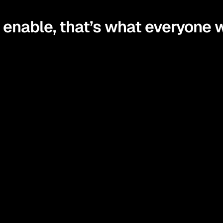
enable, that’s what everyone w
stand your finances in simple, practical terms and learn strate
control of your money with confidence and make decisions tha
he tools and guidance to act on what you’ve learned, turning in