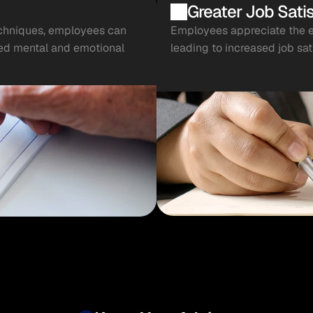
Greater Job Satis
chniques, employees can 
Employees appreciate the em
ved mental and emotional 
leading to increased job sat