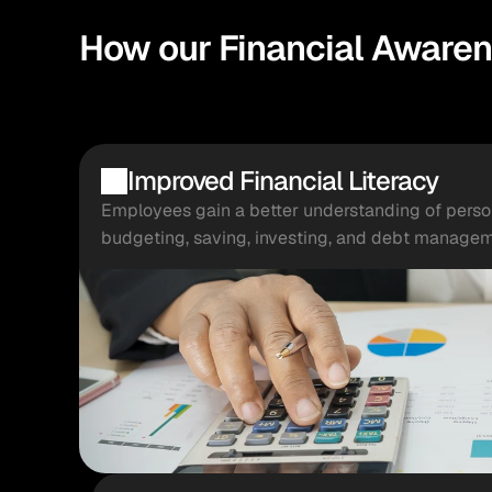
How our Financial Awaren
Improved Financial Literacy
Employees gain a better understanding of persona
budgeting, saving, investing, and debt managem