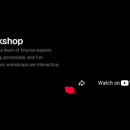
kshop
 team of finance experts 
 accessible, and fun.
ur workshops are interactive, 