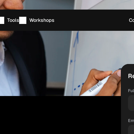
Tools
Workshops
Co
R
Fu
Em