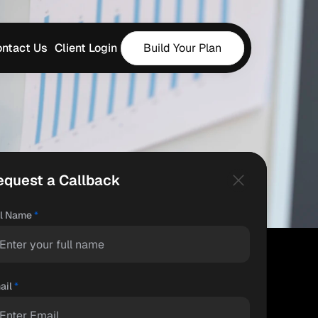
ntact Us
Client Login
Build Your Plan
equest a Callback
ll Name
*
ail
*