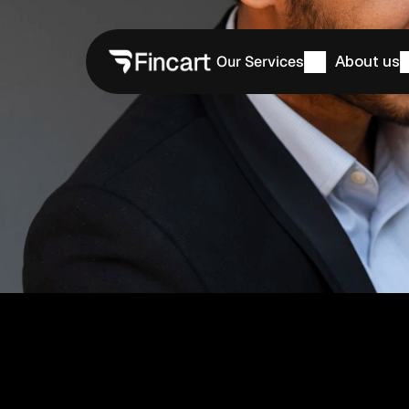
Our Services
About us