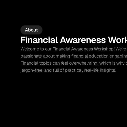
About
Financial Awareness Wor
Welcome to our Financial Awareness Workshop! We’re a
passionate about making financial education engaging,
Financial topics can feel overwhelming, which is why o
jargon-free, and full of practical, real-life insights.