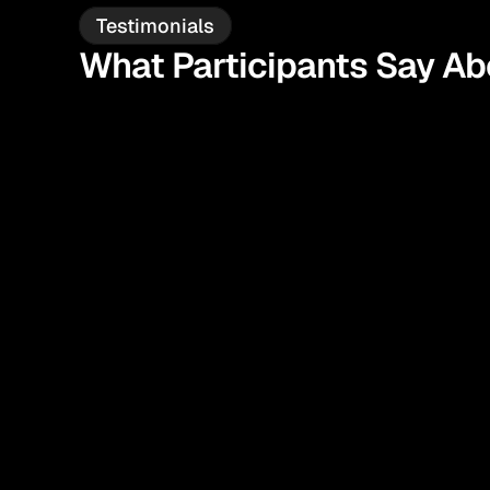
Testimonials
What Participants Say A