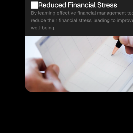
Reduced Financial Stress
By learning effective financial management te
reduce their financial stress, leading to impro
well-being.