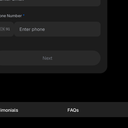
one Number
*
🇳 91
Next
imonials
FAQs