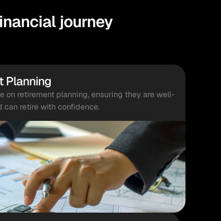
nancial journey
t Planning
on retirement planning, ensuring they are well-
d can retire with confidence.