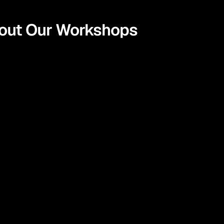
bout Our Workshops