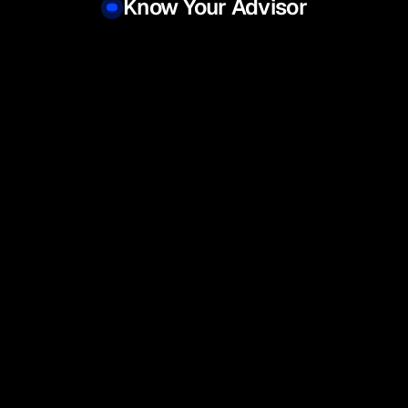
Know Your Advisor
l 
Yash Tawri
Ravi 
 Wealth Management
Senior Manager, Wealth Management
Co-fou