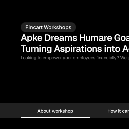
Fincart Workshops
Apke Dreams Humare Goal
Turning Aspirations into A
Looking to empower your employees financially? We gui
About workshop
How it can