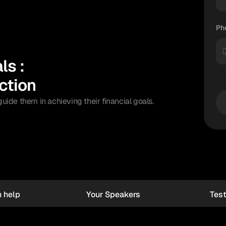
Ph

s : 
ction
de them in achieving their financial goals.
 help 
Your Speakers
Test