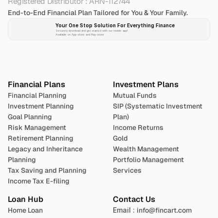
Registered Distributor : ARN-112744
End-to-End Financial Plan Tailored for You & Your Family.
Your One Stop Solution For Everything Finance 
Securely download and get started with our mobile app!
Available on App-store and Play-store
Plan 
Invest
 
Financial Plans
Investment Plans
Financial Planning
Mutual Funds
Investment Planning
SIP (Systematic Investment 
Goal Planning
Plan)
Risk Management
Income Returns
Retirement Planning
Gold
Legacy and Inheritance 
Wealth Management
Planning
Portfolio Management 
Tax Saving and Planning
Services
Income Tax E-filing
Loan Hub
Contact Us
Home Loan
Email : 
info@fincart.com