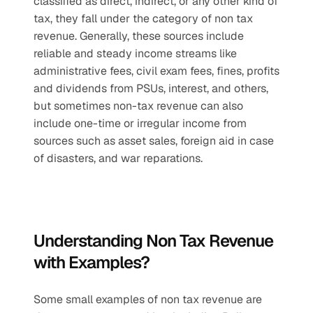
classified as direct, indirect, or any other kind of 
tax, they fall under the category of non tax 
revenue. Generally, these sources include 
reliable and steady income streams like 
administrative fees, civil exam fees, fines, profits 
and dividends from PSUs, interest, and others, 
but sometimes non-tax revenue can also 
include one-time or irregular income from 
sources such as asset sales, foreign aid in case 
of disasters, and war reparations.
Understanding Non Tax Revenue 
with Examples?
Some small examples of non tax revenue are 