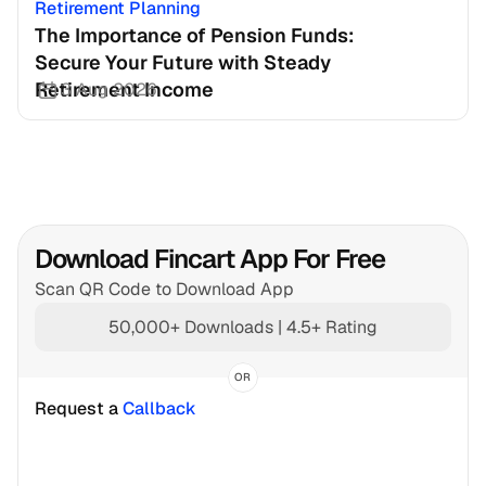
Retirement Planning
The Importance of Pension Funds: 
Secure Your Future with Steady 
Retirement Income
3 Aug 2026
Download Fincart App For Free
Scan QR Code to Download App
50,000+ Downloads | 4.5+ Rating
OR
Request a 
Callback