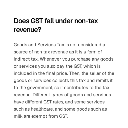
Does GST fall under non-tax 
revenue?
Goods and Services Tax is not considered a 
source of non tax revenue as it is a form of 
indirect tax. Whenever you purchase any goods 
or services you also pay the GST, which is 
included in the final price. Then, the seller of the 
goods or services collects this tax and remits it 
to the government, so it contributes to the tax 
revenue. Different types of goods and services 
have different GST rates, and some services 
such as healthcare, and some goods such as 
milk are exempt from GST.