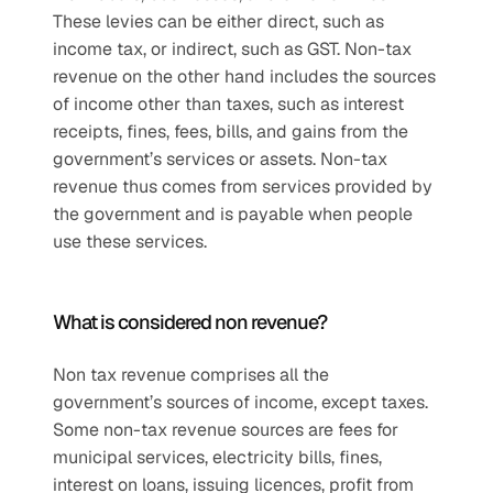
These levies can be either direct, such as 
income tax, or indirect, such as GST. Non-tax 
revenue on the other hand includes the sources 
of income other than taxes, such as interest 
receipts, fines, fees, bills, and gains from the 
government’s services or assets. Non-tax 
revenue thus comes from services provided by 
the government and is payable when people 
use these services.
What is considered non revenue?
Non tax revenue comprises all the 
government’s sources of income, except taxes. 
Some non-tax revenue sources are fees for 
municipal services, electricity bills, fines, 
interest on loans, issuing licences, profit from 