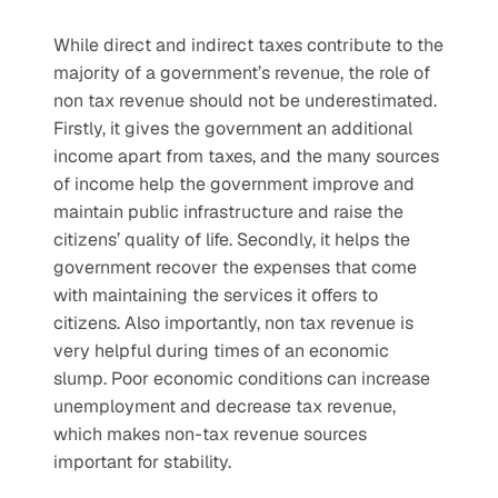
While direct and indirect taxes contribute to the 
majority of a government’s revenue, the role of 
non tax revenue should not be underestimated. 
Firstly, it gives the government an additional 
income apart from taxes, and the many sources 
of income help the government improve and 
maintain public infrastructure and raise the 
citizens’ quality of life. Secondly, it helps the 
government recover the expenses that come 
with maintaining the services it offers to 
citizens. Also importantly, non tax revenue is 
very helpful during times of an economic 
slump. Poor economic conditions can increase 
unemployment and decrease tax revenue, 
which makes non-tax revenue sources 
important for stability.