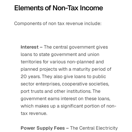
Elements of Non-Tax Income
Components of non tax revenue include:
Interest –
 The central government gives 
loans to state government and union 
territories for various non-planned and 
planned projects with a maturity period of 
20 years. They also give loans to public 
sector enterprises, cooperative societies, 
port trusts and other institutions. The 
government earns interest on these loans, 
which makes up a significant portion of non-
tax revenue. 
Power Supply Fees –
 The Central Electricity 