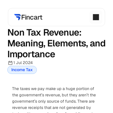
Non Tax Revenue: 
Meaning, Elements, and 
Importance
1 Jul 2024
Income Tax
The taxes we pay make up a huge portion of 
the government’s revenue, but they aren’t the 
government’s only source of funds. There are 
revenue receipts that are not generated by 