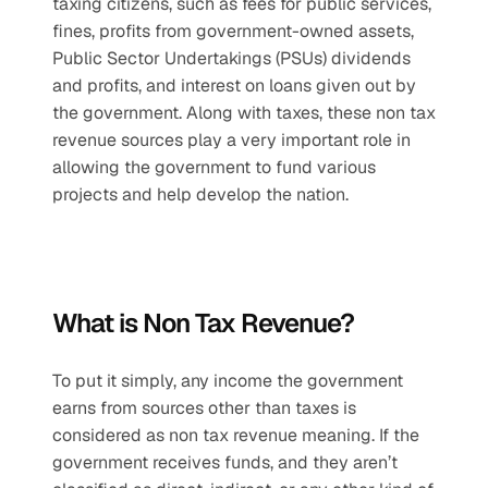
taxing citizens, such as fees for public services, 
fines, profits from government-owned assets, 
Public Sector Undertakings (PSUs) dividends 
and profits, and interest on loans given out by 
the government. Along with taxes, these non tax 
revenue sources play a very important role in 
allowing the government to fund various 
projects and help develop the nation.
What is Non Tax Revenue?
To put it simply, any income the government 
earns from sources other than taxes is 
considered as non tax revenue meaning. If the 
government receives funds, and they aren’t 