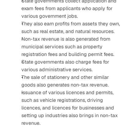
State governments collect application and 
exam fees from applicants who apply for 
various government jobs.
They also earn profits from assets they own, 
such as real estate, and natural resources.
Non-tax revenue is also generated from 
municipal services such as property 
registration fees and building permit fees.
State governments also charge fees for 
various administrative services.
The sale of stationery and other similar 
goods also generates non-tax revenue.
Issuance of various licences and permits, 
such as vehicle registrations, driving 
licences, and licences for businesses and 
setting up industries also brings in non-tax 
revenue.