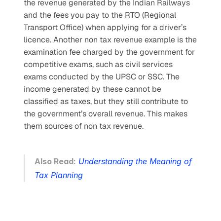
the revenue generated by the Indian Railways 
and the fees you pay to the RTO (Regional 
Transport Office) when applying for a driver’s 
licence. Another non tax revenue example is the 
examination fee charged by the government for 
competitive exams, such as civil services 
exams conducted by the UPSC or SSC. The 
income generated by these cannot be 
classified as taxes, but they still contribute to 
the government’s overall revenue. This makes 
them sources of non tax revenue.
Also Read:
Understanding the Meaning of 
Tax Planning