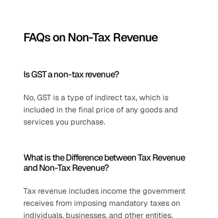
FAQs on Non-Tax Revenue
Is GST a non-tax revenue?
No, GST is a type of indirect tax, which is 
included in the final price of any goods and 
services you purchase. 
What is the Difference between Tax Revenue 
and Non-Tax Revenue?
Tax revenue includes income the government 
receives from imposing mandatory taxes on 
individuals, businesses, and other entities. 