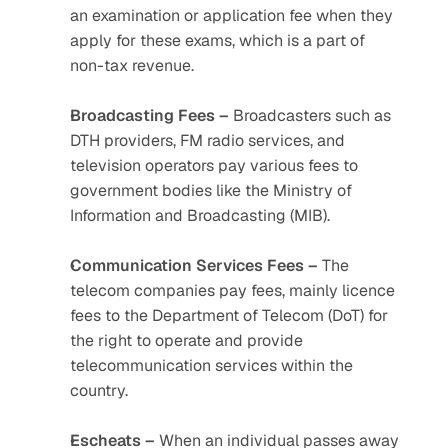
an examination or application fee when they 
apply for these exams, which is a part of 
non-tax revenue.
Broadcasting Fees –
 Broadcasters such as 
DTH providers, FM radio services, and 
television operators pay various fees to 
government bodies like the Ministry of 
Information and Broadcasting (MIB).
Communication Services Fees –
 The 
telecom companies pay fees, mainly licence 
fees to the Department of Telecom (DoT) for 
the right to operate and provide 
telecommunication services within the 
country.
Escheats –
 When an individual passes away 