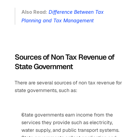
Also Read:
Difference Between Tax 
Planning and Tax Management
Sources of Non Tax Revenue of 
State Government
There are several sources of non tax revenue for 
state governments, such as:
State governments earn income from the 
services they provide such as electricity, 
water supply, and public transport systems.