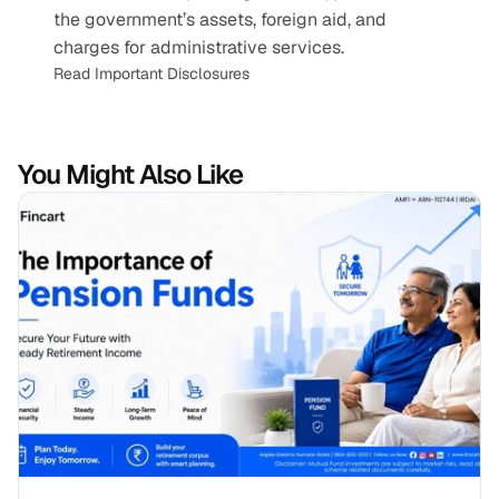
the government’s assets, foreign aid, and 
charges for administrative services.
Read Important Disclosures
You Might Also Like