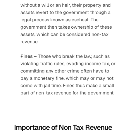
without a will or an heir, their property and 
assets revert to the government through a 
legal process known as escheat. The 
government then takes ownership of these 
assets, which can be considered non-tax 
revenue.
Fines –
 Those who break the law, such as 
violating traffic rules, evading income tax, or 
committing any other crime often have to 
pay a monetary fine, which may or may not 
come with jail time. Fines thus make a small 
part of non-tax revenue for the government.
Importance of Non Tax Revenue