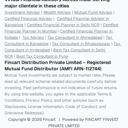
major clientele in these cities
Investment Advisor
 | 
Wealth Advisor
 | 
Mutual Fund Advisor
 | 
Certified Financial Advisor
 |  
Certified Financial Advisor in 
Bangalore
 | 
Certified Financial Planner in Delhi NCR
 | 
Certified 
Financial Planner in Mumbai
 | 
Certified Financial Planner in 
Kolkata
 |  
Tax Advisor
 | 
Tax Consultant in Ahmedabad
 | 
Tax 
Consultant in Bangalore
 | 
Tax Consultant in Bhubaneswar
 | 
Tax 
Consultant in Hyderabad
 | 
Best Tax Consultant in Delhi 
NCR
 | 
Best Tax Consultant in Pune
Fincart Distribution Private Limited – Registered 
Mutual Fund Distributor (AMFI ARN-112744) 
Mutual fund investments are subject to market risks. Please 
read all relevant scheme-related documents carefully before 
investing. Past performance is not indicative of future returns. 
By using this website, you agree to the applicable Terms & 
Conditions, Privacy Policy, and other policies (such as 
Disclosures, License Information, Code of Conduct, and 
Grievance Redressal).
Copyright © 2026 Fincart   |  Powered by FINCART FINVEST 
PRIVATE LIMITED