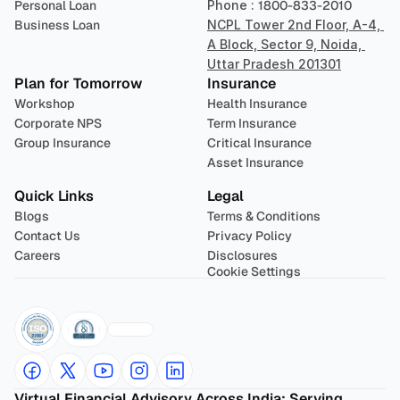
Personal Loan
Phone : 
1800-833-2010
Business Loan
NCPL Tower 2nd Floor, A-4, 
A Block, Sector 9, Noida, 
Uttar Pradesh 201301
Plan for Tomorrow
Insurance
Workshop
Health Insurance
Corporate NPS
Term Insurance
Group Insurance
Critical Insurance
Asset Insurance
Quick Links
Legal
Blogs
Terms & Conditions
Contact Us
Privacy Policy
Careers
Disclosures
Cookie Settings
Virtual Financial Advisory Across India: Serving 