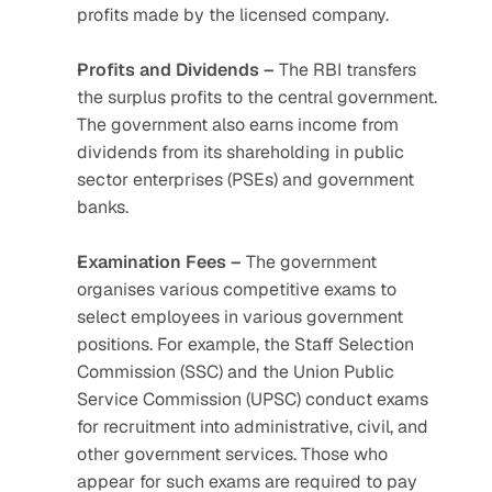
profits made by the licensed company.
Profits and Dividends –
 The RBI transfers 
the surplus profits to the central government. 
The government also earns income from 
dividends from its shareholding in public 
sector enterprises (PSEs) and government 
banks. 
Examination Fees –
 The government 
organises various competitive exams to 
select employees in various government 
positions. For example, the Staff Selection 
Commission (SSC) and the Union Public 
Service Commission (UPSC) conduct exams 
for recruitment into administrative, civil, and 
other government services. Those who 
appear for such exams are required to pay 