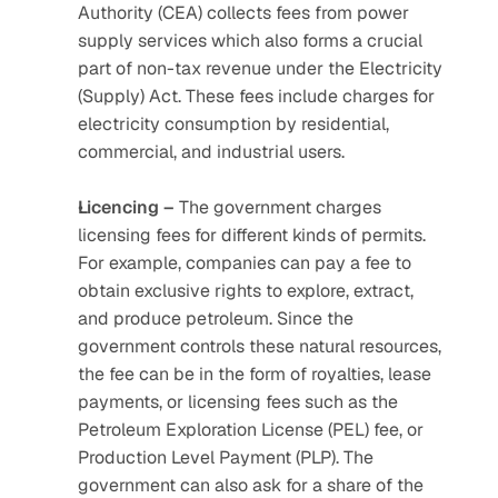
Authority (CEA) collects fees from power 
supply services which also forms a crucial 
part of non-tax revenue under the Electricity 
(Supply) Act. These fees include charges for 
electricity consumption by residential, 
commercial, and industrial users. 
Licencing –
 The government charges 
licensing fees for different kinds of permits. 
For example, companies can pay a fee to 
obtain exclusive rights to explore, extract, 
and produce petroleum. Since the 
government controls these natural resources, 
the fee can be in the form of royalties, lease 
payments, or licensing fees such as the 
Petroleum Exploration License (PEL) fee, or 
Production Level Payment (PLP). The 
government can also ask for a share of the 