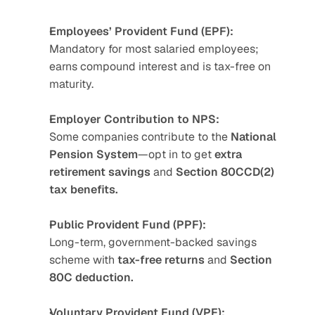
Employees’ Provident Fund (EPF):
Mandatory for most salaried employees; 
earns compound interest and is tax-free on 
maturity.
Employer Contribution to NPS:
Some companies contribute to the 
National 
Pension System
—opt in to get 
extra 
retirement savings
 and 
Section 80CCD(2) 
tax benefits.
Public Provident Fund (PPF):
Long-term, government-backed savings 
scheme with 
tax-free returns
 and 
Section 
80C deduction.
Voluntary Provident Fund (VPF):