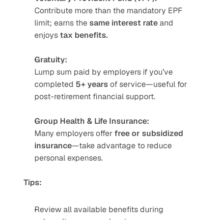
Contribute more than the mandatory EPF 
limit; earns the 
same interest rate
 and 
enjoys 
tax benefits.
Gratuity:
Lump sum paid by employers if you’ve 
completed 
5+ years
 of service—useful for 
post-retirement financial support.
Group Health & Life Insurance:
Many employers offer 
free or subsidized 
insurance
—take advantage to reduce 
personal expenses.
Tips:
Review all available benefits during 