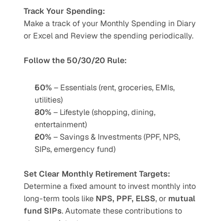
Track Your Spending:
Make a track of your Monthly Spending in Diary 
or Excel and Review the spending periodically.
Follow the 50/30/20 Rule:
50%
 – Essentials (rent, groceries, EMIs, 
utilities)
30%
 – Lifestyle (shopping, dining, 
entertainment)
20%
 – Savings & Investments (PPF, NPS, 
SIPs, emergency fund)
Set Clear Monthly Retirement Targets:
Determine a fixed amount to invest monthly into 
long-term tools like 
NPS, PPF, ELSS
, or 
mutual 
fund SIPs
. Automate these contributions to 