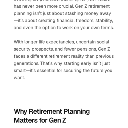
has never been more crucial. Gen Z retirement 
planning isn’t just about stashing money away
—it’s about creating financial freedom, stability, 
and even the option to work on your own terms.
With longer life expectancies, uncertain social 
security prospects, and fewer pensions, Gen Z 
faces a different retirement reality than previous 
generations. That’s why starting early isn’t just 
smart—it’s essential for securing the future you 
want.
Why Retirement Planning 
Matters for Gen Z