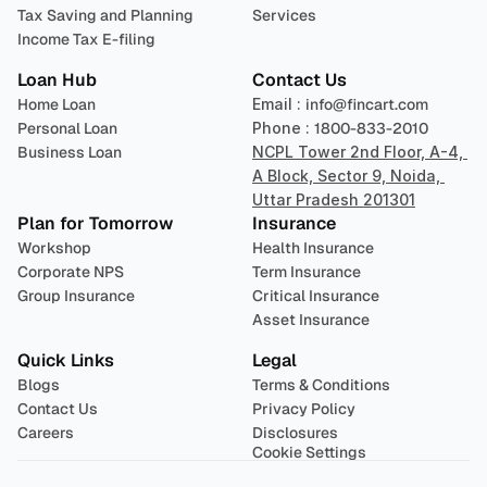
Tax Saving and Planning
Services
Income Tax E-filing
Loan Hub
Contact Us
Home Loan
Email : 
info@fincart.com
Personal Loan
Phone : 
1800-833-2010
Business Loan
NCPL Tower 2nd Floor, A-4, 
A Block, Sector 9, Noida, 
Uttar Pradesh 201301
Plan for Tomorrow
Insurance
Workshop
Health Insurance
Corporate NPS
Term Insurance
Group Insurance
Critical Insurance
Asset Insurance
Quick Links
Legal
Blogs
Terms & Conditions
Contact Us
Privacy Policy
Careers
Disclosures
Cookie Settings