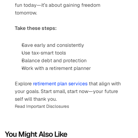
fun today—it’s about gaining freedom 
tomorrow.
Take these steps:
Save early and consistently
Use tax-smart tools
Balance debt and protection
Work with a retirement planner
Explore 
retirement plan services
 that align with 
your goals. Start small, start now—your future 
self will thank you.
Read Important Disclosures
You Might Also Like