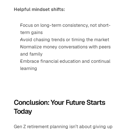
Helpful mindset shifts:
Focus on long-term consistency, not short-
term gains
Avoid chasing trends or timing the market
Normalize money conversations with peers 
and family
Embrace financial education and continual 
learning
Conclusion: Your Future Starts 
Today
Gen Z retirement planning isn’t about giving up 