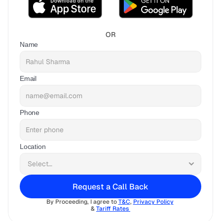
OR
Name
Email
Phone
Location
Request a Call Back
By Proceeding, I agree to 
T&C
, 
Privacy Policy
& 
Tariff Rates 