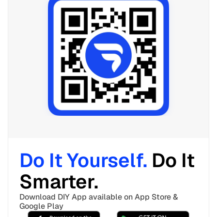
Do It Yourself. 
Do It 
Smarter. 
Download DIY App available on App Store & 
Google Play