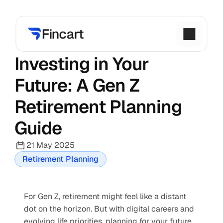
Investing in Your 
Future: A Gen Z 
Retirement Planning 
Guide
21 May 2025
Retirement Planning
For Gen Z, retirement might feel like a distant 
dot on the horizon. But with digital careers and 
evolving life priorities, planning for your future 