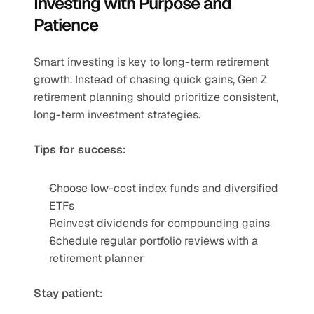
Investing with Purpose and 
Patience
Smart investing is key to long-term retirement 
growth. Instead of chasing quick gains, Gen Z 
retirement planning should prioritize consistent, 
long-term investment strategies.
Tips for success:
Choose low-cost index funds and diversified 
ETFs
Reinvest dividends for compounding gains
Schedule regular portfolio reviews with a 
retirement planner
Stay patient: