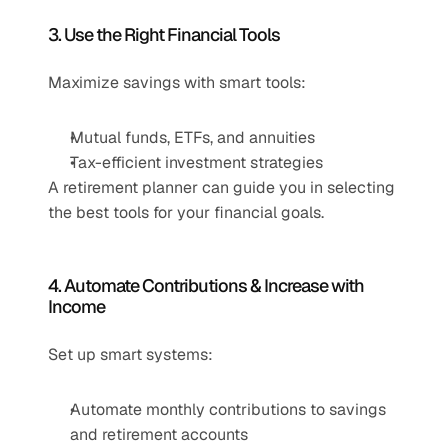
3. Use the Right Financial Tools
Maximize savings with smart tools:
Mutual funds, ETFs, and annuities
Tax-efficient investment strategies
A retirement planner can guide you in selecting 
the best tools for your financial goals.
4. Automate Contributions & Increase with 
Income
Set up smart systems:
Automate monthly contributions to savings 
and retirement accounts