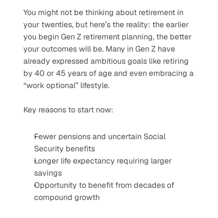
You might not be thinking about retirement in 
your twenties, but here’s the reality: the earlier 
you begin Gen Z retirement planning, the better 
your outcomes will be. Many in Gen Z have 
already expressed ambitious goals like retiring 
by 40 or 45 years of age and even embracing a 
“work optional” lifestyle.
Key reasons to start now:
Fewer pensions and uncertain Social 
Security benefits
Longer life expectancy requiring larger 
savings
Opportunity to benefit from decades of 
compound growth