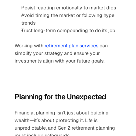
Resist reacting emotionally to market dips
Avoid timing the market or following hype 
trends
Trust long-term compounding to do its job
Working with 
retirement plan services
 can 
simplify your strategy and ensure your 
investments align with your future goals.
Planning for the Unexpected
Financial planning isn’t just about building 
wealth—it’s about protecting it. Life is 
unpredictable, and Gen Z retirement planning 
must include safeguards.