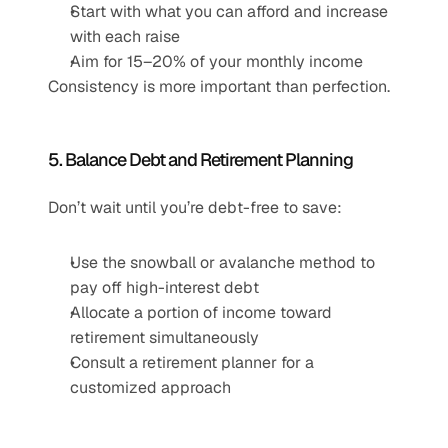
Start with what you can afford and increase 
with each raise
Aim for 15–20% of your monthly income
Consistency is more important than perfection.
5. Balance Debt and Retirement Planning
Don’t wait until you’re debt-free to save:
Use the snowball or avalanche method to 
pay off high-interest debt
Allocate a portion of income toward 
retirement simultaneously
Consult a retirement planner for a 
customized approach