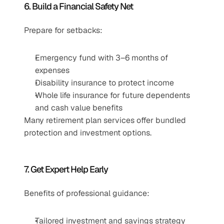
6. Build a Financial Safety Net
Prepare for setbacks:
Emergency fund with 3–6 months of 
expenses
Disability insurance to protect income
Whole life insurance for future dependents 
and cash value benefits
Many retirement plan services offer bundled 
protection and investment options.
7. Get Expert Help Early
Benefits of professional guidance:
Tailored investment and savings strategy