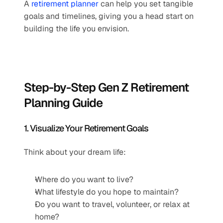
A 
retirement planner
 can help you set tangible 
goals and timelines, giving you a head start on 
building the life you envision.
Step-by-Step Gen Z Retirement 
Planning Guide
1. Visualize Your Retirement Goals
Think about your dream life:
Where do you want to live?
What lifestyle do you hope to maintain?
Do you want to travel, volunteer, or relax at 
home?