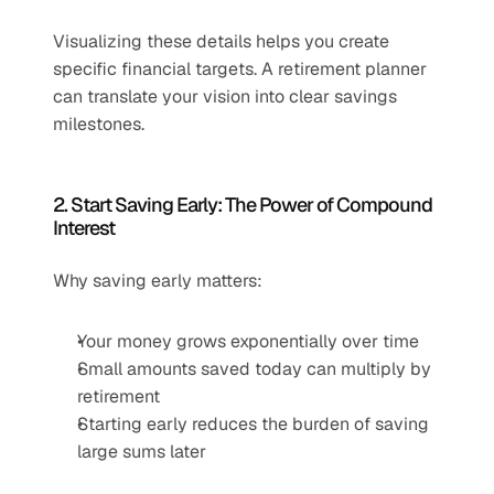
Visualizing these details helps you create 
specific financial targets. A retirement planner 
can translate your vision into clear savings 
milestones.
2. Start Saving Early: The Power of Compound 
Interest
Why saving early matters:
Your money grows exponentially over time
Small amounts saved today can multiply by 
retirement
Starting early reduces the burden of saving 
large sums later