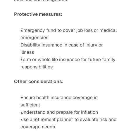
Protective measures:
Emergency fund to cover job loss or medical 
emergencies
Disability insurance in case of injury or 
illness
Term or whole life insurance for future family 
responsibilities
Other considerations:
Ensure health insurance coverage is 
sufficient
Understand and prepare for inflation
Use a retirement planner to evaluate risk and 
coverage needs