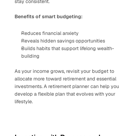
stay consistent.
Benefits of smart budgeting:
Reduces financial anxiety
Reveals hidden savings opportunities
Builds habits that support lifelong wealth-
building
As your income grows, revisit your budget to 
allocate more toward retirement and essential 
investments. A retirement planner can help you 
develop a flexible plan that evolves with your 
lifestyle.