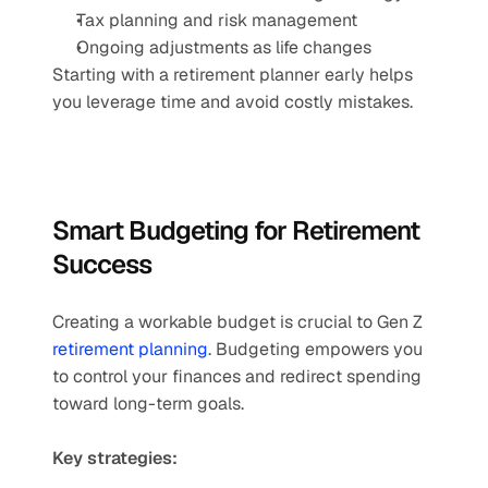
Tax planning and risk management
Ongoing adjustments as life changes
Starting with a retirement planner early helps 
you leverage time and avoid costly mistakes.
Smart Budgeting for Retirement 
Success
Creating a workable budget is crucial to Gen Z 
retirement planning
. Budgeting empowers you 
to control your finances and redirect spending 
toward long-term goals.
Key strategies: