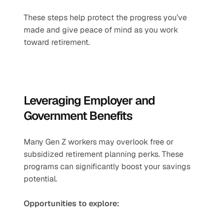
These steps help protect the progress you’ve 
made and give peace of mind as you work 
toward retirement.
Leveraging Employer and 
Government Benefits
Many Gen Z workers may overlook free or 
subsidized retirement planning perks. These 
programs can significantly boost your savings 
potential.
Opportunities to explore: