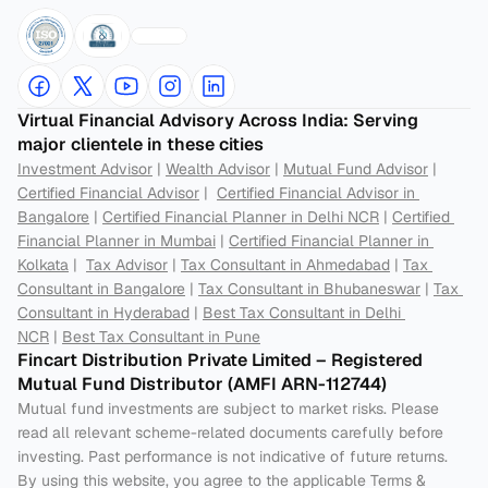
Virtual Financial Advisory Across India: Serving 
major clientele in these cities
Investment Advisor
 | 
Wealth Advisor
 | 
Mutual Fund Advisor
 | 
Certified Financial Advisor
 |  
Certified Financial Advisor in 
Bangalore
 | 
Certified Financial Planner in Delhi NCR
 | 
Certified 
Financial Planner in Mumbai
 | 
Certified Financial Planner in 
Kolkata
 |  
Tax Advisor
 | 
Tax Consultant in Ahmedabad
 | 
Tax 
Consultant in Bangalore
 | 
Tax Consultant in Bhubaneswar
 | 
Tax 
Consultant in Hyderabad
 | 
Best Tax Consultant in Delhi 
NCR
 | 
Best Tax Consultant in Pune
Fincart Distribution Private Limited – Registered 
Mutual Fund Distributor (AMFI ARN-112744) 
Mutual fund investments are subject to market risks. Please 
read all relevant scheme-related documents carefully before 
investing. Past performance is not indicative of future returns. 
By using this website, you agree to the applicable Terms & 