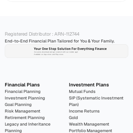
Registered Distributor : ARN-112744
End-to-End Financial Plan Tailored for You & Your Family.
Your One Stop Solution For Everything Finance 
Securely download and get started with our mobile app!
Available on App-store and Play-store
Plan 
Invest
 
Financial Plans
Investment Plans
Financial Planning
Mutual Funds
Investment Planning
SIP (Systematic Investment 
Goal Planning
Plan)
Risk Management
Income Returns
Retirement Planning
Gold
Legacy and Inheritance 
Wealth Management
Planning
Portfolio Management 