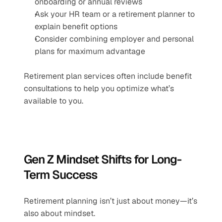
onboarding or annual reviews
Ask your HR team or a retirement planner to 
explain benefit options
Consider combining employer and personal 
plans for maximum advantage
Retirement plan services often include benefit 
consultations to help you optimize what’s 
available to you.
Gen Z Mindset Shifts for Long-
Term Success
Retirement planning isn’t just about money—it’s 
also about mindset.