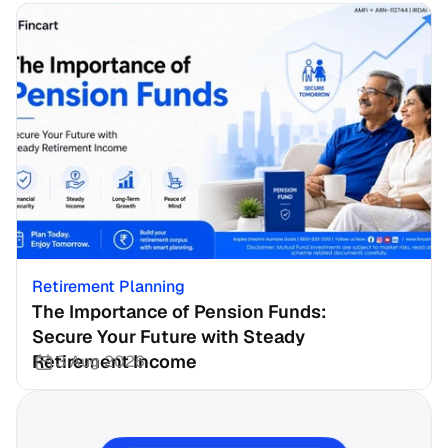
Retirement Planning
The Importance of Pension Funds: 
Secure Your Future with Steady 
Retirement Income
3 Aug 2026