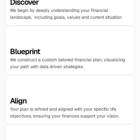
Discover
We begin by deeply understanding your financial 
landscape,  including goals, values and current situation
Blueprint
We construct a custom tailored financial plan, visualizing 
your path with data driven strategies.
Align
Your plan is refined and aligned with your specific life 
objectives, ensuring your finances support your vision.