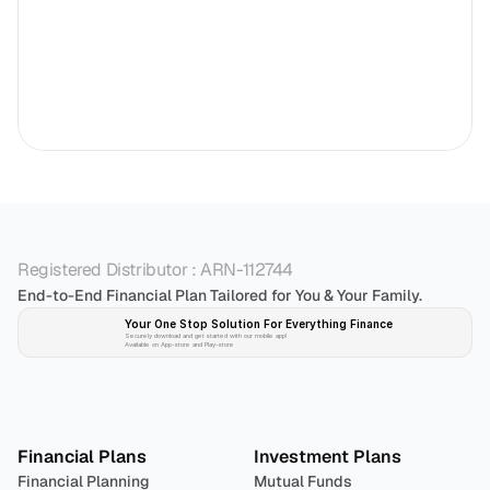
Registered Distributor : ARN-112744
End-to-End Financial Plan Tailored for You & Your Family.
Your One Stop Solution For Everything Finance 
Securely download and get started with our mobile app!
Available on App-store and Play-store
Plan 
Invest
 
Financial Plans
Investment Plans
Financial Planning
Mutual Funds