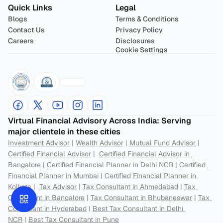
Quick Links
Legal
Blogs
Terms & Conditions
Contact Us
Privacy Policy
Careers
Disclosures
Cookie Settings
Virtual Financial Advisory Across India: Serving 
major clientele in these cities
Investment Advisor
 | 
Wealth Advisor
 | 
Mutual Fund Advisor
 | 
Certified Financial Advisor
 |  
Certified Financial Advisor in 
Bangalore
 | 
Certified Financial Planner in Delhi NCR
 | 
Certified 
Financial Planner in Mumbai
 | 
Certified Financial Planner in 
Kolkata
 |  
Tax Advisor
 | 
Tax Consultant in Ahmedabad
 | 
Tax 
Consultant in Bangalore
 | 
Tax Consultant in Bhubaneswar
 | 
Tax 
Consultant in Hyderabad
 | 
Best Tax Consultant in Delhi 
NCR
 | 
Best Tax Consultant in Pune