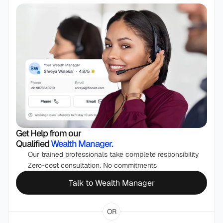
Get Help from our 
Qualified 
Wealth Manager.
Our trained professionals take complete responsibility
Zero-cost consultation. No commitments
Talk to Wealth Manager
OR