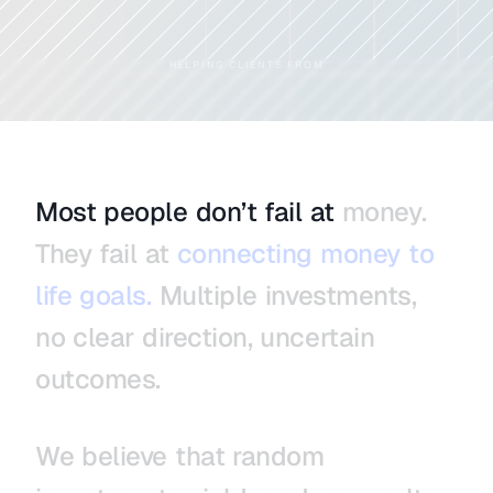
HELPING CLIENTS FROM
Most
people
don’t
fail
at
money.
They
fail
at
connecting
money
to
life
goals.
Multiple
investments,
no
clear
direction,
uncertain
outcomes.
We
believe
that
random