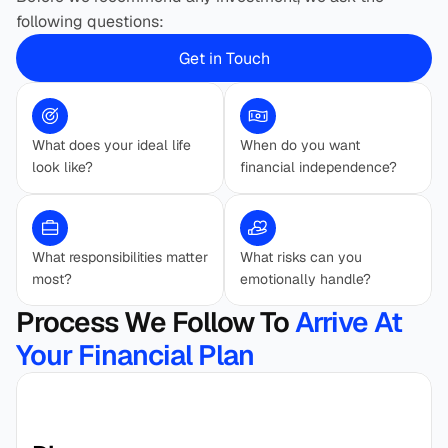
following questions:
Get in Touch
What does your ideal life 
When do you want 
look like?
financial independence?
What responsibilities matter 
What risks can you 
most?
emotionally handle?
Process We Follow To 
Arrive At 
Your Financial Plan