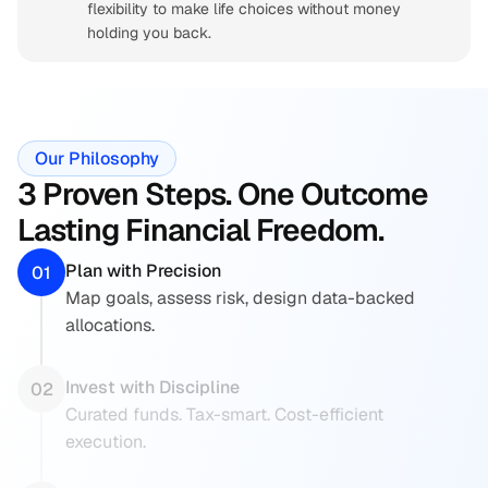
flexibility to make life choices without money 
holding you back.
Our Philosophy
3 Proven Steps. One Outcome 
Lasting Financial Freedom.
Plan with Precision
01
Map goals, assess risk, design data-backed  
allocations.
Invest with Discipline
02
Curated funds. Tax-smart. Cost-efficient  
execution.