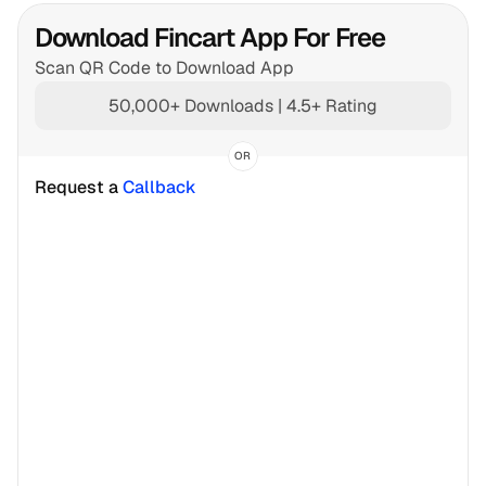
Download Fincart App For Free
Scan QR Code to Download App
50,000+ Downloads | 4.5+ Rating
OR
Request a 
Callback