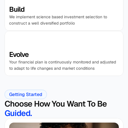
Build
We implement science based investment selection to 
construct a well diversified portfolio
Evolve
Your financial plan is continuously monitored and adjusted 
to adapt to life changes and market conditions
Getting Started
Choose How You Want To Be 
Guided. 