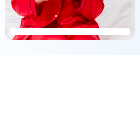
Frequently Asked Questions
Your journey to financial clarity 
begins here.
Got questions about planning, security, or support? We’ve 
got you covered.
About Fincart