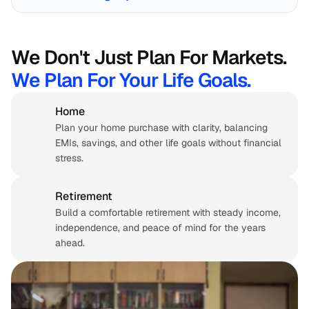
We Don't Just Plan For Markets. 
We Plan For Your Life Goals.
Home
Plan your home purchase with clarity, balancing 
EMIs, savings, and other life goals without financial 
stress.
Retirement 
Build a comfortable retirement with steady income, 
independence, and peace of mind for the years 
ahead.