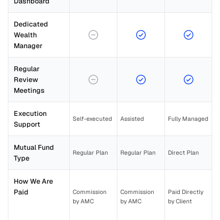
Dashboard
Dedicated 
Wealth 
Manager
Regular 
Review 
Meetings
Execution 
Self-executed
Assisted
Fully Managed
Support
Mutual Fund 
Regular Plan
Regular Plan
Direct Plan
Type
How We Are 
Paid
Commission 
Commission 
Paid Directly 
by AMC
by AMC
by Client