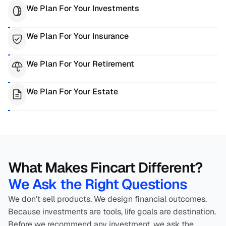
We Plan For Your Investments
We Plan For Your Insurance
We Plan For Your Retirement
We Plan For Your Estate
What Makes Fincart Different? 
We Ask the Right Questions
We don’t sell products. We design financial outcomes. 
Because investments are tools, life goals are destination. 
Before we recommend any investment, we ask the 