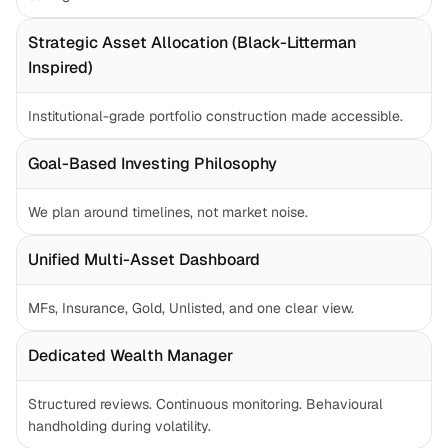
Strategic Asset Allocation (Black-Litterman 
Inspired)
Institutional-grade portfolio construction made accessible.
Goal-Based Investing Philosophy
We plan around timelines, not market noise.
Unified Multi-Asset Dashboard
MFs, Insurance, Gold, Unlisted, and one clear view.
Dedicated Wealth Manager
Structured reviews. Continuous monitoring. Behavioural 
handholding during volatility.