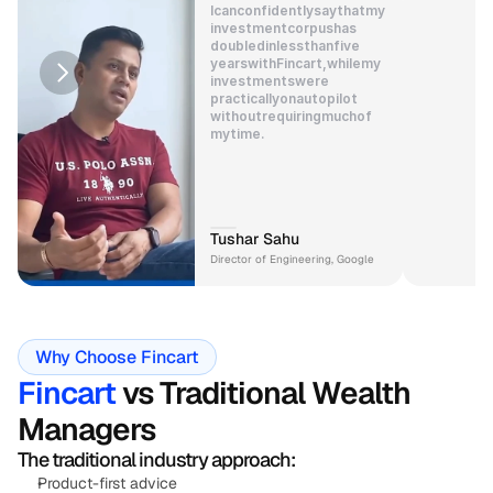
I
can
confidently
say
that
my
investment
corpus
has
doubled
in
less
than
five
years
with
Fincart,
while
my
investments
were
practically
on
autopilot
without
requiring
much
of
my
time.
Tushar Sahu
Director of Engineering, Google
Why Choose Fincart
Fincart
 vs Traditional Wealth 
Managers
The traditional industry approach:
Product-first advice