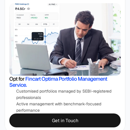
Opt for 
Fincart Optima Portfolio Management 
Service.
Customised portfolios managed by SEBI-registered 
professionals
Active management with benchmark-focused 
performance
Get in Touch