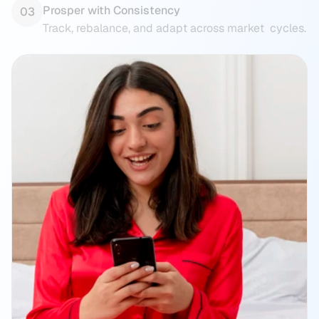
Prosper with Consistency
03
Track, rebalance, and adapt across market  cycles.