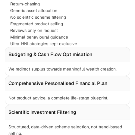
Return-chasing
Generic asset allocation
No scientific scheme filtering
Fragmented product selling
Reviews only on request
Minimal behavioural guidance
Ultra-HNI strategies kept exclusive
Budgeting & Cash Flow Optimisation
We redirect surplus towards meaningful wealth creation.
Comprehensive Personalised Financial Plan
Not product advice, a complete life-stage blueprint.
Scientific Investment Filtering
Structured, data-driven scheme selection, not trend-based 
selling.