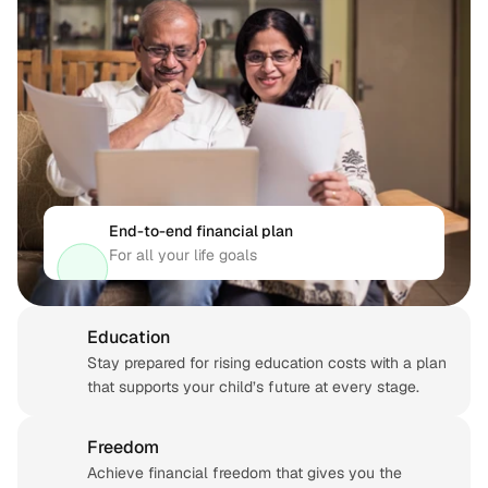
End-to-end financial plan
For all your life goals
Education
Stay prepared for rising education costs with a plan 
that supports your child’s future at every stage.
Freedom
Achieve financial freedom that gives you the 