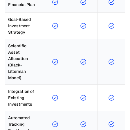
Financial Plan
Goal-Based 
Investment 
Strategy
Scientific 
Asset 
Allocation 
(Black-
Litterman 
Model)
Integration of 
Existing 
Investments
Automated 
Tracking 