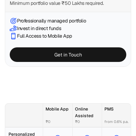
Minimum portfolio value ₹50 Lakhs required. 
Professionally managed portfolio
Invest in direct funds
Full Access to Mobile App
Get in Touch
Mobile App
Online 
PMS
Assisted
₹0
₹0
from 0.6% p.a.
Personalized 