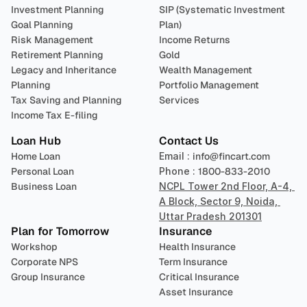
Investment Planning
SIP (Systematic Investment 
Goal Planning
Plan)
Risk Management
Income Returns
Retirement Planning
Gold
Legacy and Inheritance 
Wealth Management
Planning
Portfolio Management 
Tax Saving and Planning
Services
Income Tax E-filing
Loan Hub
Contact Us
Home Loan
Email : 
info@fincart.com
Personal Loan
Phone : 
1800-833-2010
Business Loan
NCPL Tower 2nd Floor, A-4, 
A Block, Sector 9, Noida, 
Uttar Pradesh 201301
Plan for Tomorrow
Insurance
Workshop
Health Insurance
Corporate NPS
Term Insurance
Group Insurance
Critical Insurance
Asset Insurance