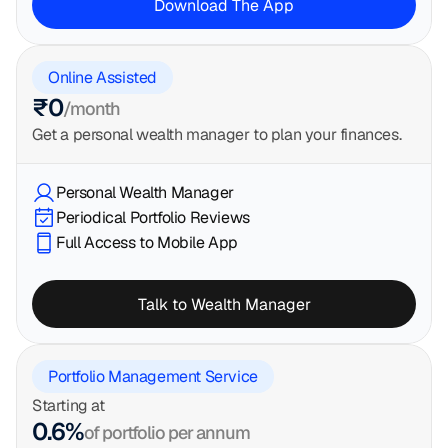
Download The App
Online Assisted
₹0
/month
Get a personal wealth manager to plan your finances.
Personal Wealth Manager
Periodical Portfolio Reviews
Full Access to Mobile App
Talk to Wealth Manager
Portfolio Management Service
Starting at
0.6%
of portfolio per annum