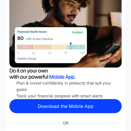
Do it on your own 
with our powerful
 Mobile App.
Plan & invest confidently in products that suit your 
goals 
Track your financial progress with smart alerts
Download the Mobile App
OR