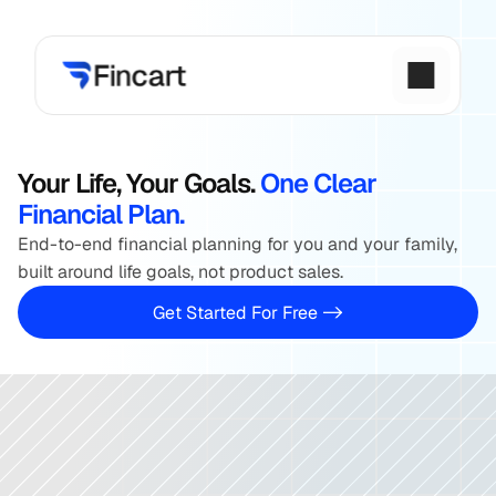
AMFI 
Registered
15+ 
Years
15,000 
Families Guide
Your Life, Your Goals. 
One Clear 
Financial Plan.
End-to-end financial planning for you and your family, 
built around life goals, not product sales.
 Get Started For Free -> 