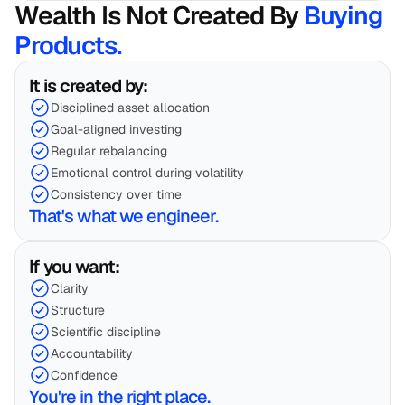
Wealth Is Not Created By 
Buying 
Products.
It is created by:
Disciplined asset allocation
Goal-aligned investing
Regular rebalancing
Emotional control during volatility
Consistency over time
That's what we engineer.
If you want:
Clarity
Structure
Scientific discipline
Accountability
Confidence
You're in the right place.