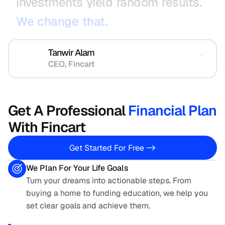
investments
yield
random
results.
We
change
that.
Tanwir Alam
CEO, Fincart
Get A Professional 
Financial Plan
With Fincart  
Get Started For Free ->
We Plan For Your Life Goals
Turn your dreams into actionable steps. From 
buying a home to funding education, we help you 
set clear goals and achieve them.