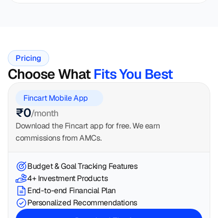
Pricing
Choose What 
Fits You Best
Fincart Mobile App
₹0
/month
Download the Fincart app for free. We earn 
commissions from AMCs.
Budget & Goal Tracking Features
4+ Investment Products
End-to-end Financial Plan
Personalized Recommendations