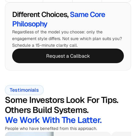
Different Choices, 
Same Core 
Philosophy
Regardless of the model you choose: only the 
engagement style differs. Not sure which plan suits you? 
Schedule a 15-minute clarity call.
Request a Callback
Testimonials
Some Investors Look For Tips. 
Others Build Systems.
We Work With The Latter.
People who have benefited from this approach.